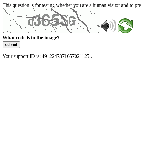
This question is for testing whether you are a human visitor and to 
What code is in the image?
submit
Your support ID is: 4912247371657021125 .