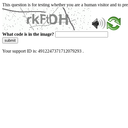
This question is for testing whether you are a human visitor and to 
What code is in the image?
submit
Your support ID is: 4912247371712079293 .