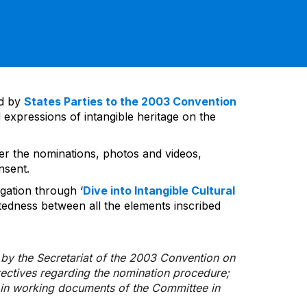
ed by
States Parties to the 2003 Convention
 expressions of intangible heritage on the
ver the nominations, photos and videos,
nsent.
gation through ‘
Dive into Intangible Cultural
tedness between all the elements inscribed
d by the Secretariat of the 2003 Convention on
rectives regarding the nomination procedure;
d in working documents of the Committee in