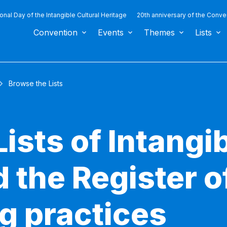
ional Day of the Intangible Cultural Heritage
20th anniversary of the Conve
Convention
Events
Themes
Lists
Browse the Lists
ists of Intangib
 the Register o
g practices