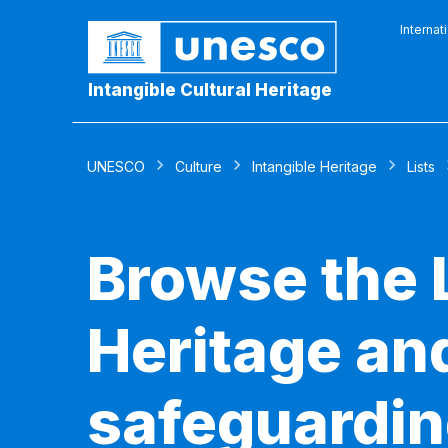
Internat
Intangible Cultural Heritage
UNESCO
Culture
Intangible Heritage
Lists
Browse the L
Heritage and
safeguardin