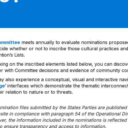
ommittee
meets annually to evaluate nominations propos
ide whether or not to inscribe those cultural practices and
ion’s Lists.
cking on the inscribed elements listed below, you can disco
er with Committee decisions and evidence of community co
y also experience a conceptual, visual and interactive navi
ge
’ interfaces which demonstrate the thematic interconnec
ir relation to nature or to threats.
ination files submitted by the States Parties are publishe
bsite in compliance with paragraph 54 of the Operational Di
er, the information included in the nominations is reflecte
to ensure transparency and access to information.