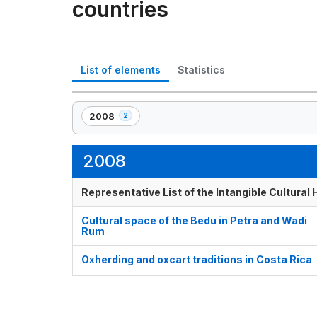
countries
List of elements
Statistics
2008
2
,
2
element(s)
2008
Representative List of the Intangible Cultural
Cultural space of the Bedu in Petra and Wadi
Rum
Oxherding and oxcart traditions in Costa Rica