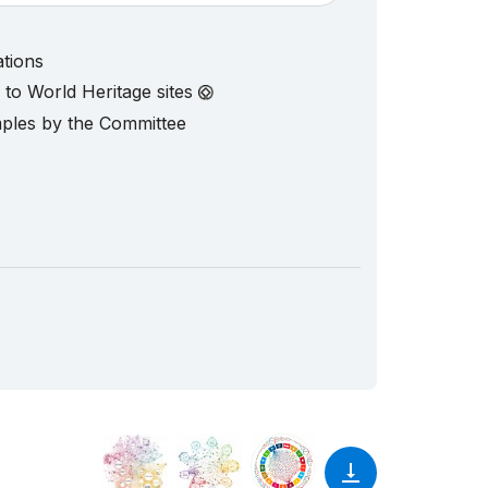
ations
d to World Heritage sites
mples by the Committee