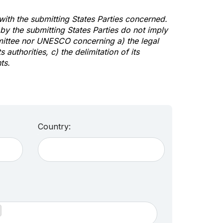
 with the submitting States Parties concerned.
y the submitting States Parties do not imply
mittee nor UNESCO concerning a) the legal
s authorities, c) the delimitation of its
ts.
Country: