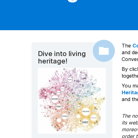
The
C
and dec
Dive into living
Convent
heritage!
By cli
togeth
You ma
Herita
and the
The nom
its we
moreov
order 