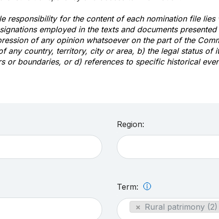
e responsibility for the content of each nomination file lies
signations employed in the texts and documents presented b
pression of any opinion whatsoever on the part of the Com
of any country, territory, city or area, b) the legal status of it
rs or boundaries, or d) references to specific historical even
Region:
Term:
×
Rural patrimony (2)