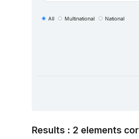
All
Multinational
National
Results
:
2 elements cor