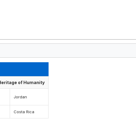
 Heritage of Humanity
Jordan
Costa Rica