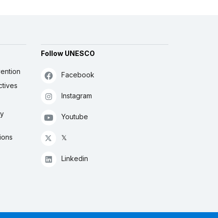
Follow UNESCO
ention
Facebook
ctives
Instagram
ly
Youtube
ions
𝕏
Linkedin