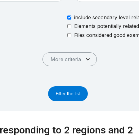
include secondary level rel
Elements potentially relate
Files considered good exa
More criteria
Filter the list
responding to 2 regions and 2