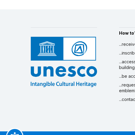
How to
...recei
...inscr
...acces
building
...be a
...reque
emblem
...conta