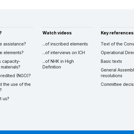
?
Watch videos
Key references
ve assistance?
...of inscribed elements
Text of the Conv
ibe elements?
...of interviews on ICH
Operational Dire
s capacity-
...of NHK in High
Basic texts
 materials?
Definition
General Assemb
ccredited (NGO)?
resolutions
st the use of the
Committee decis
?
ct us?