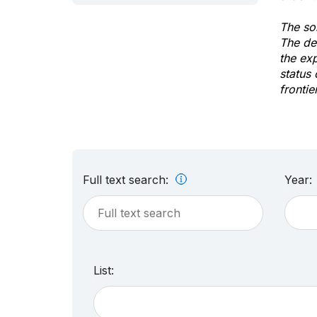
The sol
The de
the ex
status 
frontie
Full text search:
Year:
List: