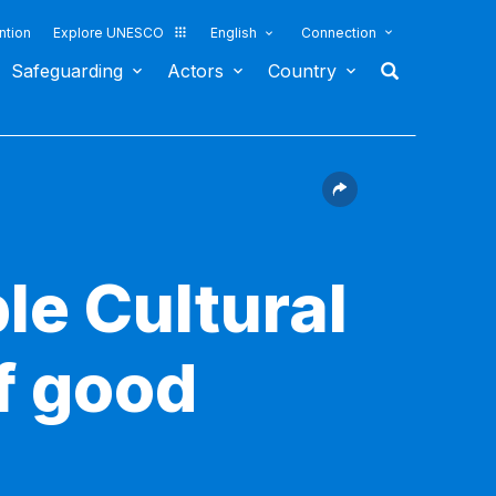
ntion
Explore UNESCO
English
Connection
Safeguarding
Actors
Country
le Cultural
f good