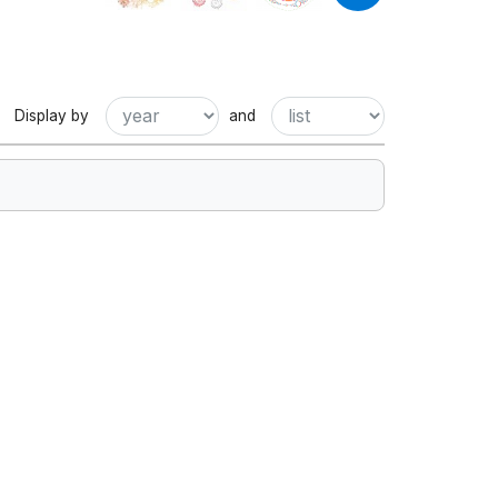
Display by
and