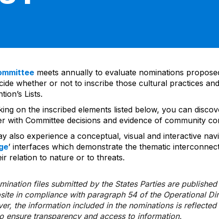
ommittee
meets annually to evaluate nominations propos
ide whether or not to inscribe those cultural practices and
ion’s Lists.
cking on the inscribed elements listed below, you can disco
er with Committee decisions and evidence of community co
y also experience a conceptual, visual and interactive navi
ge
’ interfaces which demonstrate the thematic interconnec
ir relation to nature or to threats.
ination files submitted by the States Parties are publishe
bsite in compliance with paragraph 54 of the Operational Di
er, the information included in the nominations is reflecte
to ensure transparency and access to information.