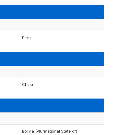
Peru
China
Bolivia (Plurinational State of)