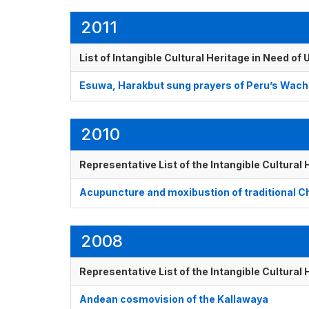
2011
List of Intangible Cultural Heritage in Need o
Esuwa, Harakbut sung prayers of Peru’s Wachi
2010
Representative List of the Intangible Cultural
Acupuncture and moxibustion of traditional 
2008
Representative List of the Intangible Cultural
Andean cosmovision of the Kallawaya