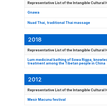
Representative List of the Intangible Cultural
Gnawa
Nuad Thai, traditional Thai massage
2018
Representative List of the Intangible Cultural
Lum medicinal bathing of Sowa Rigpa, knowledg
treatment among the Tibetan people in China
2012
Representative List of the Intangible Cultural
Mesir Macunu festival