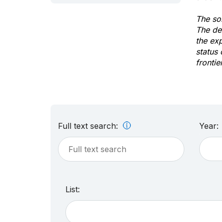
The sol
The de
the ex
status 
frontie
Full text search:
Year:
List: