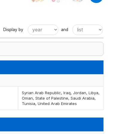
Display by
and
Syrian Arab Republic, Iraq, Jordan, Libya,
Oman, State of Palestine, Saudi Arabia,
Tunisia, United Arab Emirates