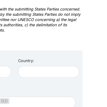
 with the submitting States Parties concerned.
y the submitting States Parties do not imply
mittee nor UNESCO concerning a) the legal
s authorities, c) the delimitation of its
ts.
Country:
 (52)