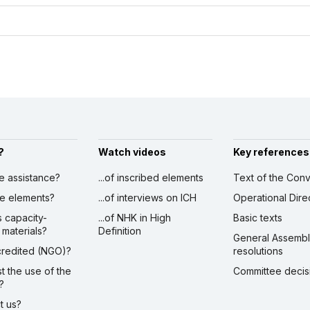
?
Watch videos
Key references
ve assistance?
...of inscribed elements
Text of the Conv
ibe elements?
...of interviews on ICH
Operational Dire
s capacity-
...of NHK in High
Basic texts
 materials?
Definition
General Assemb
ccredited (NGO)?
resolutions
st the use of the
Committee decis
?
ct us?