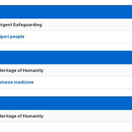
f Urgent Safeguarding
peri people
 Heritage of Humanity
Chinese medicine
 Heritage of Humanity