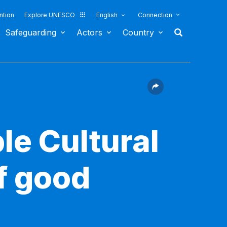
ntion
Explore UNESCO
English
Connection
Safeguarding
Actors
Country
le Cultural
f good