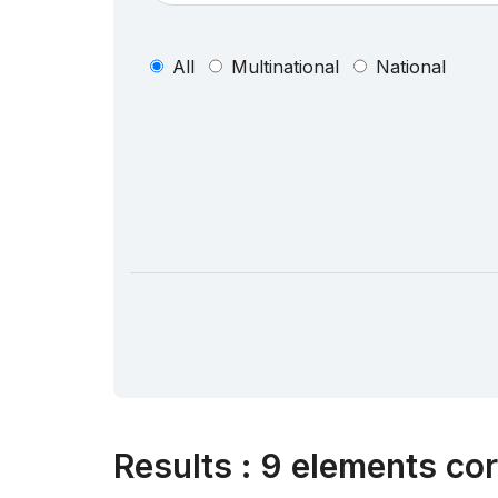
All
Multinational
National
Results
:
9 elements cor