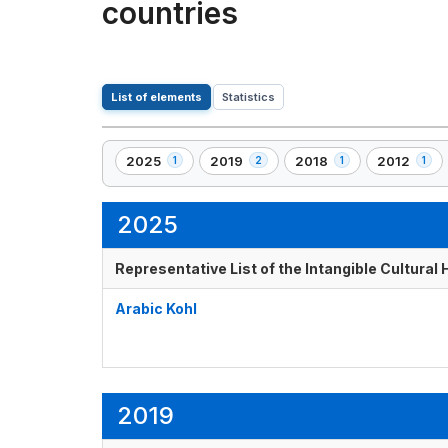
countries
List of elements
Statistics
2025
2019
2018
2012
1
2
1
1
,
,
,
,
1
2
1
1
element(s)
element(s)
element(s)
element(s)
2025
Representative List of the Intangible Cultural
Arabic Kohl
2019