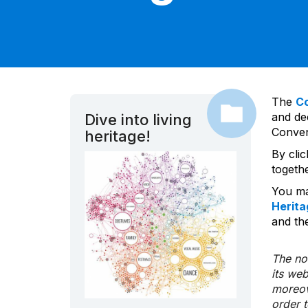
The
C
and dec
Dive into living
Convent
heritage!
By cli
togeth
You ma
Herita
and the
The nom
its we
moreov
order 