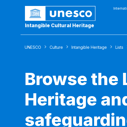
Internat
Intangible Cultural Heritage
UNESCO
Culture
Intangible Heritage
Lists
Browse the L
Heritage and
safeguardin