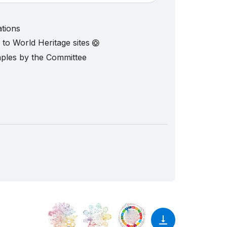
ations
d to World Heritage sites
mples by the Committee