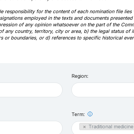
e responsibility for the content of each nomination file lies
signations employed in the texts and documents presented b
pression of any opinion whatsoever on the part of the Com
of any country, territory, city or area, b) the legal status of it
rs or boundaries, or d) references to specific historical even
Region:
Term:
×
Traditional medicine