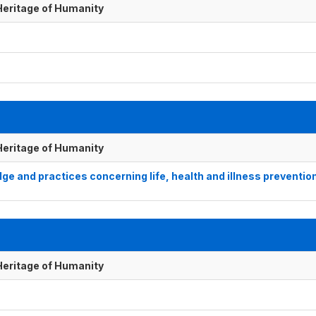
 Heritage of Humanity
 Heritage of Humanity
e and practices concerning life, health and illness preventio
 Heritage of Humanity