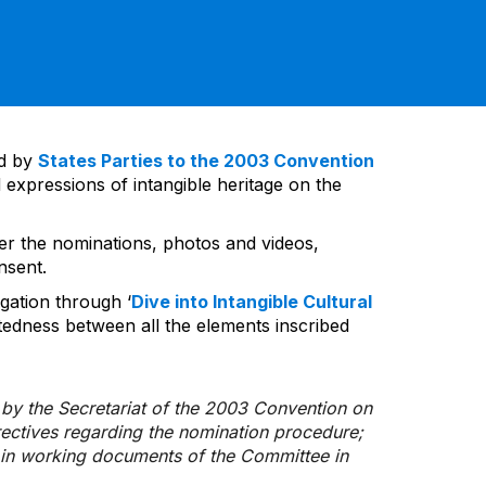
ed by
States Parties to the 2003 Convention
 expressions of intangible heritage on the
ver the nominations, photos and videos,
nsent.
gation through ‘
Dive into Intangible Cultural
tedness between all the elements inscribed
d by the Secretariat of the 2003 Convention on
rectives regarding the nomination procedure;
d in working documents of the Committee in