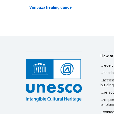
Vimbuza healing dance
How to
...recei
...inscr
...acces
building
...be a
...reque
emblem
...conta