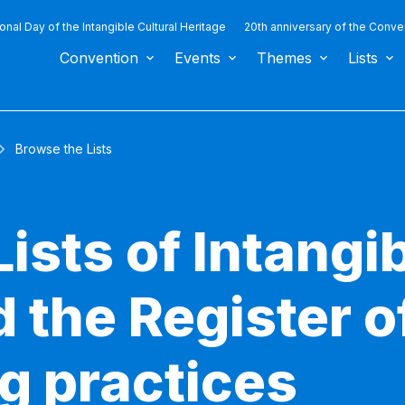
ional Day of the Intangible Cultural Heritage
20th anniversary of the Conve
Convention
Events
Themes
Lists
Browse the Lists
ists of Intangib
 the Register o
g practices