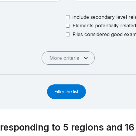
include secondary level rel
Elements potentially relate
Files considered good exa
More criteria
Filter the list
responding to 5 regions and 16