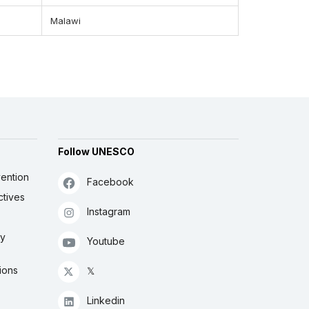
Malawi
Follow UNESCO
ention
Facebook
ctives
Instagram
ly
Youtube
ions
𝕏
Linkedin