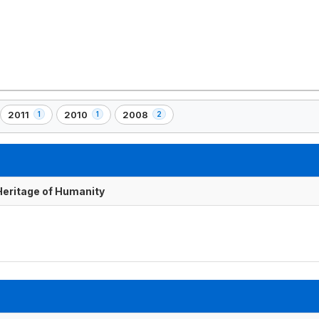
2011
2010
2008
1
1
2
,
,
,
1
1
2
element(s)
element(s)
element(s)
 Heritage of Humanity