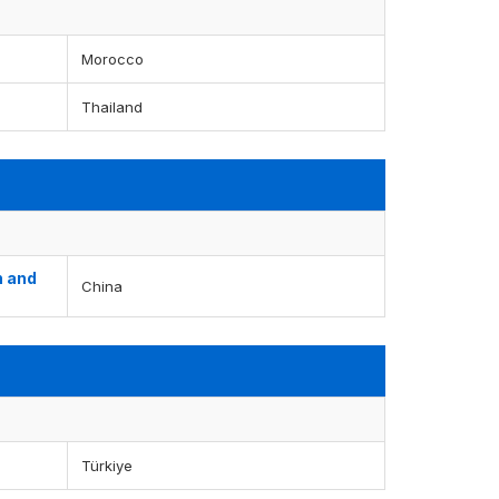
Morocco
Thailand
n and
China
Türkiye