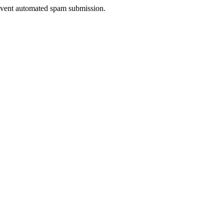
prevent automated spam submission.