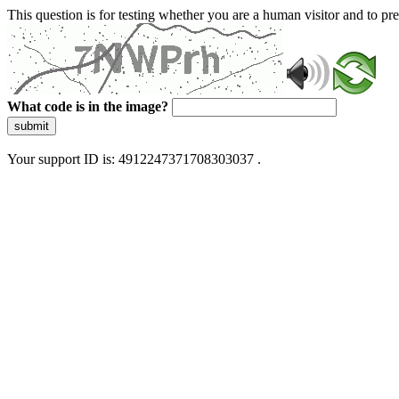
This question is for testing whether you are a human visitor and to 
What code is in the image?
submit
Your support ID is: 4912247371708303037 .