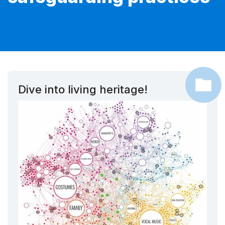
Dive into living heritage!