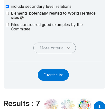
include secondary level relations
Elements potentially related to World Heritage
sites
Files considered good examples by the
Committee
More criteria
Filter the list
Results
:
7