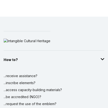
How to?
...receive assistance?
...inscribe elements?
...access capacity-building materials?
...be accredited (NGO)?
...request the use of the emblem?