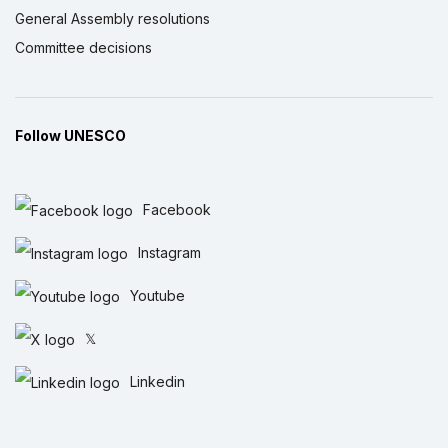
General Assembly resolutions
Committee decisions
Follow UNESCO
Facebook
Instagram
Youtube
𝕏
Linkedin