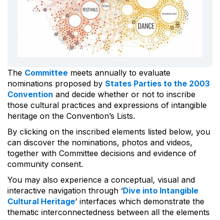
The
Committee
meets annually to evaluate
nominations proposed by
States Parties to the 2003
Convention
and decide whether or not to inscribe
those cultural practices and expressions of intangible
heritage on the Convention’s Lists.
By clicking on the inscribed elements listed below, you
can discover the nominations, photos and videos,
together with Committee decisions and evidence of
community consent.
You may also experience a conceptual, visual and
interactive navigation through ‘
Dive into Intangible
Cultural Heritage
’ interfaces which demonstrate the
thematic interconnectedness between all the elements