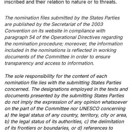
inscribed and their relation to nature or to threats.
The nomination files submitted by the States Parties
are published by the Secretariat of the 2003
Convention on its website in compliance with
paragraph 54 of the Operational Directives regarding
the nomination procedure; moreover, the information
included in the nominations is reflected in working
documents of the Committee in order to ensure
transparency and access to information.
The sole responsibility for the content of each
nomination file lies with the submitting States Parties
concerned. The designations employed in the texts and
documents presented by the submitting States Parties
do not imply the expression of any opinion whatsoever
on the part of the Committee nor UNESCO concerning
a) the legal status of any country, territory, city or area,
b) the legal status of its authorities, c) the delimitation
of its frontiers or boundaries, or d) references to