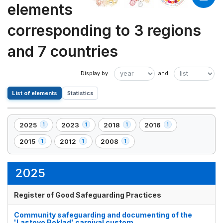
elements
corresponding to 3 regions
and 7 countries
List of elements
Statistics
2025
2023
2018
2016
1
1
1
1
,
,
,
,
1
1
1
1
2015
2012
2008
1
1
1
,
,
,
element(s)
element(s)
element(s)
element(s)
1
1
1
element(s)
element(s)
element(s)
2025
Register of Good Safeguarding Practices
Community safeguarding and documenting of the
'Lastovo Poklad' carnival custom