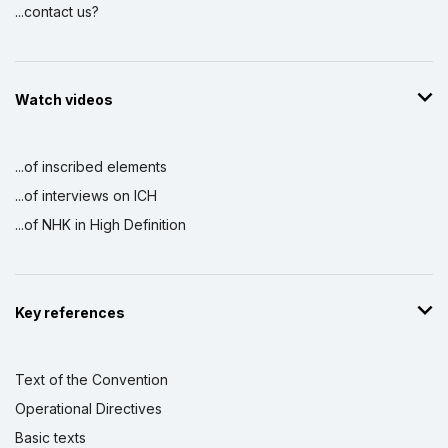
...contact us?
Watch videos
...of inscribed elements
...of interviews on ICH
...of NHK in High Definition
Key references
Text of the Convention
Operational Directives
Basic texts