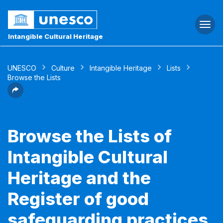
Togg
navi
Intangible Cultural Heritage
UNESCO
Culture
Intangible Heritage
Lists
Browse the Lists
Browse the Lists of
Intangible Cultural
Heritage and the
Register of good
safeguarding practices