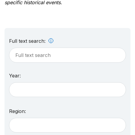
specific historical events.
Full text search:
Year:
Region: