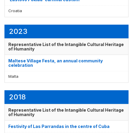
Croatia
2023
Representative List of the Intangible Cultural Heritage
of Humanity
Maltese Village Festa, an annual community
celebration
Malta
2018
Representative List of the Intangible Cultural Heritage
of Humanity
Festivity of Las Parrandas in the centre of Cuba