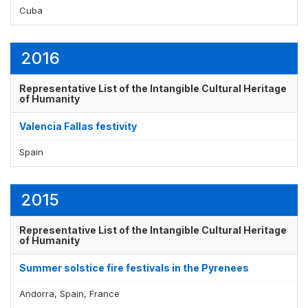
Cuba
Display by
and
2016
Representative List of the Intangible Cultural Heritage
of Humanity
Valencia Fallas festivity
Spain
2015
Representative List of the Intangible Cultural Heritage
of Humanity
Summer solstice fire festivals in the Pyrenees
Andorra, Spain, France