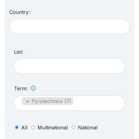
Country:
List:
Term:
×
Pyrotechnics (7)
All
Multinational
National