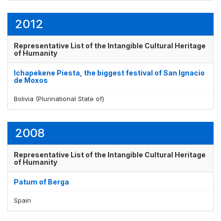
2012
Representative List of the Intangible Cultural Heritage
of Humanity
Ichapekene Piesta, the biggest festival of San Ignacio
de Moxos
Bolivia (Plurinational State of)
2008
Representative List of the Intangible Cultural Heritage
of Humanity
Patum of Berga
Spain