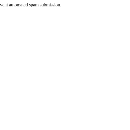
prevent automated spam submission.