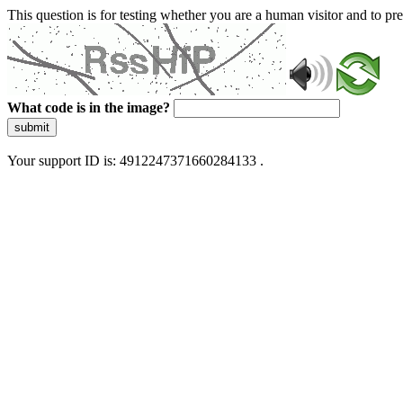
This question is for testing whether you are a human visitor and to 
What code is in the image?
submit
Your support ID is: 4912247371660284133 .