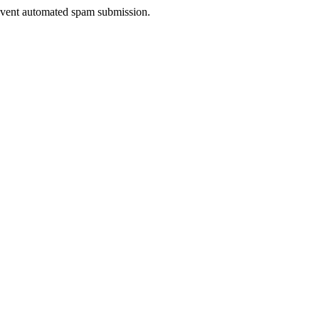
prevent automated spam submission.