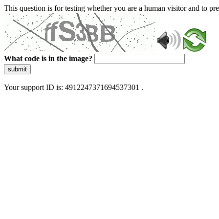
This question is for testing whether you are a human visitor and to 
What code is in the image?
submit
Your support ID is: 4912247371694537301 .