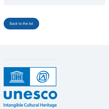
Back to the list