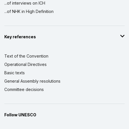
...of interviews on ICH
...of NHK in High Definition
Key references
Text of the Convention
Operational Directives
Basic texts
General Assembly resolutions
Committee decisions
Follow UNESCO