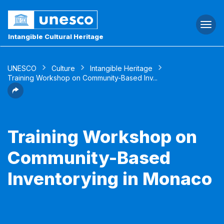
Togg
navi
Intangible Cultural Heritage
UNESCO
Culture
Intangible Heritage
Training Workshop on Community-Based Inv...
Training Workshop on
Community-Based
Inventorying in Monaco