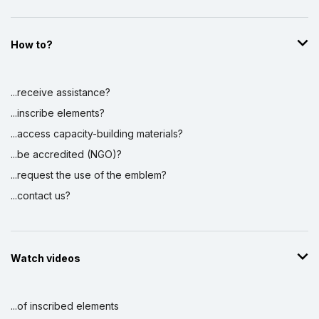
How to?
...receive assistance?
...inscribe elements?
...access capacity-building materials?
...be accredited (NGO)?
...request the use of the emblem?
...contact us?
Watch videos
...of inscribed elements