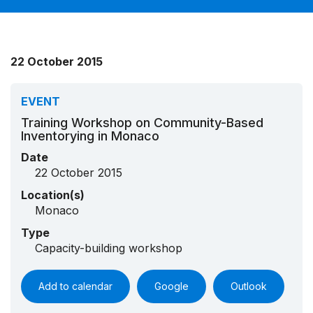
22 October 2015
EVENT
Training Workshop on Community-Based
Inventorying in Monaco
Date
22 October 2015
Location(s)
Monaco
Type
Capacity-building workshop
Add to calendar
Google
Outlook