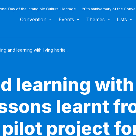
ional Day of the Intangible Cultural Heritage
20th anniversary of the Conve
Convention
Events
Themes
Lists
ng and learning with living herita...
 learning with 
ssons learnt fr
ilot project f