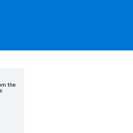
rom the
s