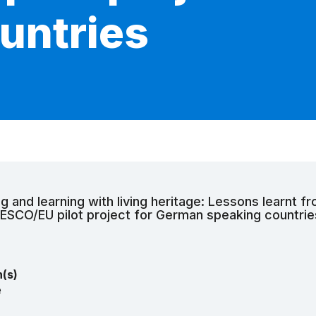
untries
g and learning with living heritage: Lessons learnt f
NESCO/EU pilot project for German speaking countrie
n(s)
e