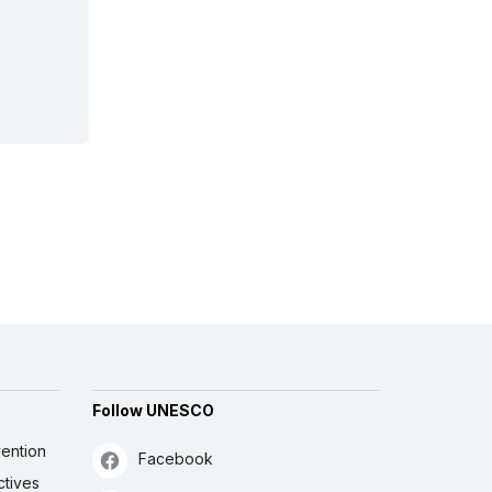
Follow UNESCO
ention
Facebook
ctives