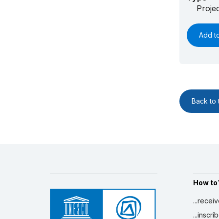
Proje
Add t
Back to t
How to
...recei
...inscr