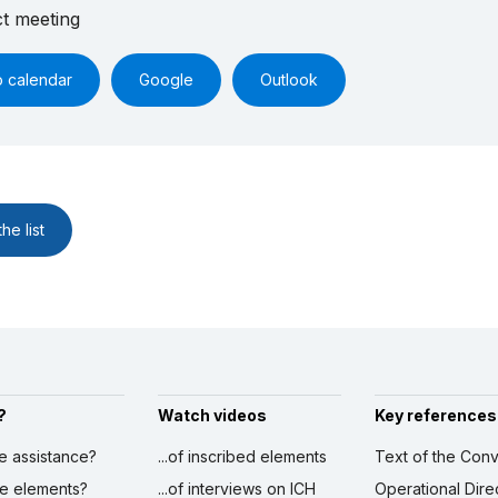
ct meeting
o calendar
Google
Outlook
he list
?
Watch videos
Key references
ve assistance?
...of inscribed elements
Text of the Conv
ibe elements?
...of interviews on ICH
Operational Dire