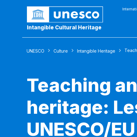
Internat
Intangible Cultural Heritage
Teachi
UNESCO
Culture
Intangible Heritage
Teaching and
heritage: Le
UNESCO/EU p