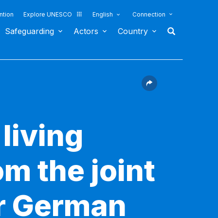
ntion
Explore UNESCO
English
Connection
Safeguarding
Actors
Country
living
om the joint
or German