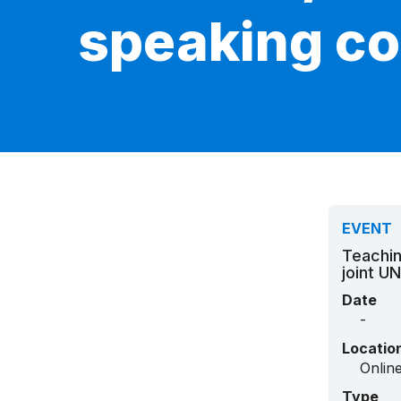
speaking co
EVENT
Teachin
joint U
Date
-
Locatio
Onlin
Type