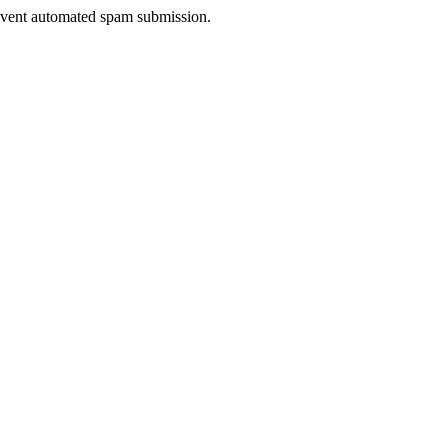
prevent automated spam submission.