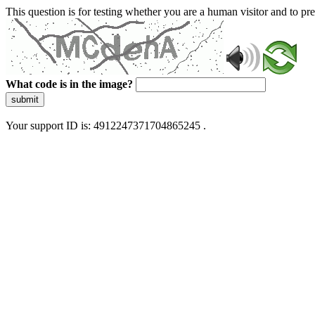
This question is for testing whether you are a human visitor and to 
What code is in the image?
submit
Your support ID is: 4912247371704865245 .