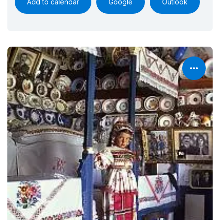
Add to calendar
Google
Outlook