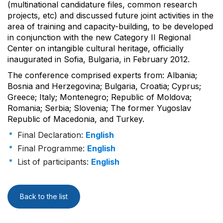
(multinational candidature files, common research
projects, etc) and discussed future joint activities in the
area of training and capacity-building, to be developed
in conjunction with the new Category II Regional
Center on intangible cultural heritage, officially
inaugurated in Sofia, Bulgaria, in February 2012.
The conference comprised experts from: Albania;
Bosnia and Herzegovina; Bulgaria, Croatia; Cyprus;
Greece; Italy; Montenegro; Republic of Moldova;
Romania; Serbia; Slovenia; The former Yugoslav
Republic of Macedonia, and Turkey.
Final Declaration:
English
Final Programme:
English
List of participants:
English
Back to the list