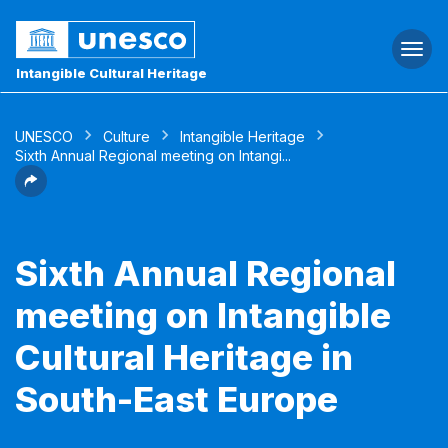
Togg
navi
Intangible Cultural Heritage
UNESCO
Culture
Intangible Heritage
Sixth Annual Regional meeting on Intangi...
Sixth Annual Regional
meeting on Intangible
Cultural Heritage in
South-East Europe