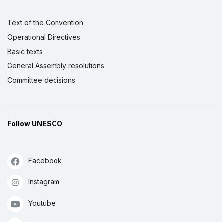
Text of the Convention
Operational Directives
Basic texts
General Assembly resolutions
Committee decisions
Follow UNESCO
Facebook
Instagram
Youtube