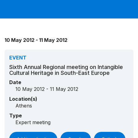
10 May 2012 - 11 May 2012
EVENT
Sixth Annual Regional meeting on Intangible
Cultural Heritage in South-East Europe
Date
10 May 2012 - 11 May 2012
Location(s)
Athens
Type
Expert meeting