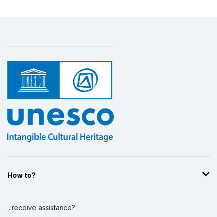
How to?
...receive assistance?