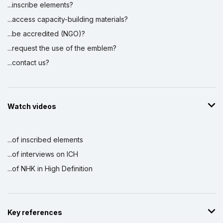
...inscribe elements?
...access capacity-building materials?
...be accredited (NGO)?
...request the use of the emblem?
...contact us?
Watch videos
...of inscribed elements
...of interviews on ICH
...of NHK in High Definition
Key references