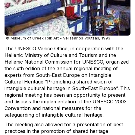
© Museum of Greek Folk Art - Velissarios Voutsas, 1993
The UNESCO Venice Office, in cooperation with the
Hellenic Ministry of Culture and Tourism and the
Hellenic National Commission for UNESCO, organized
the sixth edition of the annual regional meeting of
experts from South-East Europe on Intangible
Cultural Heritage “Promoting a shared vision of
intangible cultural heritage in South-East Europe”. This
regional meeting has been an opportunity to present
and discuss the implementation of the UNESCO 2003
Convention and national measures for the
safeguarding of intangible cultural heritage.
The meeting also allowed for a presentation of best
practices in the promotion of shared heritage