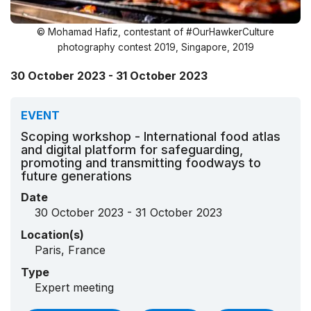
© Mohamad Hafiz, contestant of #OurHawkerCulture
photography contest 2019, Singapore, 2019
30 October 2023 - 31 October 2023
EVENT
Scoping workshop - International food atlas
and digital platform for safeguarding,
promoting and transmitting foodways to
future generations
Date
30 October 2023 - 31 October 2023
Location(s)
Paris, France
Type
Expert meeting