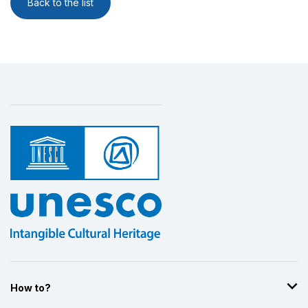
Back to the list
How to?