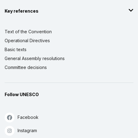
Key references
Text of the Convention
Operational Directives
Basic texts
General Assembly resolutions
Committee decisions
Follow UNESCO
Facebook
Instagram