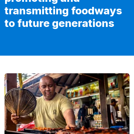
transmitting foodways
to future generations