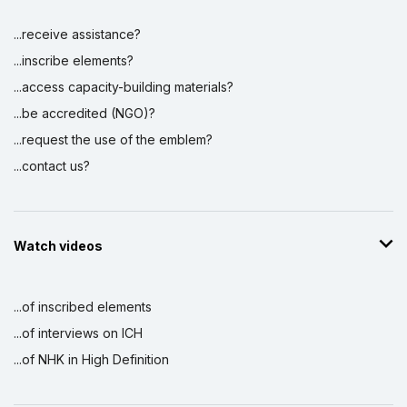
...receive assistance?
...inscribe elements?
...access capacity-building materials?
...be accredited (NGO)?
...request the use of the emblem?
...contact us?
Watch videos
...of inscribed elements
...of interviews on ICH
...of NHK in High Definition