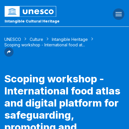
Togg
navi
Intangible Cultural Heritage
UNESCO
Culture
Intangible Heritage
Scoping workshop - International food at...
Scoping workshop -
International food atlas
and digital platform for
safeguarding,
promoting and