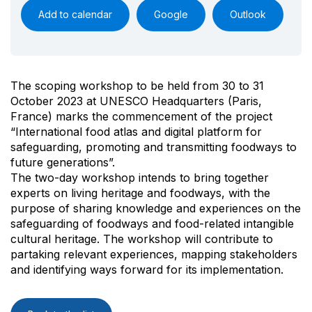
Add to calendar
Google
Outlook
The scoping workshop to be held from 30 to 31
October 2023 at UNESCO Headquarters (Paris,
France) marks the commencement of the project
“International food atlas and digital platform for
safeguarding, promoting and transmitting foodways to
future generations”.
The two-day workshop intends to bring together
experts on living heritage and foodways, with the
purpose of sharing knowledge and experiences on the
safeguarding of foodways and food-related intangible
cultural heritage. The workshop will contribute to
partaking relevant experiences, mapping stakeholders
and identifying ways forward for its implementation.