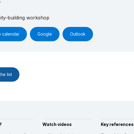
e
ity-building workshop
o calendar
Google
Outlook
he list
?
Watch videos
Key references