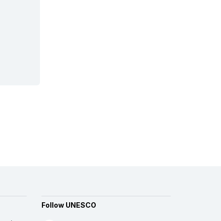
Follow UNESCO