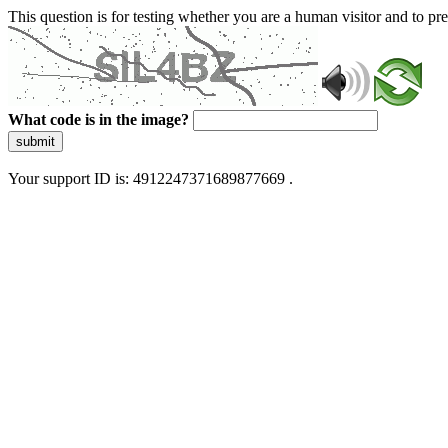
This question is for testing whether you are a human visitor and to 
What code is in the image?
submit
Your support ID is: 4912247371689877669 .