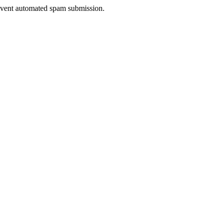
prevent automated spam submission.