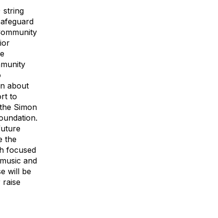
 string
 safeguard
. Community
ior
ve
mmunity
o
on about
rt to
m the Simon
Foundation.
future
e the
th focused
d music and
e will be
 raise