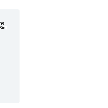
the
Sint