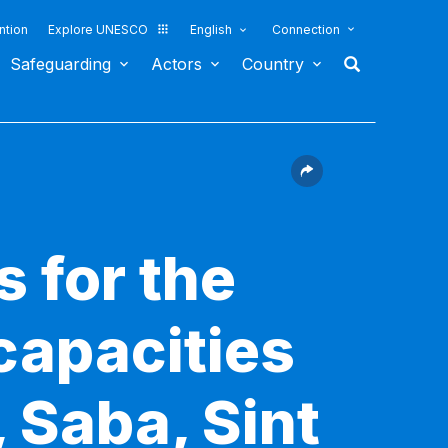
ntion
Explore UNESCO
English
Connection
Safeguarding
Actors
Country
s for the
capacities
 Saba, Sint