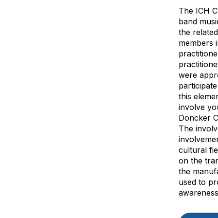
The ICH Co
band music
the relate
members in
practition
practition
were appro
participat
this eleme
involve yo
Doncker Cl
The involv
involvemen
cultural f
on the tra
the manufa
used to pr
awareness