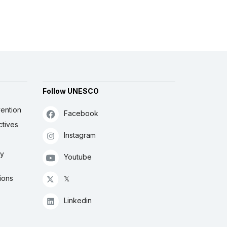
Follow UNESCO
ention
Facebook
ctives
Instagram
ly
Youtube
ions
𝕏
Linkedin