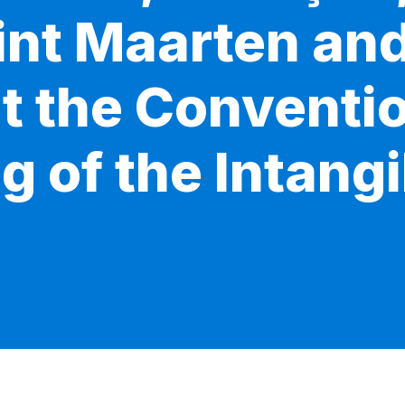
Sint Maarten an
t the Conventio
 of the Intangi