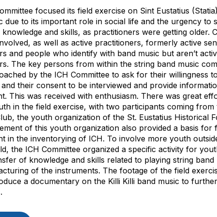
mmittee focused its field exercise on Sint Eustatius (Statia)
 due to its important role in social life and the urgency to
d knowledge and skills, as practitioners were getting older
volved, as well as active practitioners, formerly active sen
ers and people who identify with band music but aren’t acti
ers. The key persons from within the string band music co
ached by the ICH Committee to ask for their willingness t
e and their consent to be interviewed and provide informati
nt. This was received with enthusiasm. There was great effo
uth in the field exercise, with two participants coming fro
ub, the youth organization of the St. Eustatius Historical 
ement of this youth organization also provided a basis for 
t in the inventorying of ICH. To involve more youth outsid
ield, the ICH Committee organized a specific activity for you
nsfer of knowledge and skills related to playing string ban
cturing of the instruments. The footage of the field exercis
oduce a documentary on the Killi Killi band music to further
.