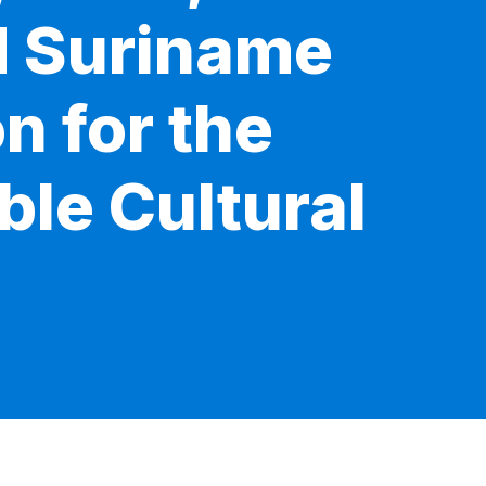
d Suriname
n for the
ble Cultural