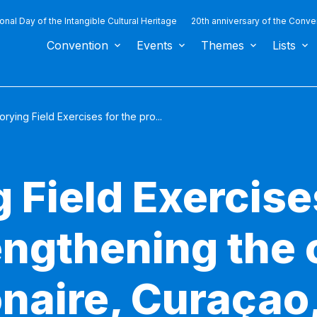
ional Day of the Intangible Cultural Heritage
20th anniversary of the Conve
Convention
Events
Themes
Lists
orying Field Exercises for the pro...
 Field Exercise
engthening the 
naire, Curaçao,