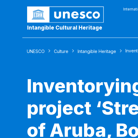
Internat
Intangible Cultural Heritage
Invent
UNESCO
Culture
Intangible Heritage
Inventorying
project ‘Str
of Aruba, Bo