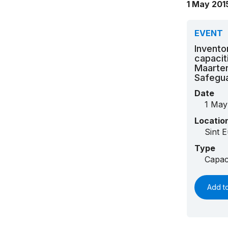
1 May 201
EVENT
Invento
capacit
Maarten
Safegua
Date
1 May
Locatio
Sint E
Type
Capac
Add t