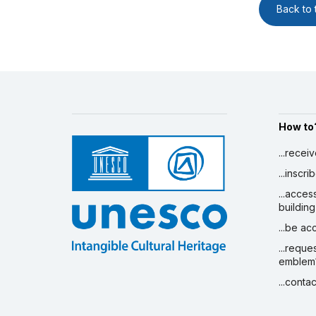
Back to t
How to
...recei
...inscr
...acces
building
...be a
...reque
emblem
...conta