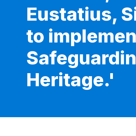
Eustatius, 
to implemen
Safeguarding
Heritage.'