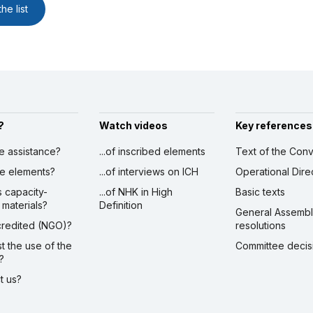
he list
?
Watch videos
Key references
ve assistance?
...of inscribed elements
Text of the Conv
ibe elements?
...of interviews on ICH
Operational Dire
s capacity-
...of NHK in High
Basic texts
 materials?
Definition
General Assemb
ccredited (NGO)?
resolutions
st the use of the
Committee decis
?
ct us?