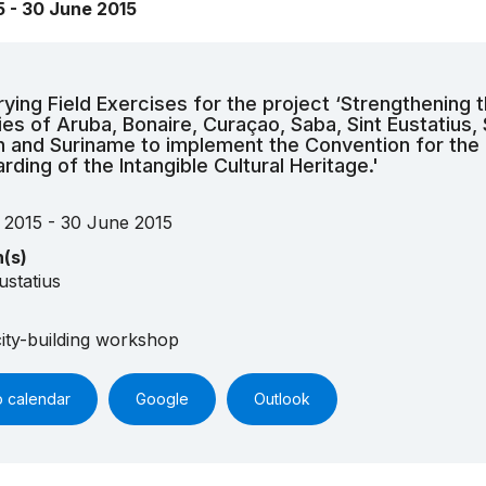
5 - 30 June 2015
rying Field Exercises for the project ‘Strengthening 
ies of Aruba, Bonaire, Curaçao, Saba, Sint Eustatius, 
 and Suriname to implement the Convention for the
rding of the Intangible Cultural Heritage.'
 2015 - 30 June 2015
n(s)
ustatius
ity-building workshop
o calendar
Google
Outlook