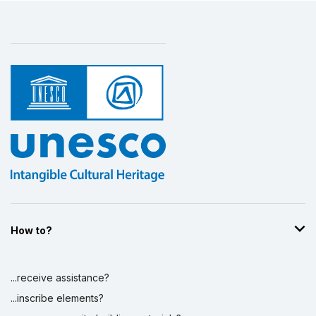
How to?
...receive assistance?
...inscribe elements?