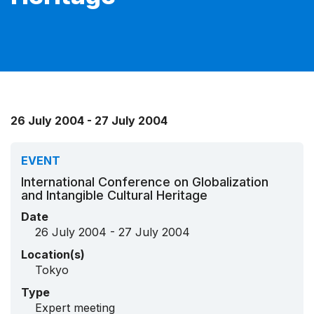
26 July 2004 - 27 July 2004
EVENT
International Conference on Globalization
and Intangible Cultural Heritage
Date
26 July 2004 - 27 July 2004
Location(s)
Tokyo
Type
Expert meeting