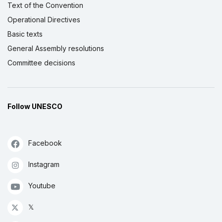
Text of the Convention
Operational Directives
Basic texts
General Assembly resolutions
Committee decisions
Follow UNESCO
Facebook
Instagram
Youtube
𝕏