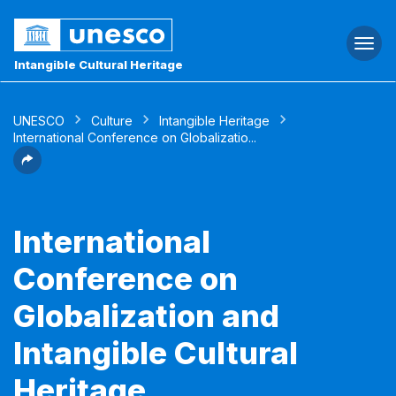
Togg
navi
Intangible Cultural Heritage
UNESCO
Culture
Intangible Heritage
International Conference on Globalizatio...
International
Conference on
Globalization and
Intangible Cultural
Heritage