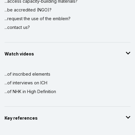
...access capacity-building materials?
...be accredited (NGO)?
...request the use of the emblem?
...contact us?
Watch videos
...of inscribed elements
...of interviews on ICH
...of NHK in High Definition
Key references