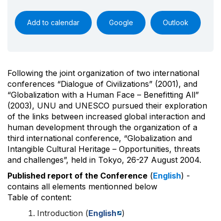
Add to calendar
Google
Outlook
Following the joint organization of two international
conferences “Dialogue of Civilizations” (2001), and
“Globalization with a Human Face – Benefitting All”
(2003), UNU and UNESCO pursued their exploration
of the links between increased global interaction and
human development through the organization of a
third international conference, “Globalization and
Intangible Cultural Heritage – Opportunities, threats
and challenges”, held in Tokyo, 26-27 August 2004.
Published report of the Conference
(
English
) -
contains all elements mentionned below
Table of content:
Introduction (
English
)