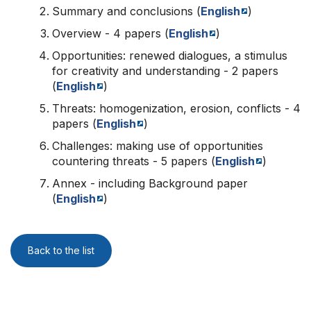
Summary and conclusions (
English
)
Overview - 4 papers (
English
)
Opportunities: renewed dialogues, a stimulus
for creativity and understanding - 2 papers
(
English
)
Threats: homogenization, erosion, conflicts - 4
papers (
English
)
Challenges: making use of opportunities
countering threats - 5 papers (
English
)
Annex - including Background paper
(
English
)
Back to the list