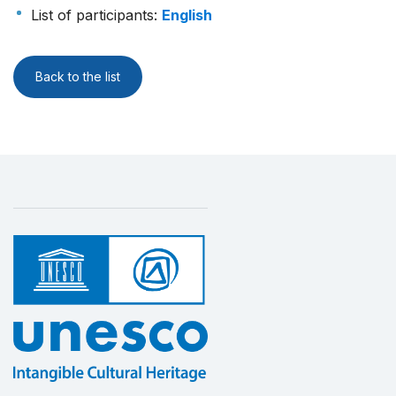
List of participants
:
English
Back to the list