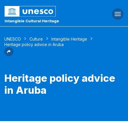
Togg
navi
Intangible Cultural Heritage
UNESCO
Culture
Intangible Heritage
Heritage policy advice in Aruba
Heritage policy advice
in Aruba