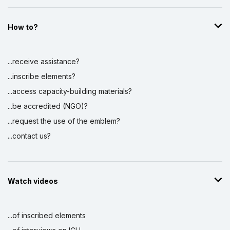
How to?
...receive assistance?
...inscribe elements?
...access capacity-building materials?
...be accredited (NGO)?
...request the use of the emblem?
...contact us?
Watch videos
...of inscribed elements