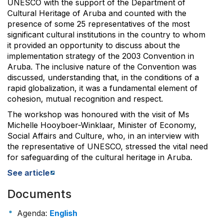
UNESCO with the support of the Department of
Cultural Heritage of Aruba and counted with the
presence of some 25 representatives of the most
significant cultural institutions in the country to whom
it provided an opportunity to discuss about the
implementation strategy of the 2003 Convention in
Aruba. The inclusive nature of the Convention was
discussed, understanding that, in the conditions of a
rapid globalization, it was a fundamental element of
cohesion, mutual recognition and respect.
The workshop was honoured with the visit of Ms
Michelle Hooyboer-Winklaar, Minister of Economy,
Social Affairs and Culture, who, in an interview with
the representative of UNESCO, stressed the vital need
for safeguarding of the cultural heritage in Aruba.
See article
Documents
Agenda
:
English