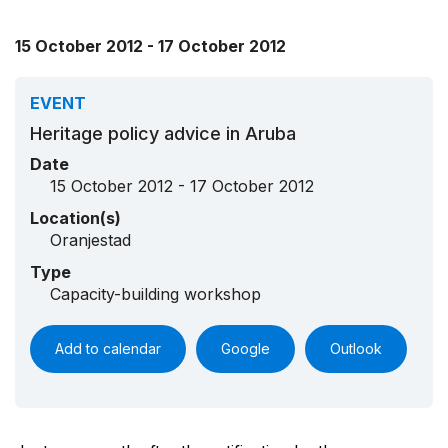
15 October 2012 - 17 October 2012
EVENT
Heritage policy advice in Aruba
Date
15 October 2012 - 17 October 2012
Location(s)
Oranjestad
Type
Capacity-building workshop
Add to calendar
Google
Outlook