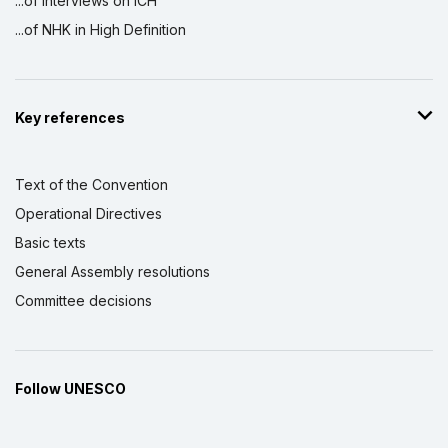
...of interviews on ICH
...of NHK in High Definition
Key references
Text of the Convention
Operational Directives
Basic texts
General Assembly resolutions
Committee decisions
Follow UNESCO