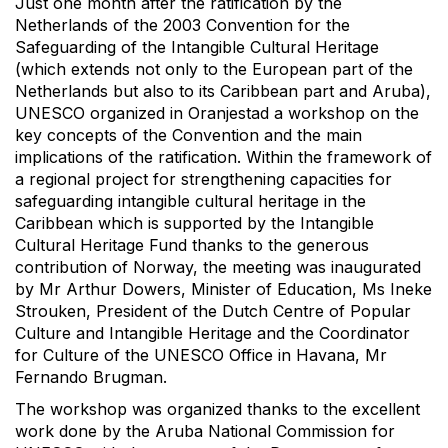
Just one month after the ratification by the
Netherlands of the 2003 Convention for the
Safeguarding of the Intangible Cultural Heritage
(which extends not only to the European part of the
Netherlands but also to its Caribbean part and Aruba),
UNESCO organized in Oranjestad a workshop on the
key concepts of the Convention and the main
implications of the ratification. Within the framework of
a regional project for strengthening capacities for
safeguarding intangible cultural heritage in the
Caribbean which is supported by the Intangible
Cultural Heritage Fund thanks to the generous
contribution of Norway, the meeting was inaugurated
by Mr Arthur Dowers, Minister of Education, Ms Ineke
Strouken, President of the Dutch Centre of Popular
Culture and Intangible Heritage and the Coordinator
for Culture of the UNESCO Office in Havana, Mr
Fernando Brugman.
The workshop was organized thanks to the excellent
work done by the Aruba National Commission for