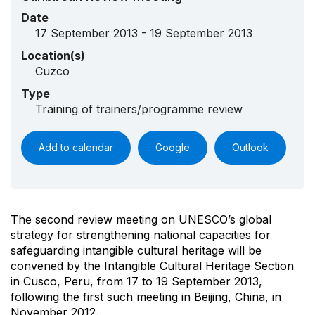
Date
17 September 2013 - 19 September 2013
Location(s)
Cuzco
Type
Training of trainers/programme review
Add to calendar
Google
Outlook
The second review meeting on UNESCO’s global
strategy for strengthening national capacities for
safeguarding intangible cultural heritage will be
convened by the Intangible Cultural Heritage Section
in Cusco, Peru, from 17 to 19 September 2013,
following the first such meeting in Beijing, China, in
November 2012.