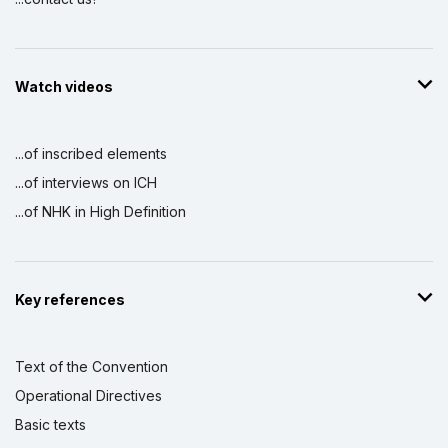
Watch videos
...of inscribed elements
...of interviews on ICH
...of NHK in High Definition
Key references
Text of the Convention
Operational Directives
Basic texts