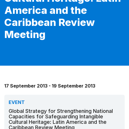
America and the
Caribbean Review
Meeting
17 September 2013 - 19 September 2013
EVENT
Global Strategy for Strengthening National
Capacities for Safeguarding Intangible
Cultural Heritage: Latin America and the
Caribbean Review Meeting