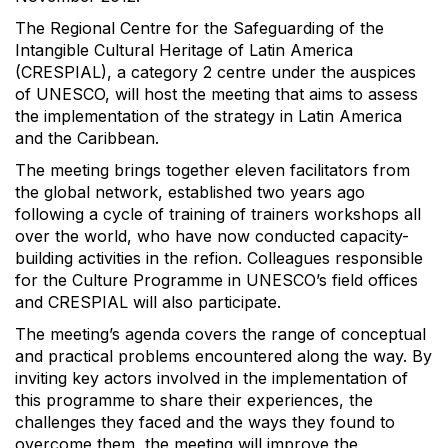
The Regional Centre for the Safeguarding of the
Intangible Cultural Heritage of Latin America
(CRESPIAL), a category 2 centre under the auspices
of UNESCO, will host the meeting that aims to assess
the implementation of the strategy in Latin America
and the Caribbean.
The meeting brings together eleven facilitators from
the global network, established two years ago
following a cycle of training of trainers workshops all
over the world, who have now conducted capacity-
building activities in the refion. Colleagues responsible
for the Culture Programme in UNESCO’s field offices
and CRESPIAL will also participate.
The meeting’s agenda covers the range of conceptual
and practical problems encountered along the way. By
inviting key actors involved in the implementation of
this programme to share their experiences, the
challenges they faced and the ways they found to
overcome them, the meeting will improve the