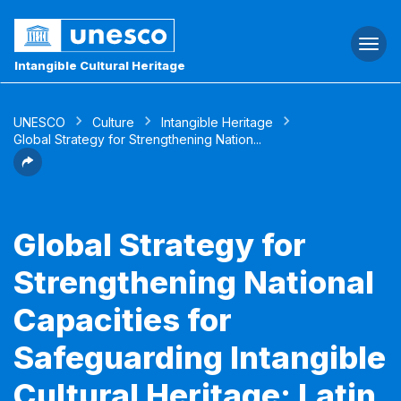
Togg
navi
Intangible Cultural Heritage
UNESCO
Culture
Intangible Heritage
Global Strategy for Strengthening Nation...
Global Strategy for
Strengthening National
Capacities for
Safeguarding Intangible
Cultural Heritage: Latin