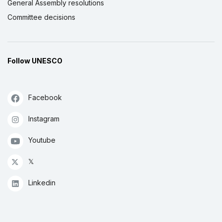
General Assembly resolutions
Committee decisions
Follow UNESCO
Facebook
Instagram
Youtube
𝕏
Linkedin