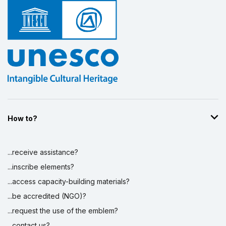
How to?
...receive assistance?
...inscribe elements?
...access capacity-building materials?
...be accredited (NGO)?
...request the use of the emblem?
...contact us?