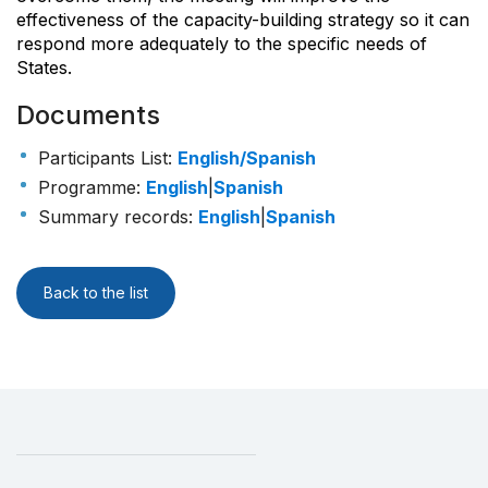
effectiveness of the capacity-building strategy so it can
respond more adequately to the specific needs of
States.
Documents
Participants List
:
English/Spanish
Programme
:
English
|
Spanish
Summary records
:
English
|
Spanish
Back to the list