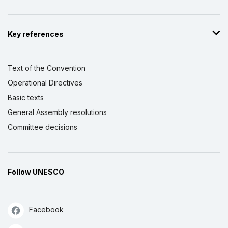
Key references
Text of the Convention
Operational Directives
Basic texts
General Assembly resolutions
Committee decisions
Follow UNESCO
Facebook