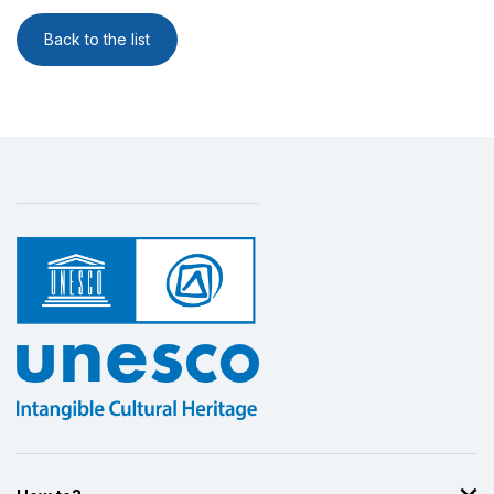
Back to the list