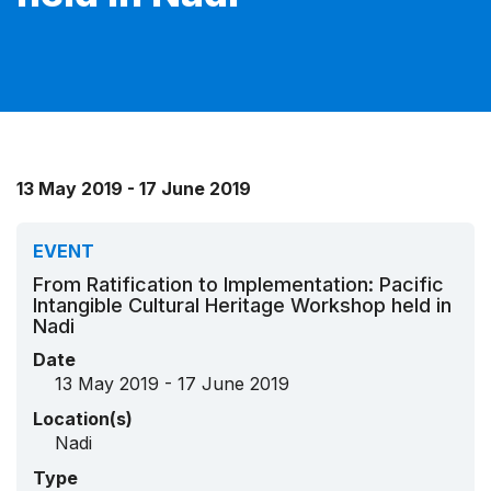
13 May 2019 - 17 June 2019
EVENT
From Ratification to Implementation: Pacific
Intangible Cultural Heritage Workshop held in
Nadi
Date
13 May 2019 - 17 June 2019
Location(s)
Nadi
Type