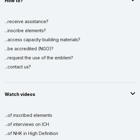
How to?
...receive assistance?
...inscribe elements?
...access capacity-building materials?
...be accredited (NGO)?
...request the use of the emblem?
...contact us?
Watch videos
...of inscribed elements
...of interviews on ICH
...of NHK in High Definition