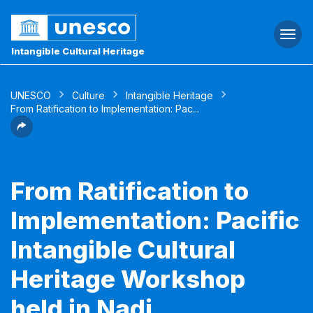
Togg
navi
Intangible Cultural Heritage
UNESCO
Culture
Intangible Heritage
From Ratification to Implementation: Pac...
From Ratification to
Implementation: Pacific
Intangible Cultural
Heritage Workshop
held in Nadi