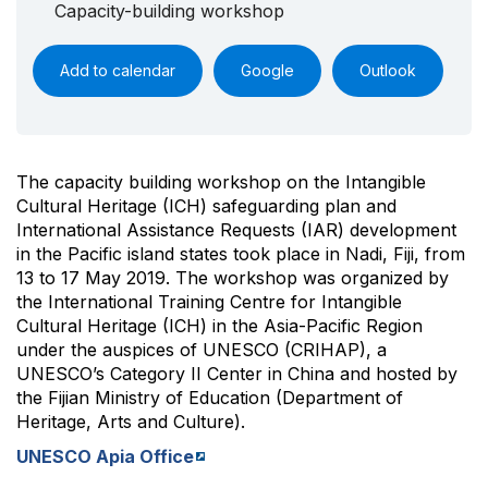
Capacity-building workshop
Add to calendar
Google
Outlook
The capacity building workshop on the Intangible
Cultural Heritage (ICH) safeguarding plan and
International Assistance Requests (IAR) development
in the Pacific island states took place in Nadi, Fiji, from
13 to 17 May 2019. The workshop was organized by
the International Training Centre for Intangible
Cultural Heritage (ICH) in the Asia-Pacific Region
under the auspices of UNESCO (CRIHAP), a
UNESCO’s Category II Center in China and hosted by
the Fijian Ministry of Education (Department of
Heritage, Arts and Culture).
UNESCO Apia Office