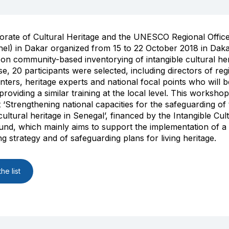
orate of Cultural Heritage and the UNESCO Regional Offic
hel) in Dakar organized from 15 to 22 October 2018 in Daka
n community-based inventorying of intangible cultural her
se, 20 participants were selected, including directors of reg
enters, heritage experts and national focal points who will b
roviding a similar training at the local level. This workshop
t ‘Strengthening national capacities for the safeguarding of
cultural heritage in Senegal’, financed by the Intangible Cul
und, which mainly aims to support the implementation of a 
ng strategy and of safeguarding plans for living heritage.
he list