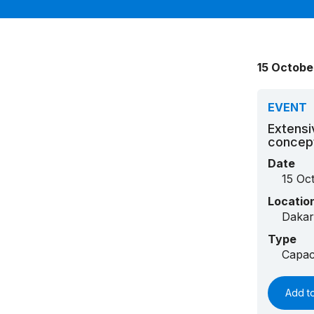
15 Octobe
EVENT
Extensi
concep
Date
15 Oc
Locatio
Dakar
Type
Capac
Add t