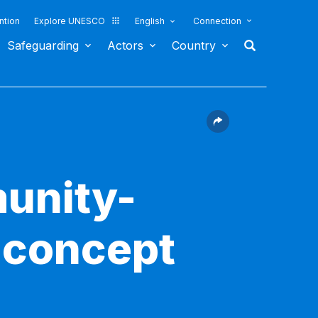
ntion
Explore UNESCO
English
Connection
Safeguarding
Actors
Country
munity-
 concept