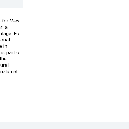
e for West
r, a
itage. For
ional
e in
 is part of
 the
tural
national