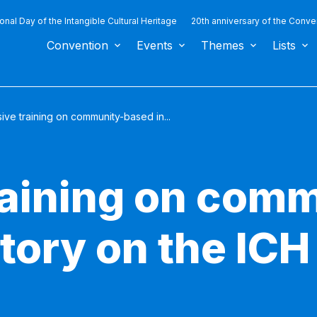
ional Day of the Intangible Cultural Heritage
20th anniversary of the Conve
Convention
Events
Themes
Lists
ive training on community-based in...
raining on com
tory on the ICH