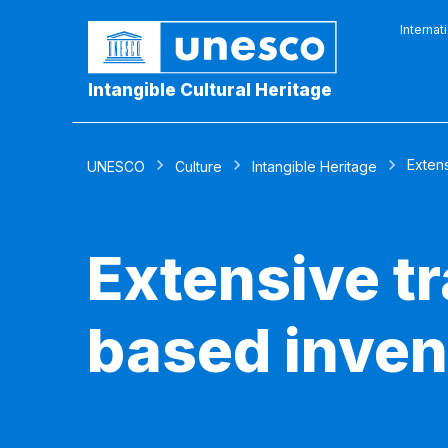
Internat
Intangible Cultural Heritage
Extens
UNESCO
Culture
Intangible Heritage
Extensive t
based inven