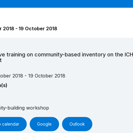
r 2018 - 19 October 2018
ve training on community-based inventory on the IC
t
tober 2018 - 19 October 2018
n(s)
ity-building workshop
o calendar
Google
Outlook