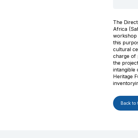
The Direct
Africa (Sa
workshop o
this purpo
cultural c
charge of p
the projec
intangible 
Heritage F
inventoryi
Back to t