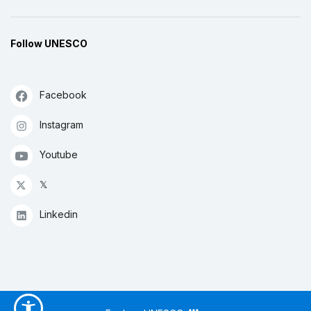
Follow UNESCO
Facebook
Instagram
Youtube
𝕏
Linkedin