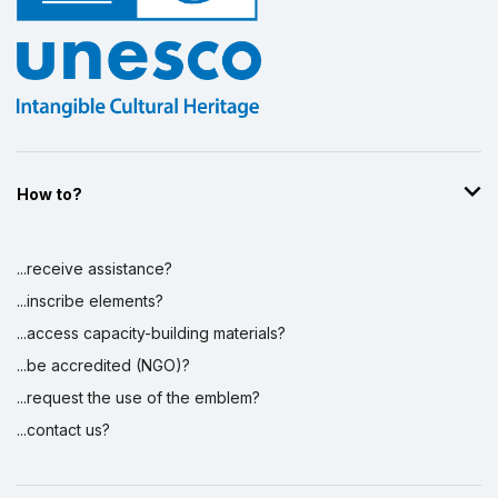
How to?
...receive assistance?
...inscribe elements?
...access capacity-building materials?
...be accredited (NGO)?
...request the use of the emblem?
...contact us?