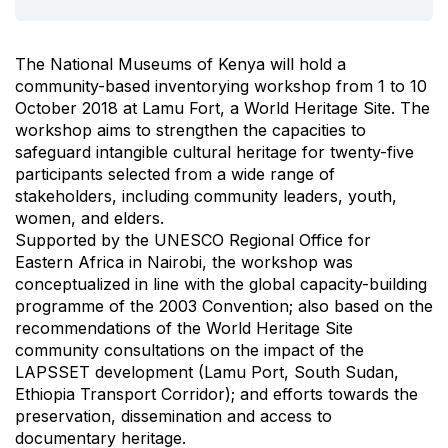
The National Museums of Kenya will hold a
community-based inventorying workshop from 1 to 10
October 2018 at Lamu Fort, a World Heritage Site. The
workshop aims to strengthen the capacities to
safeguard intangible cultural heritage for twenty-five
participants selected from a wide range of
stakeholders, including community leaders, youth,
women, and elders.
Supported by the UNESCO Regional Office for
Eastern Africa in Nairobi, the workshop was
conceptualized in line with the global capacity-building
programme of the 2003 Convention; also based on the
recommendations of the World Heritage Site
community consultations on the impact of the
LAPSSET development (Lamu Port, South Sudan,
Ethiopia Transport Corridor); and efforts towards the
preservation, dissemination and access to
documentary heritage.