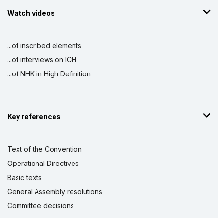
Watch videos
...of inscribed elements
...of interviews on ICH
...of NHK in High Definition
Key references
Text of the Convention
Operational Directives
Basic texts
General Assembly resolutions
Committee decisions