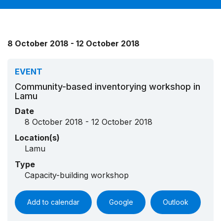
8 October 2018 - 12 October 2018
EVENT
Community-based inventorying workshop in
Lamu
Date
8 October 2018 - 12 October 2018
Location(s)
Lamu
Type
Capacity-building workshop
Add to calendar
Google
Outlook