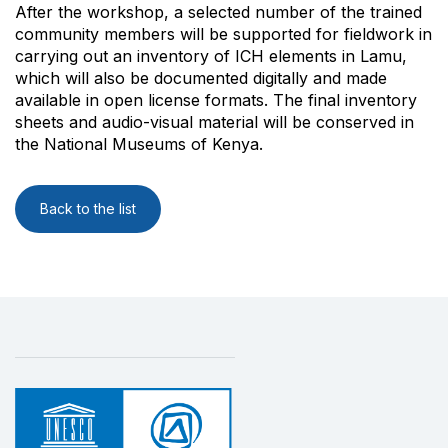
After the workshop, a selected number of the trained
community members will be supported for fieldwork in
carrying out an inventory of ICH elements in Lamu,
which will also be documented digitally and made
available in open license formats. The final inventory
sheets and audio-visual material will be conserved in
the National Museums of Kenya.
Back to the list