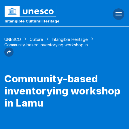
Togg
navi
Intangible Cultural Heritage
UNESCO
Culture
Intangible Heritage
Community-based inventorying workshop in...
Community-based
inventorying workshop
in Lamu