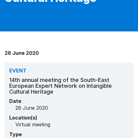
26 June 2020
EVENT
14th annual meeting of the South-East
European Expert Network on Intangible
Cultural Heritage
Date
26 June 2020
Location(s)
Virtual meeting
Type