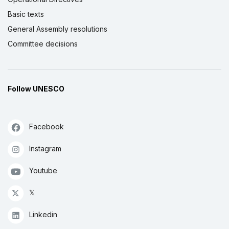
Basic texts
General Assembly resolutions
Committee decisions
Follow UNESCO
Facebook
Instagram
Youtube
𝕏
Linkedin