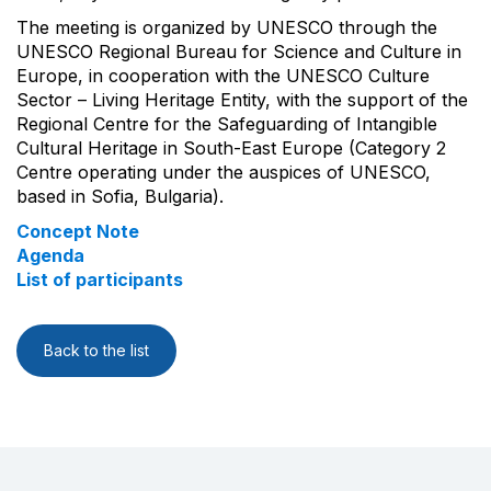
The meeting is organized by UNESCO through the
UNESCO Regional Bureau for Science and Culture in
Europe, in cooperation with the UNESCO Culture
Sector – Living Heritage Entity, with the support of the
Regional Centre for the Safeguarding of Intangible
Cultural Heritage in South-East Europe (Category 2
Centre operating under the auspices of UNESCO,
based in Sofia, Bulgaria).
Concept Note
Agenda
List of participants
Back to the list