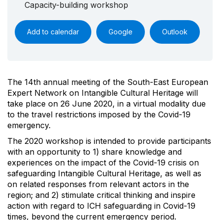
Capacity-building workshop
Add to calendar
Google
Outlook
The 14th annual meeting of the South-East European
Expert Network on Intangible Cultural Heritage will
take place on 26 June 2020, in a virtual modality due
to the travel restrictions imposed by the Covid-19
emergency.
The 2020 workshop is intended to provide participants
with an opportunity to 1) share knowledge and
experiences on the impact of the Covid-19 crisis on
safeguarding Intangible Cultural Heritage, as well as
on related responses from relevant actors in the
region; and 2) stimulate critical thinking and inspire
action with regard to ICH safeguarding in Covid-19
times, beyond the current emergency period.