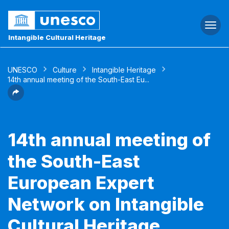
Togg
navi
Intangible Cultural Heritage
UNESCO
Culture
Intangible Heritage
14th annual meeting of the South-East Eu...
14th annual meeting of
the South-East
European Expert
Network on Intangible
Cultural Heritage