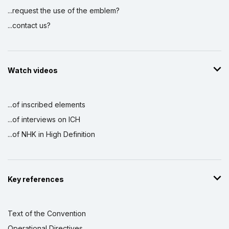
...request the use of the emblem?
...contact us?
Watch videos
...of inscribed elements
...of interviews on ICH
...of NHK in High Definition
Key references
Text of the Convention
Operational Directives