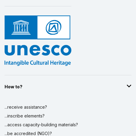
How to?
...receive assistance?
...inscribe elements?
...access capacity-building materials?
...be accredited (NGO)?