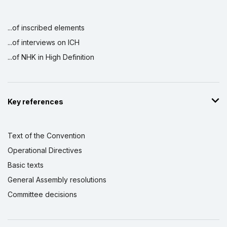
...of inscribed elements
...of interviews on ICH
...of NHK in High Definition
Key references
Text of the Convention
Operational Directives
Basic texts
General Assembly resolutions
Committee decisions