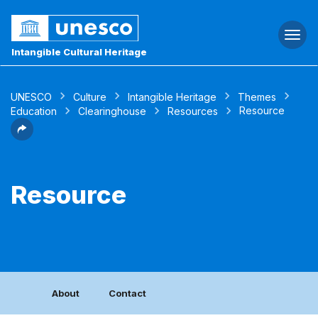
Togg
navi
Intangible Cultural Heritage
UNESCO
Culture
Intangible Heritage
Themes
Resource
Education
Clearinghouse
Resources
Resource
About
Contact