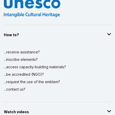
How to?
...receive assistance?
...inscribe elements?
...access capacity-building materials?
...be accredited (NGO)?
...request the use of the emblem?
...contact us?
Watch videos