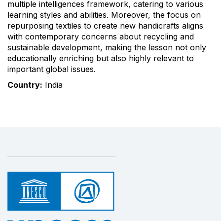
multiple intelligences framework, catering to various
learning styles and abilities. Moreover, the focus on
repurposing textiles to create new handicrafts aligns
with contemporary concerns about recycling and
sustainable development, making the lesson not only
educationally enriching but also highly relevant to
important global issues.
Country:
India