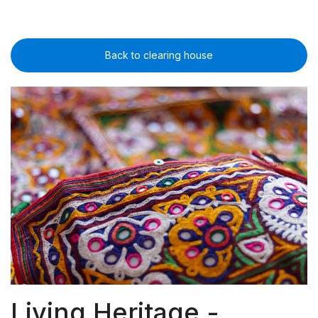
Back to clearing house
Living Heritage -