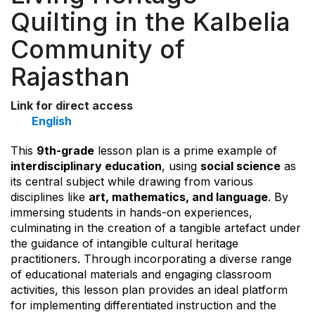
Quilting in the Kalbelia
Community of
Rajasthan
Link for direct access
English
This
9th-grade
lesson plan is a prime example of
interdisciplinary education
, using
social science
as
its central subject while drawing from various
disciplines like
art, mathematics, and language
. By
immersing students in hands-on experiences,
culminating in the creation of a tangible artefact under
the guidance of intangible cultural heritage
practitioners. Through incorporating a diverse range
of educational materials and engaging classroom
activities, this lesson plan provides an ideal platform
for implementing differentiated instruction and the