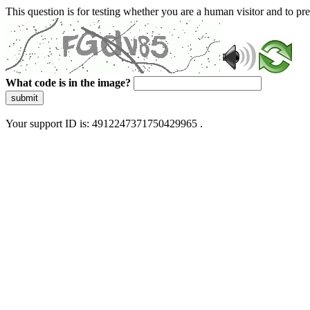
This question is for testing whether you are a human visitor and to 
What code is in the image?
submit
Your support ID is: 4912247371750429965 .