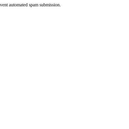
prevent automated spam submission.