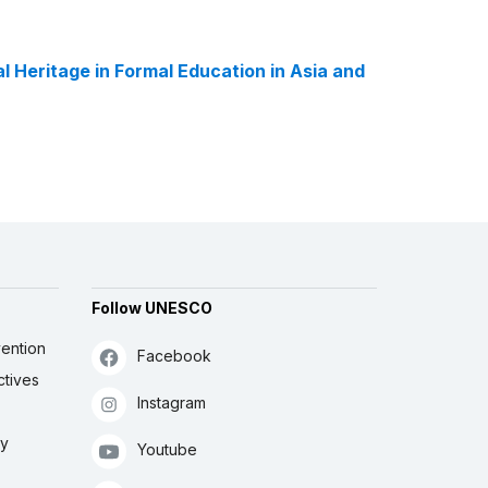
l Heritage in Formal Education in Asia and
Follow UNESCO
ention
Facebook
ctives
Instagram
ly
Youtube