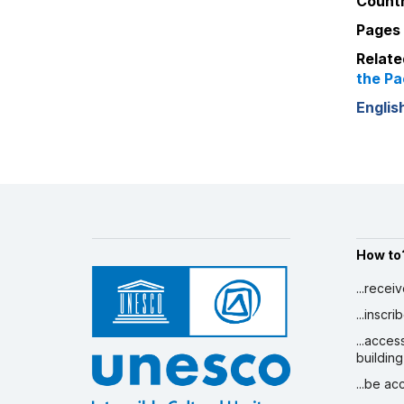
Countr
Pages 
Relate
the Pa
Englis
How to
...recei
...inscr
...acces
building
...be a