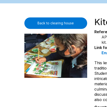
Ki
Back to clearing house
Refer
AP
ki
Link f
En
This le
traditi
Student
intrica
materia
culmina
discus
also co