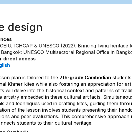
te design
ences
CEIU, ICHCAP & UNESCO (2022). Bringing living heritage to
t. Bangkok: UNESCO Multisectoral Regional Office in Bangk
or direct access
glish
sson plan is tailored to the
7th-grade Cambodian
students,
onal Khmer kites while also fostering an appreciation for ar
s will delve into the historical context and patterns of tradi
te artistry embedded in these cultural artifacts. Simultaneou
ls and techniques used in crafting kites, guiding them thro
tion of the lesson involves students presenting their handcra
sions and peer evaluations. This comprehensive approach no
nnects students to their cultural heritage.