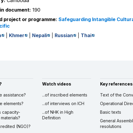
y:
Cambodia
in document:
190
d project or programme:
Safeguarding Intangible Cultura
cific
h
|
Khmer
|
Nepali
|
Russian
|
Thai
?
Watch videos
Key references
ve assistance?
...of inscribed elements
Text of the Conv
ibe elements?
...of interviews on ICH
Operational Dire
s capacity-
...of NHK in High
Basic texts
 materials?
Definition
General Assemb
ccredited (NGO)?
resolutions