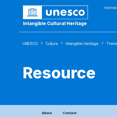
Internat
Intangible Cultural Heritage
UNESCO
Culture
Intangible Heritage
Them
Resource
About
Contact