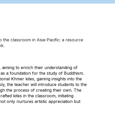
 the classroom in Asia-Pacific: a resource
ok.
 aiming to enrich their understanding of
t as a foundation for the study of Buddhism.
tional Khmer kites, gaining insights into the
sly, the teacher will introduce students to the
ugh the process of creating their own. The
fted kites in the classroom, initiating
t only nurtures artistic appreciation but