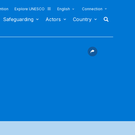
ntion
Explore UNESCO
English
Connection
Safeguarding
Actors
Country