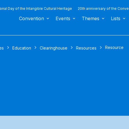
ional Day of the Intangible Cultural Heritage
20th anniversary of the Conve
Convention
Events
Themes
Lists
Resource
es
Education
Clearinghouse
Resources