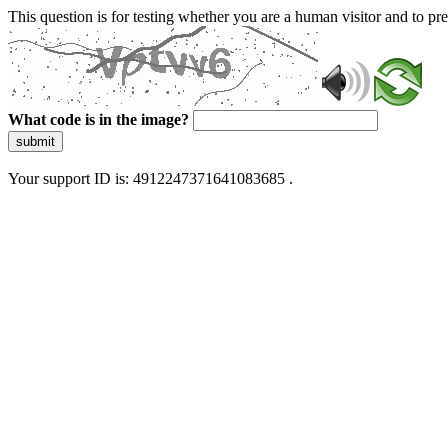
This question is for testing whether you are a human visitor and to 
What code is in the image?
submit
Your support ID is: 4912247371641083685 .