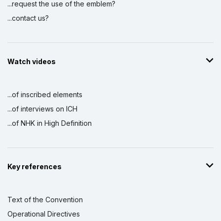
...request the use of the emblem?
...contact us?
Watch videos
...of inscribed elements
...of interviews on ICH
...of NHK in High Definition
Key references
Text of the Convention
Operational Directives