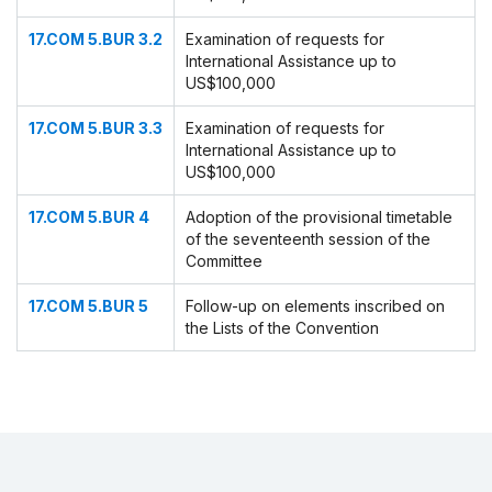
17.COM 5.BUR 3.2
Examination of requests for
International Assistance up to
US$100,000
17.COM 5.BUR 3.3
Examination of requests for
International Assistance up to
US$100,000
17.COM 5.BUR 4
Adoption of the provisional timetable
of the seventeenth session of the
Committee
17.COM 5.BUR 5
Follow-up on elements inscribed on
the Lists of the Convention