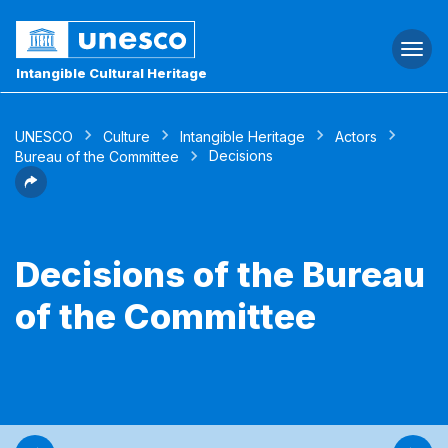
Togg
navi
Intangible Cultural Heritage
UNESCO
Culture
Intangible Heritage
Actors
Decisions
Bureau of the Committee
Decisions of the Bureau
of the Committee