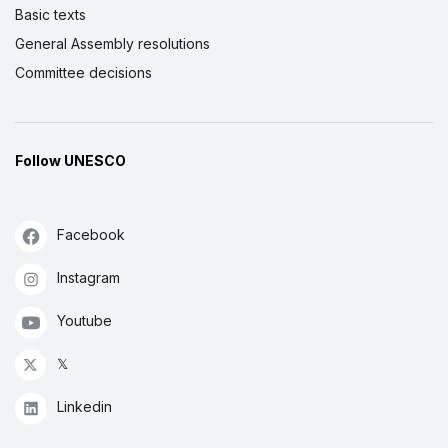
Basic texts
General Assembly resolutions
Committee decisions
Follow UNESCO
Facebook
Instagram
Youtube
𝕏
Linkedin