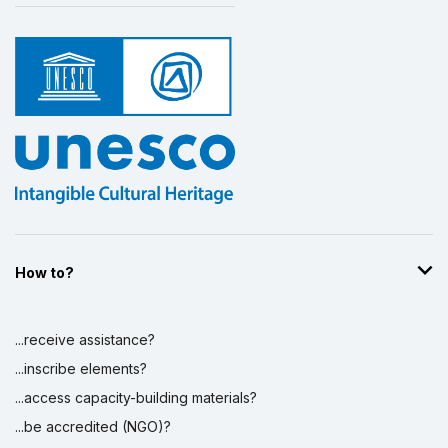
How to?
...receive assistance?
...inscribe elements?
...access capacity-building materials?
...be accredited (NGO)?