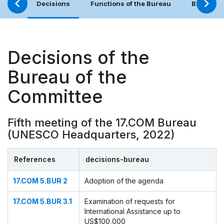
Decisions
Functions of the Bureau
Bureau (
Decisions of the
Bureau of the
Committee
Fifth meeting of the 17.COM Bureau
(UNESCO Headquarters, 2022)
References
decisions-bureau
17.COM 5.BUR 2
Adoption of the agenda
17.COM 5.BUR 3.1
Examination of requests for
International Assistance up to
US$100,000