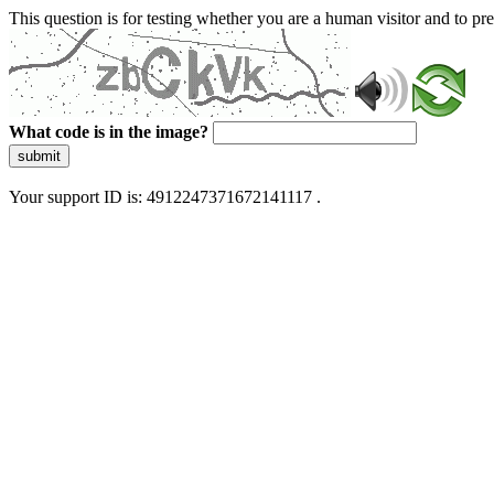
This question is for testing whether you are a human visitor and to 
What code is in the image?
submit
Your support ID is: 4912247371672141117 .