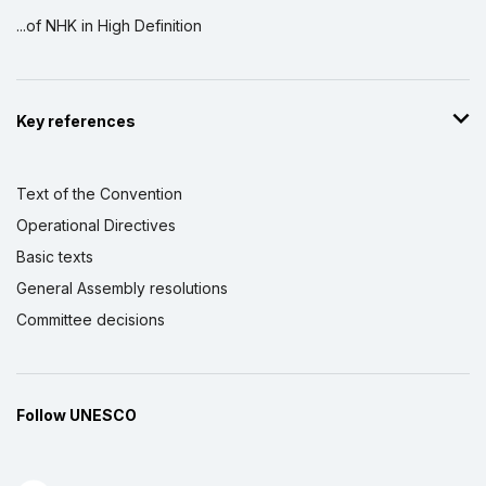
...of NHK in High Definition
Key references
Text of the Convention
Operational Directives
Basic texts
General Assembly resolutions
Committee decisions
Follow UNESCO