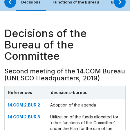
Decisions
Functions of the Bureau
Bureau (
Decisions of the
Bureau of the
Committee
Second meeting of the 14.COM Bureau
(UNESCO Headquarters, 2019)
References
decisions-bureau
14.COM 2.BUR 2
Adoption of the agenda
14.COM 2.BUR 3
Utilization of the funds allocated for
‘other functions of the Committee’
under the Plan for the use of the