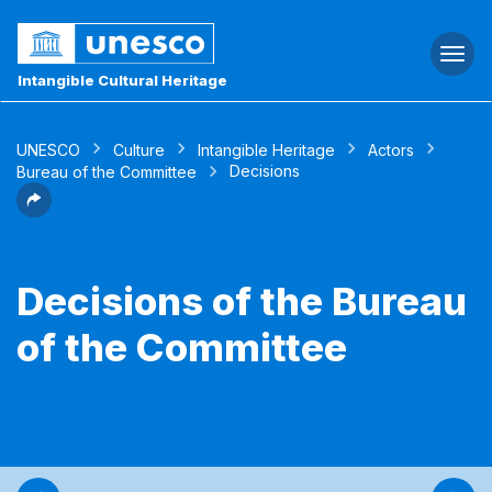
Togg
navi
Intangible Cultural Heritage
UNESCO
Culture
Intangible Heritage
Actors
Decisions
Bureau of the Committee
Decisions of the Bureau
of the Committee