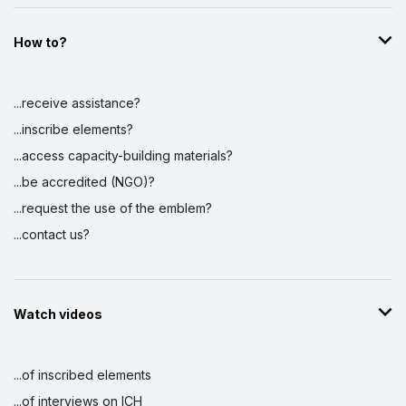
How to?
...receive assistance?
...inscribe elements?
...access capacity-building materials?
...be accredited (NGO)?
...request the use of the emblem?
...contact us?
Watch videos
...of inscribed elements
...of interviews on ICH