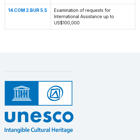
14.COM 2.BUR 5.5
Examination of requests for
International Assistance up to
US$100,000