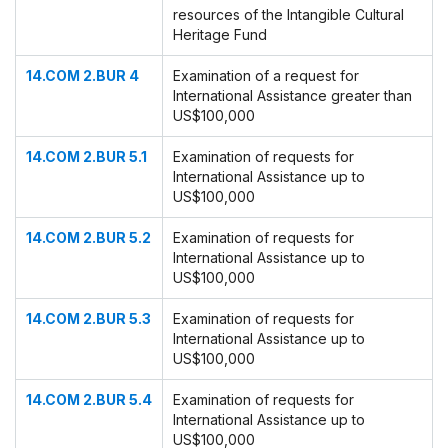
resources of the Intangible Cultural
Heritage Fund
14.COM 2.BUR 4
Examination of a request for
International Assistance greater than
US$100,000
14.COM 2.BUR 5.1
Examination of requests for
International Assistance up to
US$100,000
14.COM 2.BUR 5.2
Examination of requests for
International Assistance up to
US$100,000
14.COM 2.BUR 5.3
Examination of requests for
International Assistance up to
US$100,000
14.COM 2.BUR 5.4
Examination of requests for
International Assistance up to
US$100,000