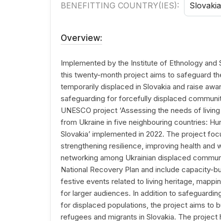
BENEFITTING COUNTRY(IES):
Slovakia
Overview:
Implemented by the Institute of Ethnology and
this twenty-month project aims to safeguard the
temporarily displaced in Slovakia and raise awar
safeguarding for forcefully displaced communit
UNESCO project ‘Assessing the needs of livin
from Ukraine in five neighbouring countries: H
Slovakia’ implemented in 2022. The project foc
strengthening resilience, improving health and 
networking among Ukrainian displaced communiti
National Recovery Plan and include capacity-bu
festive events related to living heritage, mappi
for larger audiences. In addition to safeguardin
for displaced populations, the project aims to b
refugees and migrants in Slovakia. The project h