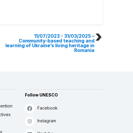
11/07/2023 - 31/03/2025
–
Community-based teaching and
learning of Ukraine’s living heritage in
Romania
Follow UNESCO
ention
Facebook
ctives
Instagram
ly