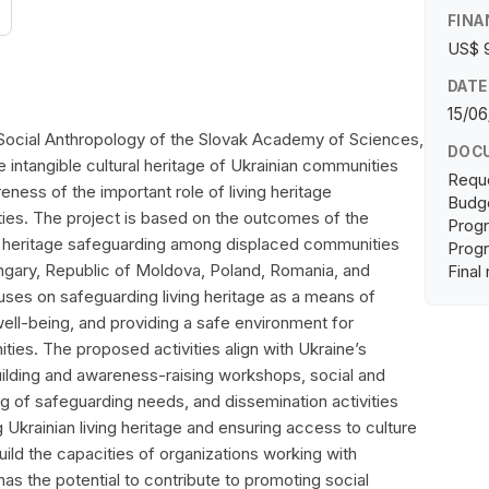
FINA
US$ 
DATE
15/06
 Social Anthropology of the Slovak Academy of Sciences,
DOC
 intangible cultural heritage of Ukrainian communities
Requ
eness of the important role of living heritage
Budge
ies. The project is based on the outcomes of the
Progr
g heritage safeguarding among displaced communities
Progr
ungary, Republic of Moldova, Poland, Romania, and
Final
uses on safeguarding living heritage as a means of
well-being, and providing a safe environment for
es. The proposed activities align with Ukraine’s
ilding and awareness-raising workshops, social and
ng of safeguarding needs, and dissemination activities
g Ukrainian living heritage and ensuring access to culture
uild the capacities of organizations working with
as the potential to contribute to promoting social