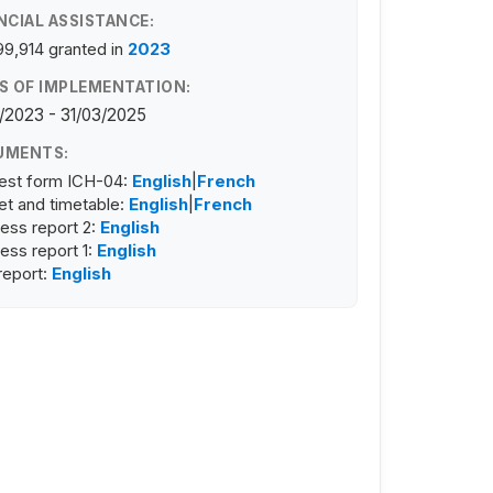
NCIAL ASSISTANCE:
99,914
granted in
2023
S OF IMPLEMENTATION:
/2023 - 31/03/2025
UMENTS:
est form ICH-04:
English
|
French
t and timetable:
English
|
French
ess report 2:
English
ess report 1:
English
 report:
English