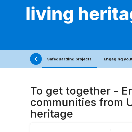
living herit
Safeguarding projects
Engaging yout
To get together - E
communities from Uk
heritage