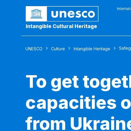
Internat
Intangible Cultural Heritage
Safeg
UNESCO
Culture
Intangible Heritage
To get toge
capacities 
from Ukraine