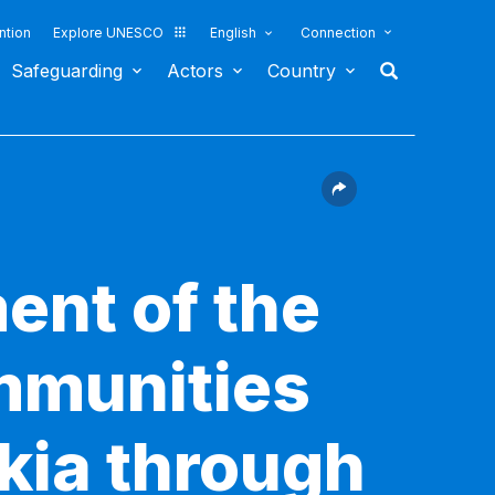
ntion
Explore UNESCO
English
Connection
Safeguarding
Actors
Country
ent of the
ommunities
akia through