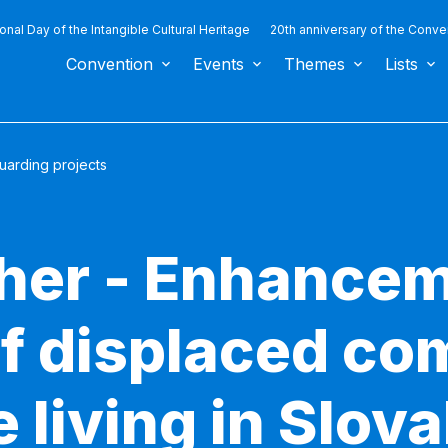
ional Day of the Intangible Cultural Heritage
20th anniversary of the Conve
Convention
Events
Themes
Lists
uarding projects
ther - Enhancem
of displaced c
 living in Slov