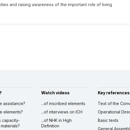
s and raising awareness of the important role of living
?
Watch videos
Key references
ve assistance?
...of inscribed elements
Text of the Conv
ibe elements?
...of interviews on ICH
Operational Dire
s capacity-
...of NHK in High
Basic texts
 materials?
Definition
General Assemb