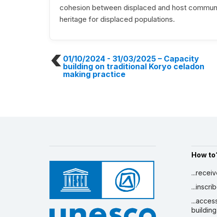
cohesion between displaced and host communitie
heritage for displaced populations.
01/10/2024 - 31/03/2025
– Capacity
building on traditional Koryo celadon
making practice
How to
...recei
...inscr
...acces
building