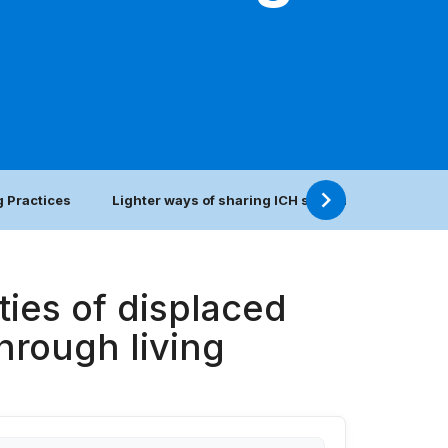
 Practices
Lighter ways of sharing ICH safeguarding practic
ies of displaced
hrough living