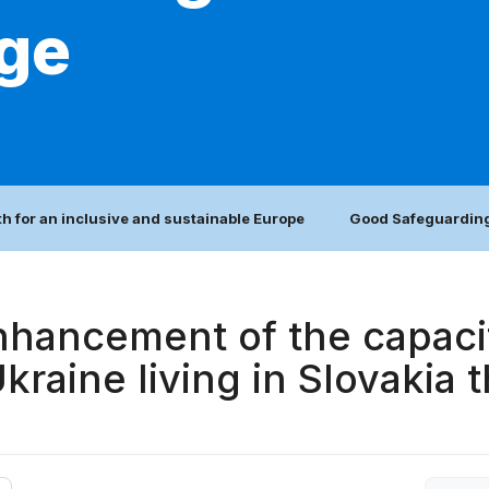
age
h for an inclusive and sustainable Europe
Good Safeguarding
nhancement of the capacit
raine living in Slovakia t