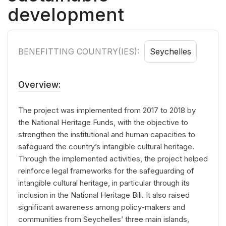
development
BENEFITTING COUNTRY(IES):
Seychelles
Overview:
The project was implemented from 2017 to 2018 by
the National Heritage Funds, with the objective to
strengthen the institutional and human capacities to
safeguard the country’s intangible cultural heritage.
Through the implemented activities, the project helped
reinforce legal frameworks for the safeguarding of
intangible cultural heritage, in particular through its
inclusion in the National Heritage Bill. It also raised
significant awareness among policy-makers and
communities from Seychelles’ three main islands,