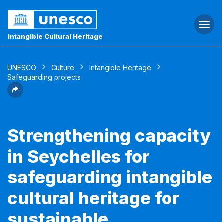
Togg
navi
Intangible Cultural Heritage
UNESCO
Culture
Intangible Heritage
Safeguarding projects
Strengthening capacity
in Seychelles for
safeguarding intangible
cultural heritage for
sustainable