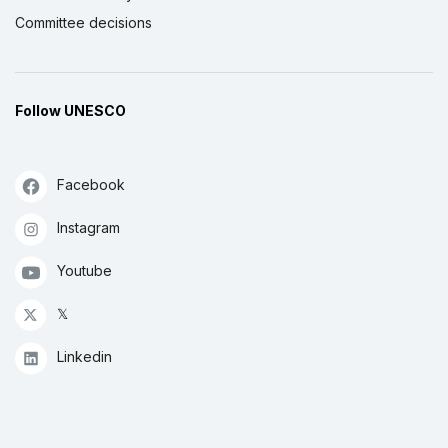
Committee decisions
Follow UNESCO
Facebook
Instagram
Youtube
𝕏
Linkedin