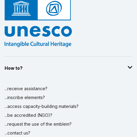
How to?
...receive assistance?
...inscribe elements?
...access capacity-building materials?
...be accredited (NGO)?
...request the use of the emblem?
...contact us?