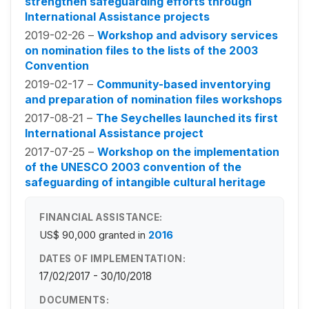
strengthen safeguarding efforts through
International Assistance projects
2019-02-26 –
Workshop and advisory services
on nomination files to the lists of the 2003
Convention
2019-02-17 –
Community-based inventorying
and preparation of nomination files workshops
2017-08-21 –
The Seychelles launched its first
International Assistance project
2017-07-25 –
Workshop on the implementation
of the UNESCO 2003 convention of the
safeguarding of intangible cultural heritage
FINANCIAL ASSISTANCE:
US$ 90,000
granted in
2016
DATES OF IMPLEMENTATION:
17/02/2017 - 30/10/2018
DOCUMENTS: