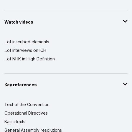
Watch videos
...of inscribed elements
...of interviews on ICH
...of NHK in High Definition
Key references
Text of the Convention
Operational Directives
Basic texts
General Assembly resolutions