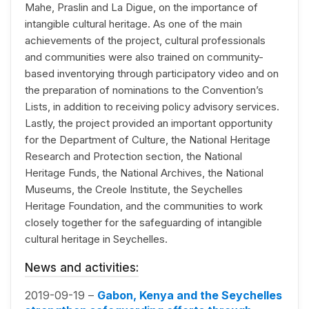
Mahe, Praslin and La Digue, on the importance of
intangible cultural heritage. As one of the main
achievements of the project, cultural professionals
and communities were also trained on community-
based inventorying through participatory video and on
the preparation of nominations to the Convention’s
Lists, in addition to receiving policy advisory services.
Lastly, the project provided an important opportunity
for the Department of Culture, the National Heritage
Research and Protection section, the National
Heritage Funds, the National Archives, the National
Museums, the Creole Institute, the Seychelles
Heritage Foundation, and the communities to work
closely together for the safeguarding of intangible
cultural heritage in Seychelles.
News and activities:
2019-09-19 –
Gabon, Kenya and the Seychelles