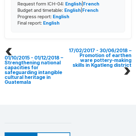
Request form ICH-04:
English
|
French
Budget and timetable:
English
|
French
Progress report:
English
Final report:
English
17/02/2017 - 30/06/2018
–
Promotion of earthen
01/10/2015 - 01/12/2018
–
ware pottery-making
Strengthening national
skills in Kgatleng district
capacities for
safeguarding intangible
cultural heritage in
Guatemala