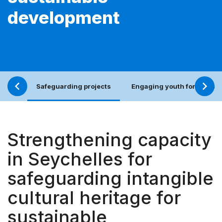
development
Safeguarding projects
Engaging youth for an incl
Strengthening capacity
in Seychelles for
safeguarding intangible
cultural heritage for
sustainable