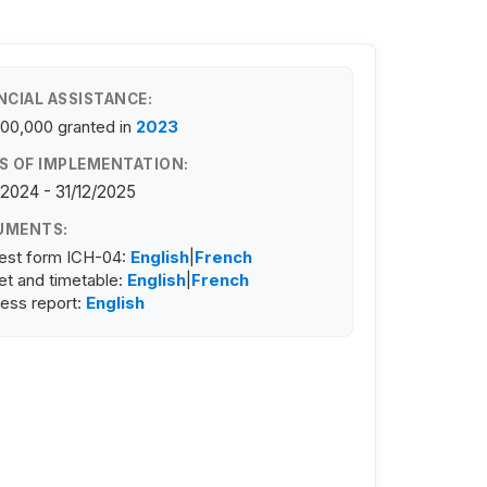
NCIAL ASSISTANCE:
100,000
granted in
2023
S OF IMPLEMENTATION:
/2024 - 31/12/2025
UMENTS:
est form ICH-04:
English
|
French
t and timetable:
English
|
French
ess report:
English