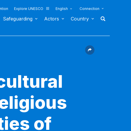
ntion
Explore UNESCO
English
Connection
Safeguarding
Actors
Country
cultural
religious
ties of