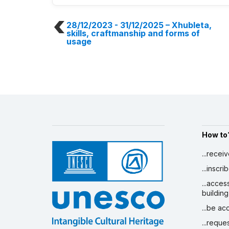
28/12/2023 - 31/12/2025
– Xhubleta,
skills, craftmanship and forms of
usage
How to
...recei
...inscr
...acces
building
...be a
...reque