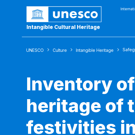
Internat
Intangible Cultural Heritage
Safeg
UNESCO
Culture
Intangible Heritage
Inventory of
heritage of 
festivities i