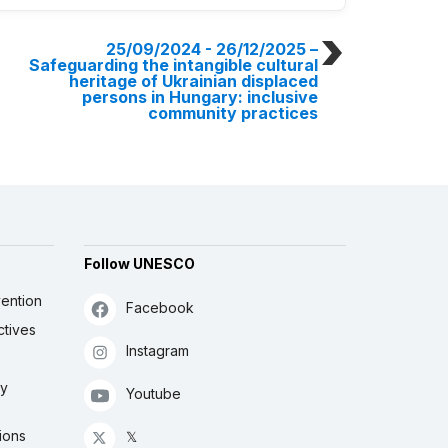
25/09/2024 - 26/12/2025
–
Safeguarding the intangible cultural
heritage of Ukrainian displaced
persons in Hungary: inclusive
community practices
Follow UNESCO
ention
Facebook
ctives
Instagram
ly
Youtube
ions
𝕏