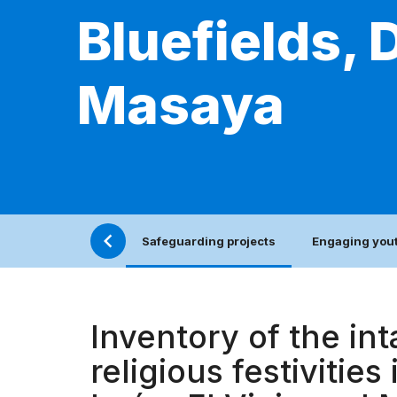
Bluefields, 
Masaya
Safeguarding projects
Engaging yout
Inventory of the int
religious festivities