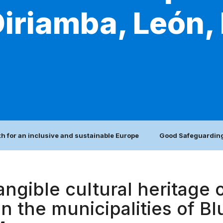
Diriamba, León, 
h for an inclusive and sustainable Europe
Good Safeguarding
angible cultural heritage o
 in the municipalities of B