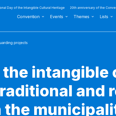
ional Day of the Intangible Cultural Heritage
20th anniversary of the Conve
Convention
Events
Themes
Lists
uarding projects
 the intangible 
traditional and 
n the municipali