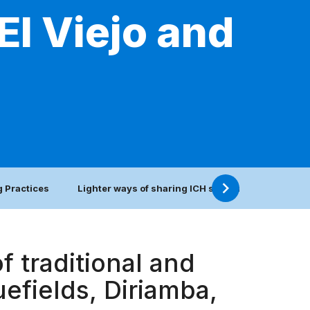
El Viejo and
 Practices
Lighter ways of sharing ICH safeguarding practic
f traditional and
luefields, Diriamba,