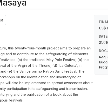
 Masaya
ua
FINA
US$ 
DATE
01/01
ture, this twenty-four-month project aims to prepare an
DOC
itage and to contribute to the safeguarding of elements
Requ
festivities: (a) the traditional May Pole Festival; (b) the
Budge
val of the Virgin of the Throne; (d) ‘La Gritería’, in
Progr
nd (e) the San Jerónimo Patron Saint Festival. The
orkshops on the identification and inventorying of
hops will also be implemented to spread awareness about
ty participation in its safeguarding and transmission.
entorying and the publication of a book about the
gious festivals.