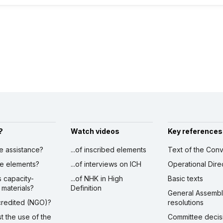
?
Watch videos
Key references
ve assistance?
...of inscribed elements
Text of the Conv
ibe elements?
...of interviews on ICH
Operational Dire
s capacity-
...of NHK in High
Basic texts
 materials?
Definition
General Assemb
ccredited (NGO)?
resolutions
st the use of the
Committee decis