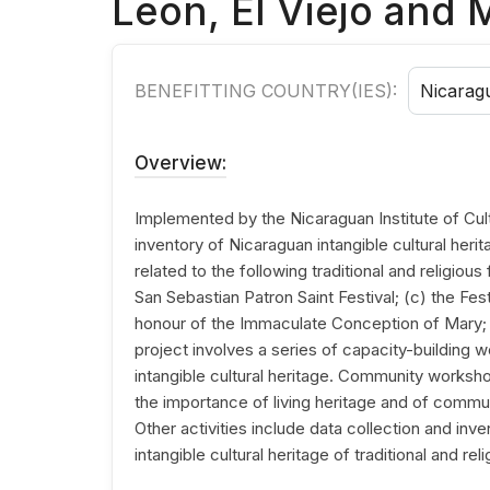
León, El Viejo and
BENEFITTING COUNTRY(IES):
Nicarag
Overview:
Implemented by the Nicaraguan Institute of Cul
inventory of Nicaraguan intangible cultural her
related to the following traditional and religious 
San Sebastian Patron Saint Festival; (c) the Festi
honour of the Immaculate Conception of Mary; a
project involves a series of capacity-building w
intangible cultural heritage. Community works
the importance of living heritage and of communi
Other activities include data collection and inv
intangible cultural heritage of traditional and reli