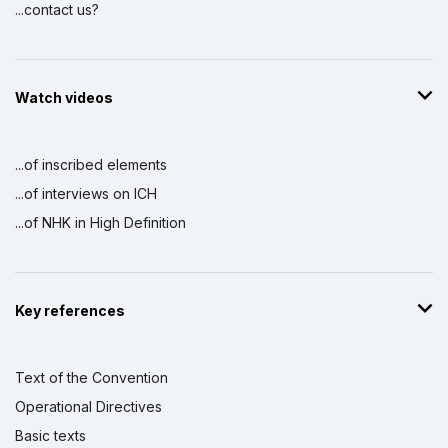
...contact us?
Watch videos
...of inscribed elements
...of interviews on ICH
...of NHK in High Definition
Key references
Text of the Convention
Operational Directives
Basic texts