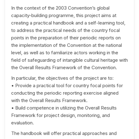
In the context of the 2003 Convention’s global
capacity-building programme, this project aims at
creating a practical handbook and a self-learning tool,
to address the practical needs of the country focal
points in the preparation of their periodic reports on
the implementation of the Convention at the national
level, as well as to familiarize actors working in the
field of safeguarding of intangible cultural heritage with
the Overall Results Framework of the Convention.
In particular, the objectives of the project are to:
• Provide a practical tool for country focal points for
conducting the periodic reporting exercise aligned
with the Overall Results Framework.
• Build competence in utilizing the Overall Results
Framework for project design, monitoring, and
evaluation.
The handbook will offer practical approaches and