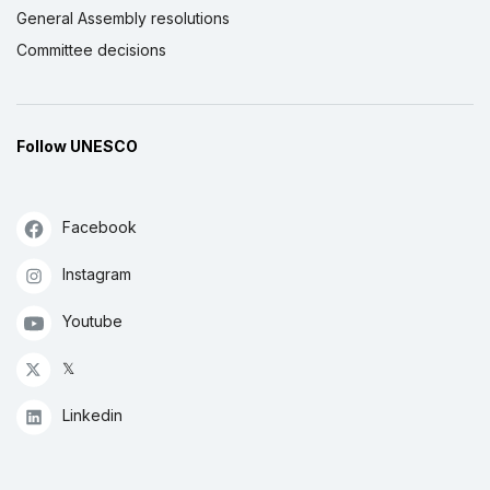
General Assembly resolutions
Committee decisions
Follow UNESCO
Facebook
Instagram
Youtube
𝕏
Linkedin