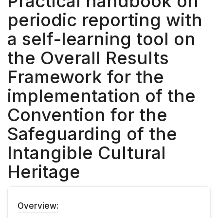
Practical handbook on
periodic reporting with
a self-learning tool on
the Overall Results
Framework for the
implementation of the
Convention for the
Safeguarding of the
Intangible Cultural
Heritage
Overview: