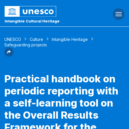
Togg
navi
Intangible Cultural Heritage
UNESCO
Culture
Intangible Heritage
Safeguarding projects
Practical handbook on
periodic reporting with
a self-learning tool on
the Overall Results
Framework for the