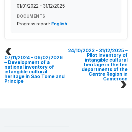
01/01/2022 - 31/12/2025
DOCUMENTS:
Progress report:
English
24/10/2023 - 31/12/2025
–
Pilot inventory of
07/11/2024 - 06/02/2026
intangible cultural
– Development of a
heritage in the ten
national inventory of
departments of the
intangible cultural
Centre Region in
heritage in Sao Tome and
Cameroon
Principe