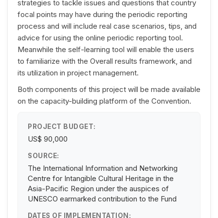
strategies to tackle issues and questions that country
focal points may have during the periodic reporting
process and will include real case scenarios, tips, and
advice for using the online periodic reporting tool.
Meanwhile the self-learning tool will enable the users
to familiarize with the Overall results framework, and
its utilization in project management.
Both components of this project will be made available
on the capacity-building platform of the Convention.
PROJECT BUDGET:
US$ 90,000
SOURCE:
The International Information and Networking
Centre for Intangible Cultural Heritage in the
Asia-Pacific Region under the auspices of
UNESCO earmarked contribution to the Fund
DATES OF IMPLEMENTATION: