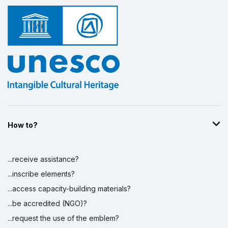
How to?
...receive assistance?
...inscribe elements?
...access capacity-building materials?
...be accredited (NGO)?
...request the use of the emblem?