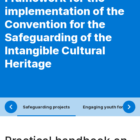
implementation of the
Convention for the
Safeguarding of the
Intangible Cultural
Heritage
Safeguarding projects
Engaging youth for an incl