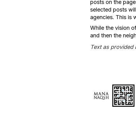
posts on the page
selected posts wi
agencies. This is
While the vision of
and then the neigh
Text as provided 