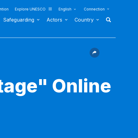
ntion
Explore UNESCO
English
Connection
Safeguarding
Actors
Country
itage" Online