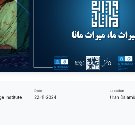
Date
Location
e Institute
22-11-2024
(Iran (Islam