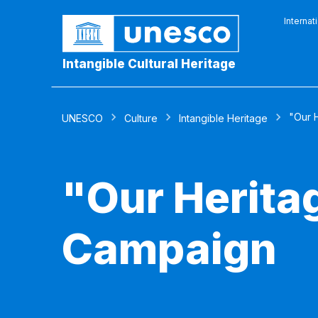
Internat
Intangible Cultural Heritage
"Our H
UNESCO
Culture
Intangible Heritage
"Our Heritag
Campaign