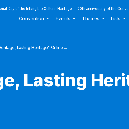
ional Day of the Intangible Cultural Heritage
20th anniversary of the Conve
Convention
Events
Themes
Lists
eritage, Lasting Heritage" Online ...
e, Lasting Her