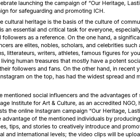
lebrate launching the campaign of “Our Heritage, Lasti
aign for safeguarding and promoting ICH.
le cultural heritage is the basis of the culture of commu
s an essential and critical task for everyone, especial
 followers as a reference. On the one hand, a signific
ncers are elites, nobles, scholars, and celebrities such a
s, litterateurs, writers, athletes, famous figures for yo
 living human treasures that mostly have a potent soci
heir followers and fans. On the other hand, in recent y
Instagram on the top, has had the widest spread and m
e mentioned social influencers and the advantages of 
ge Institute for Art & Culture, as an accredited NGO,
sts the online Instagram campaign “Our Heritage, Last
e advantage of the mentioned individuals by producing 
s, tips, and stories to creatively introduce and promo
al and international levels; the video clips will be upl