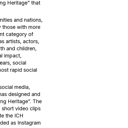
ng Heritage” that
nities and nations,
ly those with more
ant category of
s artists, actors,
uth and children,
al impact,
ears, social
ost rapid social
social media,
 has designed and
ing Heritage”. The
short video clips
te the ICH
oaded as Instagram