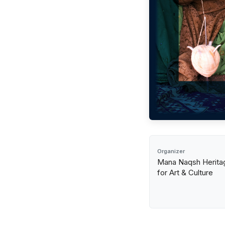
Organizer
Mana Naqsh Heritag
for Art & Culture