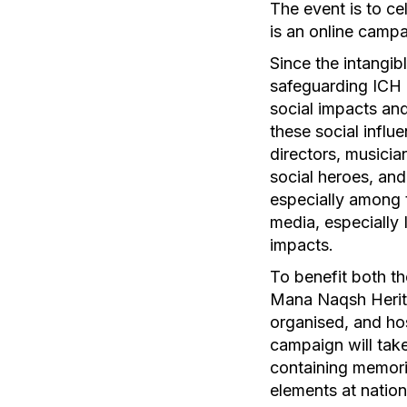
The event is to ce
is an online camp
Since the intangib
safeguarding ICH i
social impacts and
these social influe
directors, musician
social heroes, and
especially among t
media, especially 
impacts.
To benefit both th
Mana Naqsh Herita
organised, and ho
campaign will tak
containing memorie
elements at nation