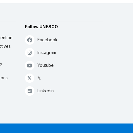
Follow UNESCO
ention
Facebook
ctives
Instagram
ly
Youtube
ions
𝕏
Linkedin