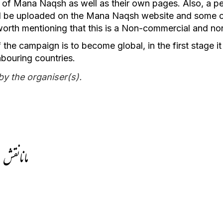
 of Mana Naqsh as well as their own pages. Also, a pe
ll be uploaded on the Mana Naqsh website and some c
 worth mentioning that this is a Non-commercial and no
 the campaign is to become global, in the first stage it 
bouring countries.
by the organiser(s).