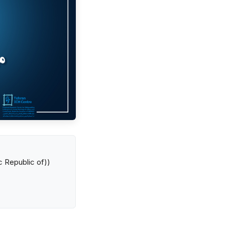
ic Republic of))