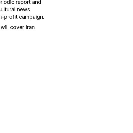
riodic report and
ultural news
n-profit campaign.
will cover Iran