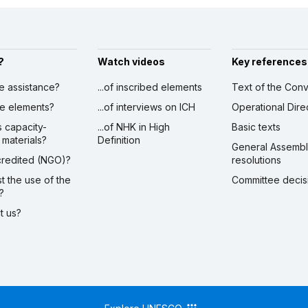
?
Watch videos
Key references
ve assistance?
...of inscribed elements
Text of the Conv
ibe elements?
...of interviews on ICH
Operational Dire
s capacity-
...of NHK in High
Basic texts
 materials?
Definition
General Assemb
ccredited (NGO)?
resolutions
st the use of the
Committee decis
?
ct us?