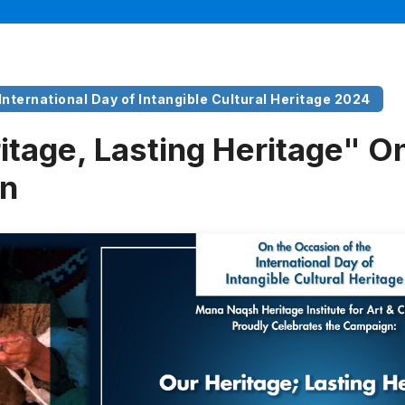
 International Day of Intangible Cultural Heritage 2024
itage, Lasting Heritage" On
n