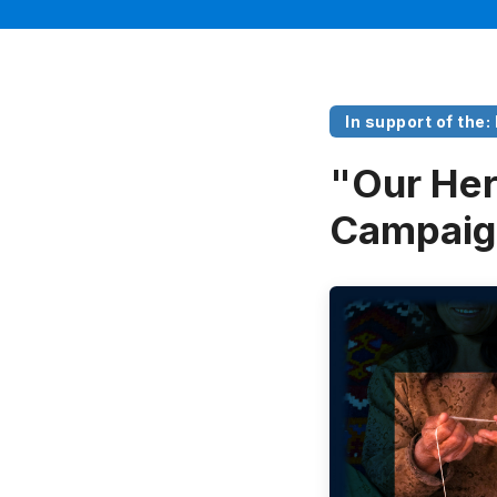
In support of the:
"Our Her
Campaig