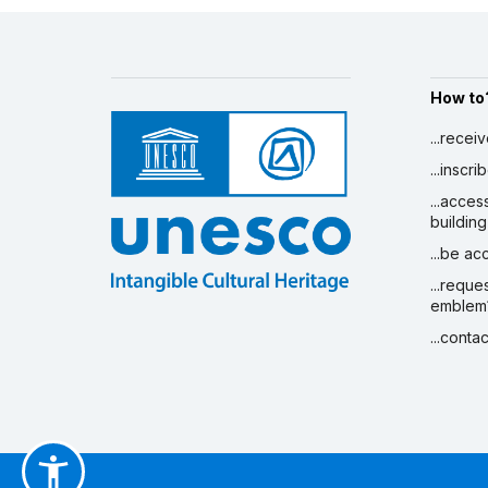
How to
...recei
...inscr
...acces
building
...be a
...reque
emblem
...conta