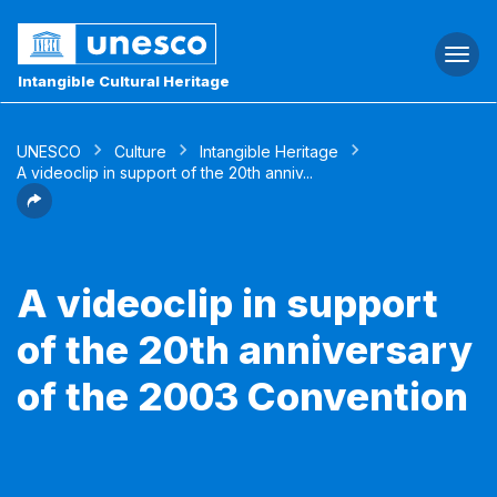
Togg
navi
Intangible Cultural Heritage
UNESCO
Culture
Intangible Heritage
A videoclip in support of the 20th anniv...
A videoclip in support
of the 20th anniversary
of the 2003 Convention