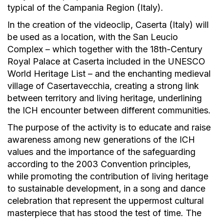
typical of the Campania Region (Italy).
In the creation of the videoclip, Caserta (Italy) will
be used as a location, with the San Leucio
Complex – which together with the 18th-Century
Royal Palace at Caserta included in the UNESCO
World Heritage List – and the enchanting medieval
village of Casertavecchia, creating a strong link
between territory and living heritage, underlining
the ICH encounter between different communities.
The purpose of the activity is to educate and raise
awareness among new generations of the ICH
values and the importance of the safeguarding
according to the 2003 Convention principles,
while promoting the contribution of living heritage
to sustainable development, in a song and dance
celebration that represent the uppermost cultural
masterpiece that has stood the test of time. The