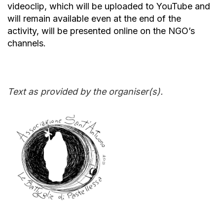
videoclip, which will be uploaded to YouTube and
will remain available even at the end of the
activity, will be presented online on the NGO’s
channels.
Text as provided by the organiser(s).