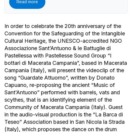
Read more
In order to celebrate the 20th anniversary of the
Convention for the Safeguarding of the Intangible
Cultural Heritage, the UNESCO-accredited NGO
Associazione Sant’Antuono & le Battuglie di
Pastellessa with Pastellesse Sound Group “I
bottari di Macerata Campania”, based in Macerata
Campania (Italy), will present the videoclip of the
song “Guardate Attuorno”, written by Donato
Capuano, re-proposing the ancient “Music of
Sant’Antuono” performed with barrels, vats and
scythes, that is an identifying element of the
Community of Macerata Campania (Italy). Guest
in the audio-visual production is the “La Barca di
Teseo” Association based in San Nicola la Strada
(Italy), which proposes the dance on the drum