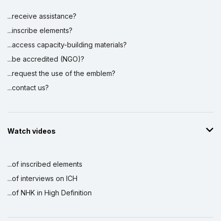
...receive assistance?
...inscribe elements?
...access capacity-building materials?
...be accredited (NGO)?
...request the use of the emblem?
...contact us?
Watch videos
...of inscribed elements
...of interviews on ICH
...of NHK in High Definition