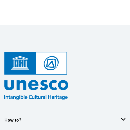
How to?