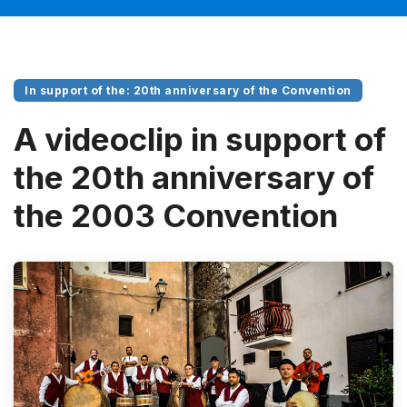
In support of the: 20th anniversary of the Convention
A videoclip in support of
the 20th anniversary of
the 2003 Convention