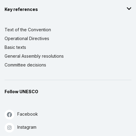
Key references
Text of the Convention
Operational Directives
Basic texts
General Assembly resolutions
Committee decisions
Follow UNESCO
Facebook
Instagram