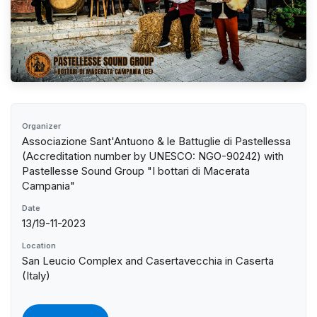
Organizer
Associazione Sant'Antuono & le Battuglie di Pastellessa
(Accreditation number by UNESCO: NGO-90242) with
Pastellesse Sound Group "I bottari di Macerata
Campania"
Date
13/19-11-2023
Location
San Leucio Complex and Casertavecchia in Caserta
(Italy)