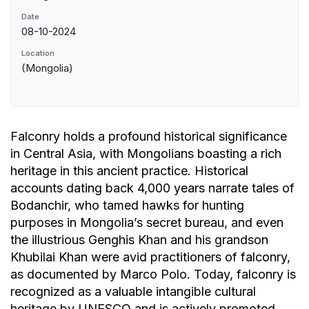
Date
08-10-2024
Location
(Mongolia)
Falconry holds a profound historical significance
in Central Asia, with Mongolians boasting a rich
heritage in this ancient practice. Historical
accounts dating back 4,000 years narrate tales of
Bodanchir, who tamed hawks for hunting
purposes in Mongolia’s secret bureau, and even
the illustrious Genghis Khan and his grandson
Khubilai Khan were avid practitioners of falconry,
as documented by Marco Polo. Today, falconry is
recognized as a valuable intangible cultural
heritage by UNESCO and is actively promoted