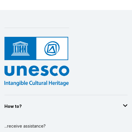
How to?
...receive assistance?