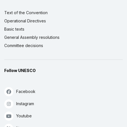
Text of the Convention
Operational Directives
Basic texts
General Assembly resolutions
Committee decisions
Follow UNESCO
Facebook
Instagram
Youtube