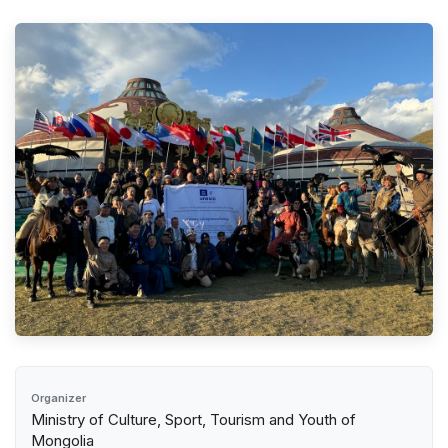
Organizer
Ministry of Culture, Sport, Tourism and Youth of
Mongolia