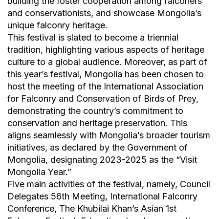
building the foster cooperation among falconers
and conservationists, and showcase Mongolia’s
unique falconry heritage.
This festival is slated to become a triennial
tradition, highlighting various aspects of heritage
culture to a global audience. Moreover, as part of
this year’s festival, Mongolia has been chosen to
host the meeting of the International Association
for Falconry and Conservation of Birds of Prey,
demonstrating the country’s commitment to
conservation and heritage preservation. This
aligns seamlessly with Mongolia’s broader tourism
initiatives, as declared by the Government of
Mongolia, designating 2023-2025 as the “Visit
Mongolia Year.”
Five main activities of the festival, namely, Council
Delegates 56th Meeting, International Falconry
Conference, The Khubilai Khan’s Asian 1st