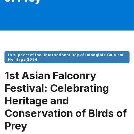
In support of the: International Day of Intangible Cultural
Heritage 2024
1st Asian Falconry
Festival: Celebrating
Heritage and
Conservation of Birds of
Prey