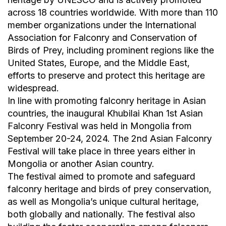
across 18 countries worldwide. With more than 110
member organizations under the International
Association for Falconry and Conservation of
Birds of Prey, including prominent regions like the
United States, Europe, and the Middle East,
efforts to preserve and protect this heritage are
widespread.
In line with promoting falconry heritage in Asian
countries, the inaugural Khubilai Khan 1st Asian
Falconry Festival was held in Mongolia from
September 20-24, 2024. The 2nd Asian Falconry
Festival will take place in three years either in
Mongolia or another Asian country.
The festival aimed to promote and safeguard
falconry heritage and birds of prey conservation,
as well as Mongolia’s unique cultural heritage,
both globally and nationally. The festival also