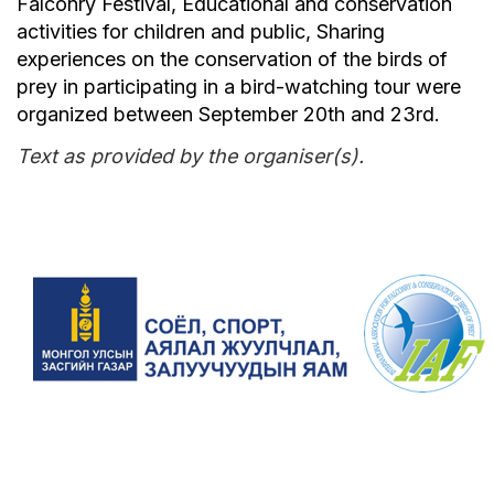
Falconry Festival, Educational and conservation
activities for children and public, Sharing
experiences on the conservation of the birds of
prey in participating in a bird-watching tour were
organized between September 20th and 23rd.
Text as provided by the organiser(s).