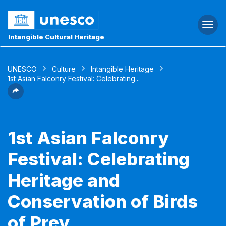
Togg
navi
Intangible Cultural Heritage
UNESCO
Culture
Intangible Heritage
1st Asian Falconry Festival: Celebrating...
1st Asian Falconry
Festival: Celebrating
Heritage and
Conservation of Birds
of Prey