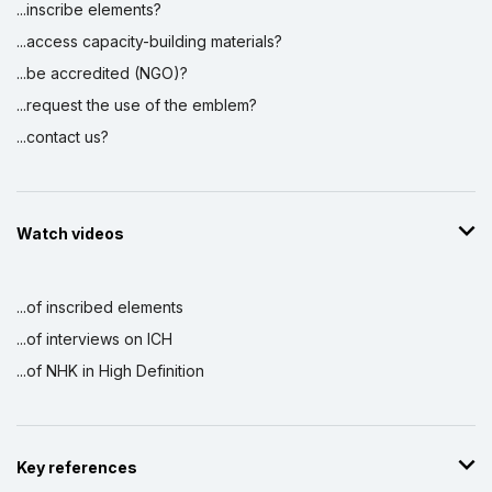
...inscribe elements?
...access capacity-building materials?
...be accredited (NGO)?
...request the use of the emblem?
...contact us?
Watch videos
...of inscribed elements
...of interviews on ICH
...of NHK in High Definition
Key references