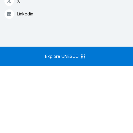
𝕏
Linkedin
Explore UNESCO