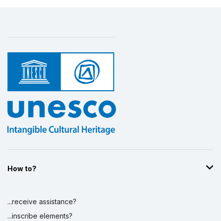
How to?
...receive assistance?
...inscribe elements?