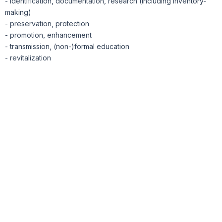
- identification, documentation, research (including inventory-
making)
- preservation, protection
- promotion, enhancement
- transmission, (non-)formal education
- revitalization