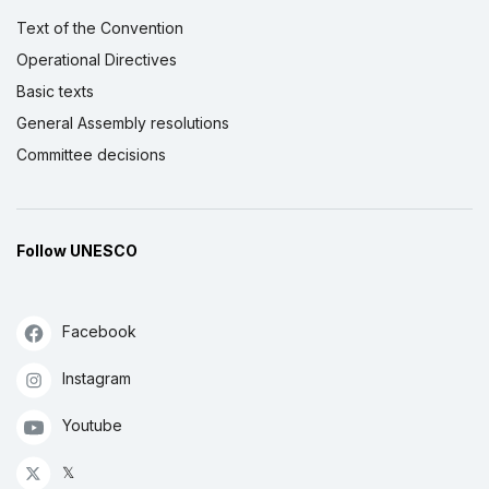
Text of the Convention
Operational Directives
Basic texts
General Assembly resolutions
Committee decisions
Follow UNESCO
Facebook
Instagram
Youtube
𝕏