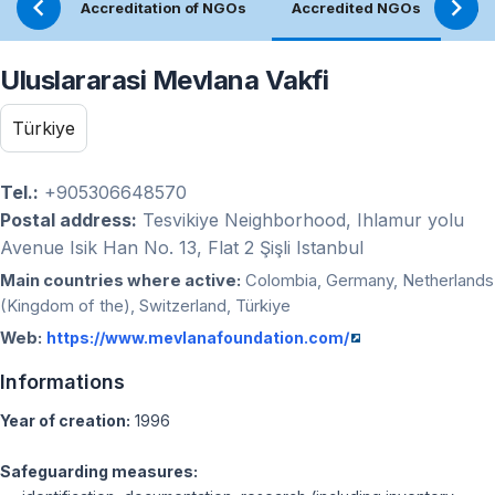
Accreditation of NGOs
Accredited NGOs
Ref
Uluslararasi Mevlana Vakfi
Türkiye
Tel.:
+905306648570
Postal address:
Tesvikiye Neighborhood, Ihlamur yolu
Avenue Isik Han No. 13, Flat 2 Şişli Istanbul
Main countries where active:
Colombia, Germany, Netherlands
(Kingdom of the), Switzerland, Türkiye
Web:
https://www.mevlanafoundation.com/
Informations
Year of creation:
1996
Safeguarding measures: