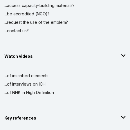
...access capacity-building materials?
...be accredited (NGO)?
...request the use of the emblem?
...contact us?
Watch videos
...of inscribed elements
...of interviews on ICH
...of NHK in High Definition
Key references