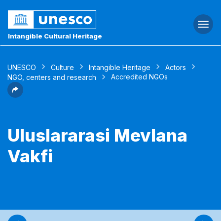
Togg
navi
Intangible Cultural Heritage
UNESCO
Culture
Intangible Heritage
Actors
Accredited NGOs
NGO, centers and research
Uluslararasi Mevlana
Vakfi