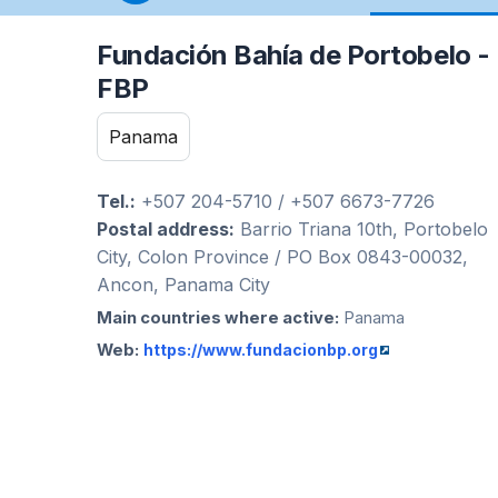
Fundación Bahía de Portobelo -
FBP
Panama
Tel.:
+507 204-5710 / +507 6673-7726
Postal address:
Barrio Triana 10th, Portobelo
City, Colon Province / PO Box 0843-00032,
Ancon, Panama City
Main countries where active:
Panama
Web:
https://www.fundacionbp.org