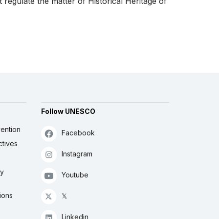
 regulate the matter of Historical Heritage of
Follow UNESCO
ention
Facebook
ctives
Instagram
ly
Youtube
ions
𝕏
Linkedin