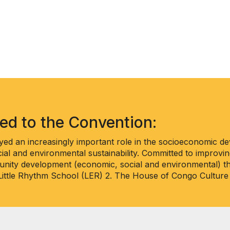
ted to the Convention:
ed an increasingly important role in the socioeconomic d
ial and environmental sustainability. Committed to improving
nity development (economic, social and environmental) thr
 Little Rhythm School (LER) 2. The House of Congo Culture