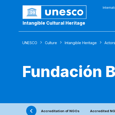
Internat
Intangible Cultural Heritage
UNESCO
Culture
Intangible Heritage
Actor
Fundación B
Accreditation of NGOs
Accredited N