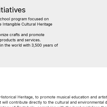
tiatives
school program focused on
e Intangible Cultural Heritage
onize crafts and promote
 products and services.
in the world with 3,500 years of
istorical Heritage, to promote musical education and artist
it will contribute directly to the cultural and environment