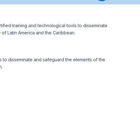
ified training and technological tools to disseminate
e of Latin America and the Caribbean.
 to disseminate and safeguard the elements of the
n.