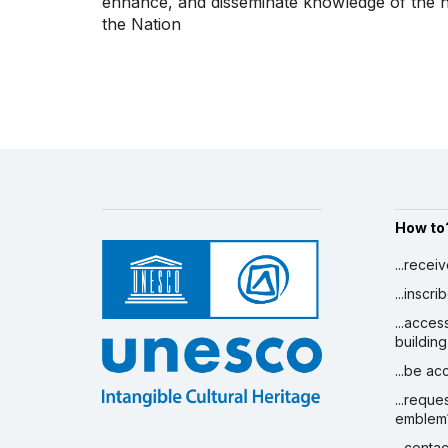
enhance, and disseminate knowledge of the his
the Nation
How to
...recei
...inscr
...acces
building
...be a
...reque
emblem
...conta