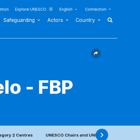
ntion
Explore UNESCO
English
Connection
Safeguarding
Actors
Country
lo - FBP
egory 2 Centres
UNESCO Chairs and UNITWIN Networks