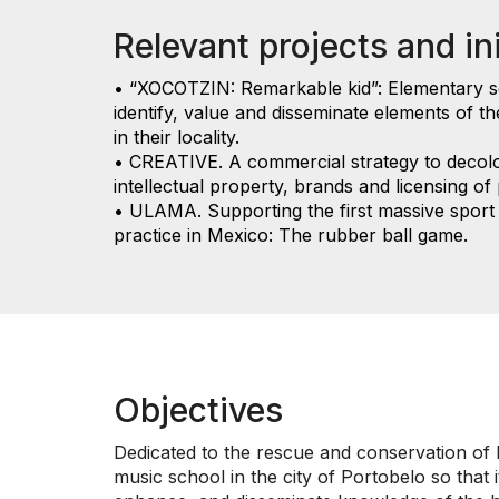
Relevant projects and ini
• “XOCOTZIN: Remarkable kid”: Elementary 
identify, value and disseminate elements of th
in their locality.
• CREATIVE. A commercial strategy to decol
intellectual property, brands and licensing of
• ULAMA. Supporting the first massive sport 
practice in Mexico: The rubber ball game.
Objectives
Dedicated to the rescue and conservation of H
music school in the city of Portobelo so that 