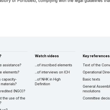
tory of Portobelo, complying with the legal guidelines that
?
Watch videos
Key references
ve assistance?
...of inscribed elements
Text of the Conv
ibe elements?
...of interviews on ICH
Operational Dire
s capacity-
...of NHK in High
Basic texts
 materials?
Definition
General Assemb
ccredited (NGO)?
resolutions
st the use of the
Committee decis
?
ct us?