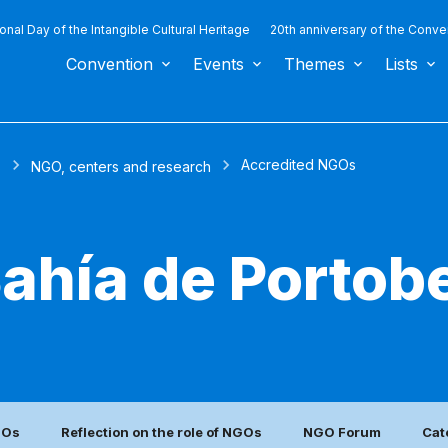
ional Day of the Intangible Cultural Heritage
20th anniversary of the Conve
Convention
Events
Themes
Lists
Accredited NGOs
s
NGO, centers and research
ahía de Portobe
GOs
Reflection on the role of NGOs
NGO Forum
Cat