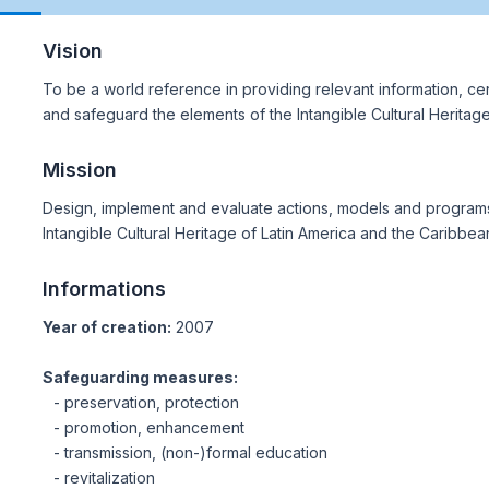
Vision
To be a world reference in providing relevant information, cert
and safeguard the elements of the Intangible Cultural Heritag
Mission
Design, implement and evaluate actions, models and programs
Intangible Cultural Heritage of Latin America and the Caribbea
Informations
Year of creation:
2007
Safeguarding measures:
- preservation, protection
- promotion, enhancement
- transmission, (non-)formal education
- revitalization