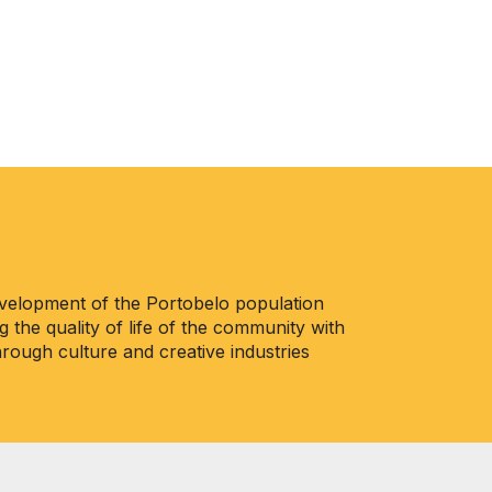
evelopment of the Portobelo population
 the quality of life of the community with
ough culture and creative industries