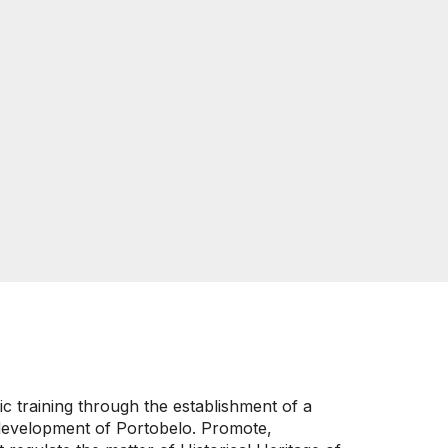
ic training through the establishment of a
al development of Portobelo. Promote,