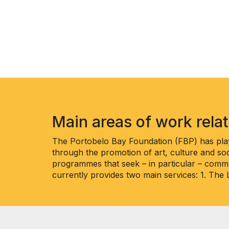
Main areas of work rela
The Portobelo Bay Foundation (FBP) has play
through the promotion of art, culture and soc
programmes that seek – in particular – commu
currently provides two main services: 1. The