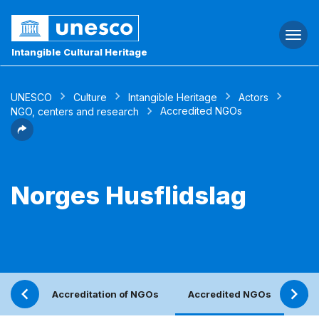
Togg
navi
Intangible Cultural Heritage
UNESCO
Culture
Intangible Heritage
Actors
Accredited NGOs
NGO, centers and research
Norges Husflidslag
Accreditation of NGOs
Accredited NGOs
Ref