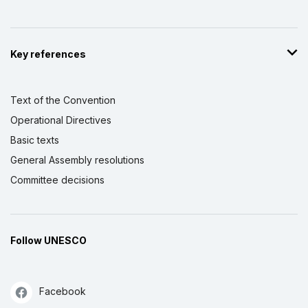
Key references
Text of the Convention
Operational Directives
Basic texts
General Assembly resolutions
Committee decisions
Follow UNESCO
Facebook