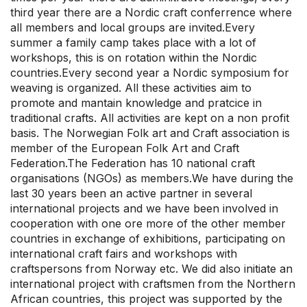
third year there are a Nordic craft conferrence where
all members and local groups are invited.Every
summer a family camp takes place with a lot of
workshops, this is on rotation within the Nordic
countries.Every second year a Nordic symposium for
weaving is organized. All these activities aim to
promote and mantain knowledge and pratcice in
traditional crafts. All activities are kept on a non profit
basis. The Norwegian Folk art and Craft association is
member of the European Folk Art and Craft
Federation.The Federation has 10 national craft
organisations (NGOs) as members.We have during the
last 30 years been an active partner in several
international projects and we have been involved in
cooperation with one ore more of the other member
countries in exchange of exhibitions, participating on
international craft fairs and workshops with
craftspersons from Norway etc. We did also initiate an
international project with craftsmen from the Northern
African countries, this project was supported by the