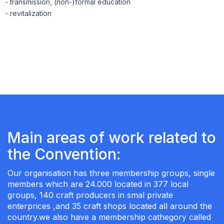
- transmission, (non-)formal education
- revitalization
Main areas of work related to
the Convention:
Our organisation has three membership groups, single
members which are 24.000 located in 377 local
groups, 140 craft producers in smal private
enterprices ,and 35 craft shops located all around the
country.we also have a membership cathegory called