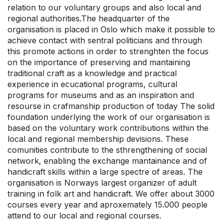
relation to our voluntary groups and also local and
regional authorities.The headquarter of the
organisation is placed in Oslo which make it possible to
achieve contact with sentral politicians and through
this promote actions in order to strenghten the focus
on the importance of preserving and mantaining
traditional craft as a knowledge and practical
experience in ecucational programs, cultural
programs for museums and as an inspiration and
resourse in crafmanship production of today The solid
foundation underlying the work of our organisation is
based on the voluntary work contributions within the
local and regional membership devisions. These
comunities contribute to the sthrengthening of social
network, enabling the exchange mantainance and of
handicraft skills within a large spectre of areas. The
organisation is Norways largest organizer of adult
training in folk art and handicraft. We offer about 3000
courses every year and aproxemately 15.000 people
attend to our local and regional courses.