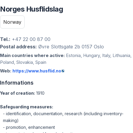
Norges Husflidslag
Norway
Tel.:
+47 22 00 87 00
Postal address:
Øvre Slottsgate 2b 0157 Oslo
Main countries where active:
Estonia, Hungary, Italy, Lithuania,
Poland, Slovakia, Spain
Web:
https://www.husflid.no
Informations
Year of creation:
1910
Safeguarding measures:
- identification, documentation, research (including inventory-
making)
- promotion, enhancement