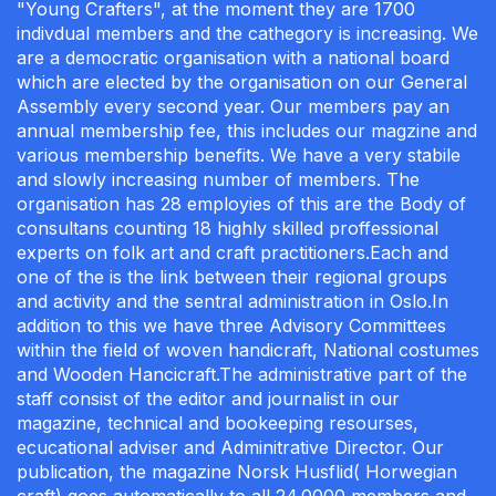
"Young Crafters", at the moment they are 1700
indivdual members and the cathegory is increasing. We
are a democratic organisation with a national board
which are elected by the organisation on our General
Assembly every second year. Our members pay an
annual membership fee, this includes our magzine and
various membership benefits. We have a very stabile
and slowly increasing number of members. The
organisation has 28 employies of this are the Body of
consultans counting 18 highly skilled proffessional
experts on folk art and craft practitioners.Each and
one of the is the link between their regional groups
and activity and the sentral administration in Oslo.In
addition to this we have three Advisory Committees
within the field of woven handicraft, National costumes
and Wooden Hancicraft.The administrative part of the
staff consist of the editor and journalist in our
magazine, technical and bookeeping resourses,
ecucational adviser and Adminitrative Director. Our
publication, the magazine Norsk Husflid( Horwegian