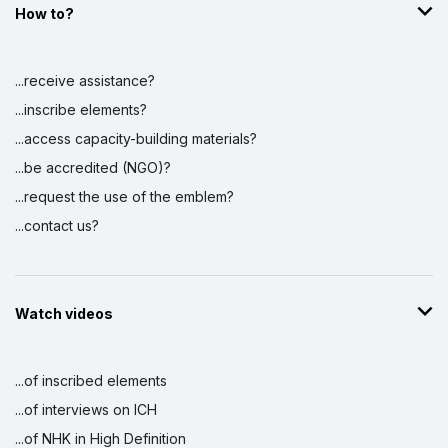
How to?
...receive assistance?
...inscribe elements?
...access capacity-building materials?
...be accredited (NGO)?
...request the use of the emblem?
...contact us?
Watch videos
...of inscribed elements
...of interviews on ICH
...of NHK in High Definition