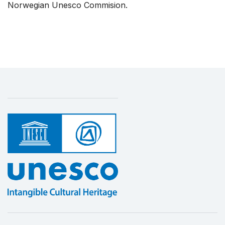
Norwegian Unesco Commision.