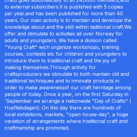
craft) goes automatically to all 24.0000 members,and
to external subskribers.It is published with 5 copies
per year.and has been published for more than 40
years. Our main activity is to mantain and develope the
knowledge about and the skill within taditional craft.We
offer and stimulate to activities all over Norway for
adults and youngsters. We have a division called
"Young Craft" wich organize workshops, training
courses, contests etc for children and youngsters to
introduce them to traditional craft and the joy of
making themselves.Through activity for
craftsproducers we stimulate to both mantain old and
traditional techniques and to innovate products in
order to make awarenessof our craft herritage among
people of today. Once a year, on the first Saturday in
'September we arrange a nationwide "Day of Crafts" (
Husflidsdagen). On this day there are hundreds of
local exhibitions, markets, "open house-day", a huge
variation of arrangements where traditional craft and
craftmanship are promoted.