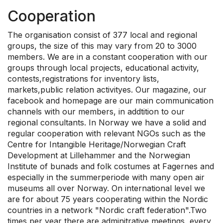
Cooperation
The organisation consist of 377 local and regional
groups, the size of this may vary from 20 to 3000
members. We are in a constant cooperation with our
groups through local projects, educational activity,
contests,registrations for inventory lists,
markets,public relation activityes. Our magazine, our
facebook and homepage are our main communication
channels with our members, in addtition to our
regional consultants. In Norway we have a solid and
regular cooperation with relevant NGOs such as the
Centre for Intangible Heritage/Norwegian Craft
Development at Lillehammer and the Norwegian
Institute of bunads and folk costumes at Fagernes and
especially in the summerperiode with many open air
museums all over Norway. On international level we
are for about 75 years cooperating within the Nordic
countries in a network "Nordic craft federation".Two
times per year there are adminitrative meetings, every