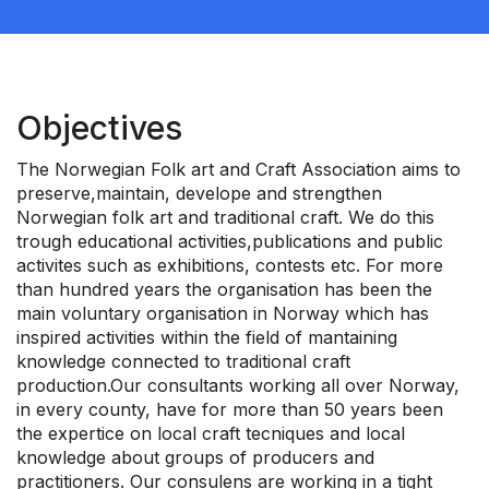
Objectives
The Norwegian Folk art and Craft Association aims to
preserve,maintain, develope and strengthen
Norwegian folk art and traditional craft. We do this
trough educational activities,publications and public
activites such as exhibitions, contests etc. For more
than hundred years the organisation has been the
main voluntary organisation in Norway which has
inspired activities within the field of mantaining
knowledge connected to traditional craft
production.Our consultants working all over Norway,
in every county, have for more than 50 years been
the expertice on local craft tecniques and local
knowledge about groups of producers and
practitioners. Our consulens are working in a tight