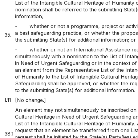
List of the Intangible Cultural Heritage of Humanity
nomination shall be referred to the submitting State(s
information;
-
whether or not a programme, project or activit
a best safeguarding practice, or whether the proposa
35.
the submitting State(s) for additional information; or
-
whether or not an International Assistance re
simultaneously with a nomination to the List of Intan
in Need of Urgent Safeguarding or in the context of 
an element from the Representative List of the Intan
of Humanity to the List of Intangible Cultural Herita
Safeguarding shall be approved, or whether the requ
to the submitting State(s) for additional information.
I.11
[No change.]
An element may not simultaneously be inscribed on t
Cultural Heritage in Need of Urgent Safeguarding a
List of the Intangible Cultural Heritage of Humanity.
request that an element be transferred from one List
38.1
request shall be initiated by the State(s) Party(ies) w