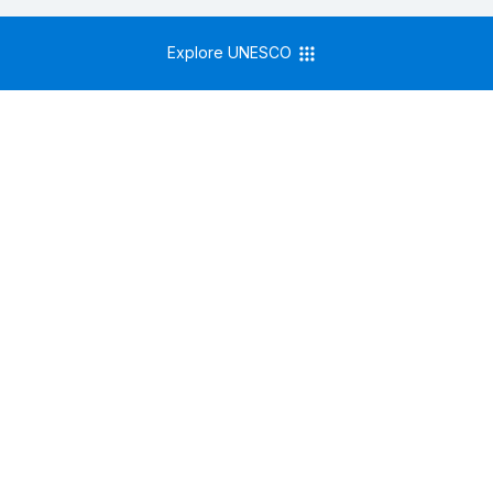
Explore UNESCO