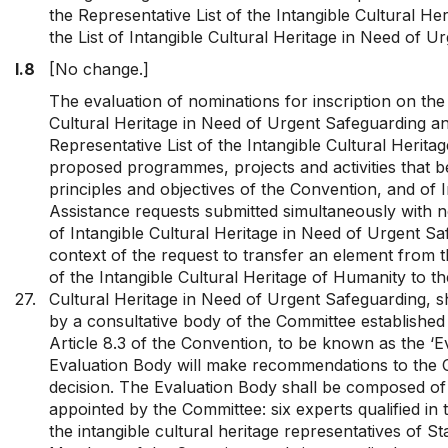
the Representative List of the Intangible Cultural He
the List of Intangible Cultural Heritage in Need of U
I.8
[No change.]
The evaluation of nominations for inscription on the 
Cultural Heritage in Need of Urgent Safeguarding a
Representative List of the Intangible Cultural Herita
proposed programmes, projects and activities that be
principles and objectives of the Convention, and of I
Assistance requests submitted simultaneously with no
of Intangible Cultural Heritage in Need of Urgent Sa
context of the request to transfer an element from t
of the Intangible Cultural Heritage of Humanity to the
27.
Cultural Heritage in Need of Urgent Safeguarding, s
by a consultative body of the Committee established
Article 8.3 of the Convention, to be known as the ‘E
Evaluation Body will make recommendations to the C
decision. The Evaluation Body shall be composed o
appointed by the Committee: six experts qualified in t
the intangible cultural heritage representatives of St