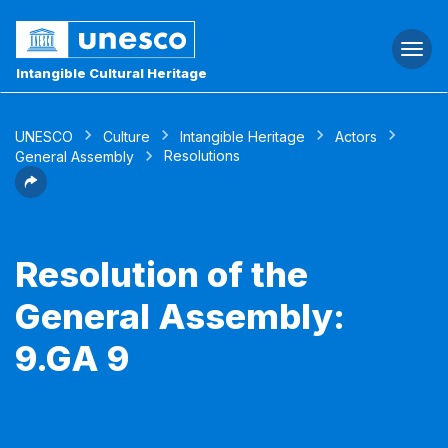
Togg
navi
Intangible Cultural Heritage
UNESCO
Culture
Intangible Heritage
Actors
Resolutions
General Assembly
Resolution of the
General Assembly:
9.GA 9