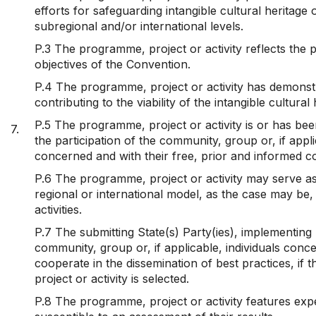
efforts for safeguarding intangible cultural heritage 
subregional and/or international levels.
P.3 The programme, project or activity reflects the p
objectives of the Convention.
P.4 The programme, project or activity has demonstr
contributing to the viability of the intangible cultura
P.5 The programme, project or activity is or has be
7.
the participation of the community, group or, if appli
concerned and with their free, prior and informed c
P.6 The programme, project or activity may serve as
regional or international model, as the case may be,
activities.
P.7 The submitting State(s) Party(ies), implementing
community, group or, if applicable, individuals conce
cooperate in the dissemination of best practices, if
project or activity is selected.
P.8 The programme, project or activity features exp