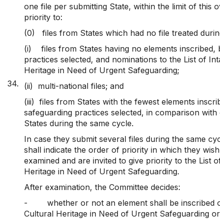
one file per submitting State, within the limit of this o
priority to:
(0) files from States which had no file treated duri
(i)
files from States having no elements inscribed,
practices selected, and nominations to the List of Int
Heritage in Need of Urgent Safeguarding;
34.
(ii) multi-national files; and
(iii)
files from States with the fewest elements inscr
safeguarding practices selected, in comparison with 
States during the same cycle.
In case they submit several files during the same cyc
shall indicate the order of priority in which they wish 
examined and are invited to give priority to the List o
Heritage in Need of Urgent Safeguarding.
After examination, the Committee decides:
-
whether or not an element shall be inscribed o
Cultural Heritage in Need of Urgent Safeguarding or