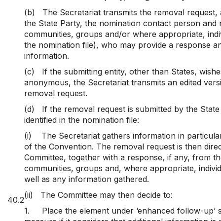
(b)
The Secretariat transmits the removal request,
the State Party, the nomination contact person and 
communities, groups and/or where appropriate, indivi
the nomination file), who may provide a response 
information.
(c)
If the submitting entity, other than States, wish
anonymous, the Secretariat transmits an edited versi
removal request.
(d)
If the removal request is submitted by the Stat
identified in the nomination file:
(i)
The Secretariat gathers information in particular 
of the Convention. The removal request is then direc
Committee, together with a response, if any, from t
communities, groups and, where appropriate, indivi
well as any information gathered.
(ii)
The Committee may then decide to:
40.2
1.
Place the element under ‘enhanced follow-up’ s