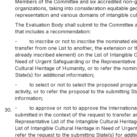
Members of the Committee and six accredited non-
organizations, taking into consideration equitable ge
representation and various domains of intangible cult
The Evaluation Body shall submit to the Committee a
that includes a recommendation:
-
to inscribe or not to inscribe the nominated el
transfer from one List to another, the extension or 
already inscribed element) on the List of Intangible C
Need of Urgent Safeguarding or the Representative L
Cultural Heritage of Humanity, or to refer the nomin
State(s) for additional information;
-
to select or not to select the proposed progr
activity, or to refer the proposal to the submitting St
information;
-
to approve or not to approve the Internationa
30.
submitted in the context of the request to transfer 
Representative List of the Intangible Cultural Herita
List of Intangible Cultural Heritage in Need of Urgen
refer the request to the submitting State(s) for addit