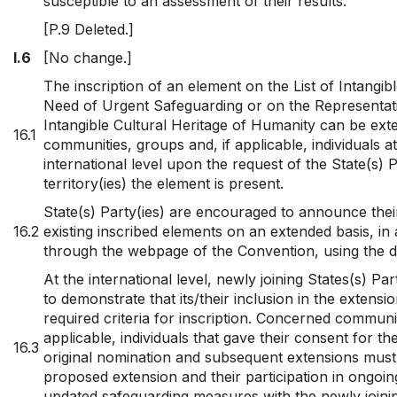
susceptible to an assessment of their results.
[P.9 Deleted.]
I.6
[No change.]
The inscription of an element on the List of Intangibl
Need of Urgent Safeguarding or on the Representativ
Intangible Cultural Heritage of Humanity can be ext
16.1
communities, groups and, if applicable, individuals a
international level upon the request of the State(s) 
territory(ies) the element is present.
State(s) Party(ies) are encouraged to announce their 
16.2
existing inscribed elements on an extended basis, in
through the webpage of the Convention, using the d
At the international level, newly joining States(s) Par
to demonstrate that its/their inclusion in the extension
required criteria for inscription. Concerned communit
applicable, individuals that gave their consent for t
16.3
original nomination and subsequent extensions must
proposed extension and their participation in ongoi
updated safeguarding measures with the newly joini