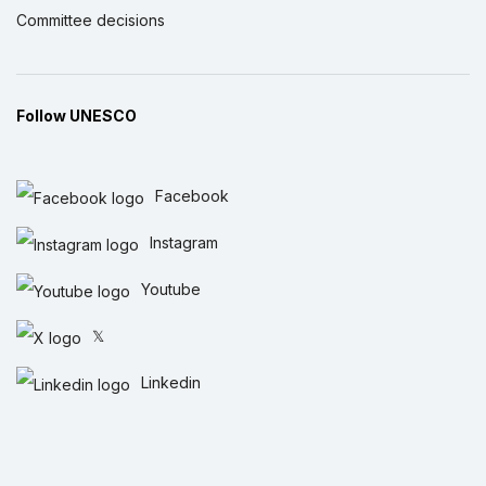
Committee decisions
Follow UNESCO
Facebook
Instagram
Youtube
𝕏
Linkedin