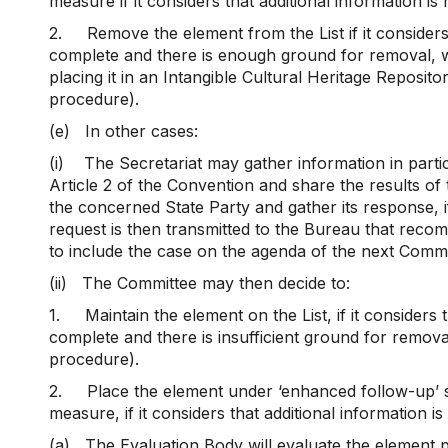
measure if it considers that additional information is
2.
Remove the element from the List if it considers
complete and there is enough ground for removal, wit
placing it in an Intangible Cultural Heritage Reposito
procedure).
(e)
In other cases:
(i)
The Secretariat may gather information in particu
Article 2 of the Convention and share the results of 
the concerned State Party and gather its response, 
request is then transmitted to the Bureau that rec
to include the case on the agenda of the next Commi
(ii)
The Committee may then decide to:
1.
Maintain the element on the List, if it considers 
complete and there is insufficient ground for remova
procedure).
2.
Place the element under ‘enhanced follow-up’ s
measure, if it considers that additional information i
(a)
The Evaluation Body will evaluate the element 