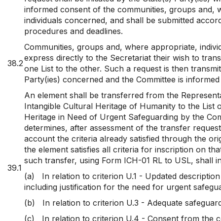
informed consent of the communities, groups and, 
individuals concerned, and shall be submitted accord
procedures and deadlines.
Communities, groups and, where appropriate, indiv
express directly to the Secretariat their wish to tra
38.2
one List to the other. Such a request is then transmit
Party(ies) concerned and the Committee is informed 
An element shall be transferred from the Representat
Intangible Cultural Heritage of Humanity to the List o
Heritage in Need of Urgent Safeguarding by the Com
determines, after assessment of the transfer request
account the criteria already satisfied through the ori
the element satisfies all criteria for inscription on th
such transfer, using Form ICH-01 RL to USL, shall i
39.1
(a)
In relation to criterion U.1 - Updated descriptio
including justification for the need for urgent safegu
(b)
In relation to criterion U.3 - Adequate safeguar
(c)
In relation to criterion U.4 - Consent from the