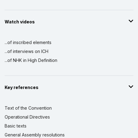
Watch videos
...of inscribed elements
...of interviews on ICH
...of NHK in High Definition
Key references
Text of the Convention
Operational Directives
Basic texts
General Assembly resolutions