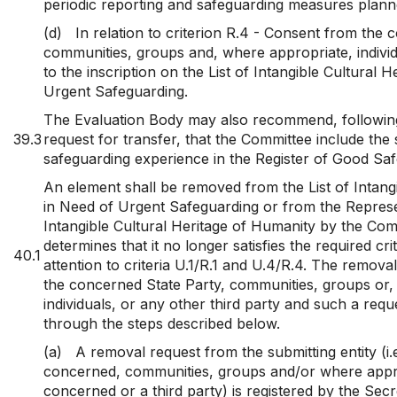
periodic reporting and safeguarding measures planne
(d)
In relation to criterion R.4 - Consent from the
communities, groups and, where appropriate, individ
to the inscription on the List of Intangible Cultural H
Urgent Safeguarding.
The Evaluation Body may also recommend, following 
39.3
request for transfer, that the Committee include the
safeguarding experience in the Register of Good Saf
An element shall be removed from the List of Intangi
in Need of Urgent Safeguarding or from the Represen
Intangible Cultural Heritage of Humanity by the Com
determines that it no longer satisfies the required cri
40.1
attention to criteria U.1/R.1 and U.4/R.4. The remov
the concerned State Party, communities, groups or,
individuals, or any other third party and such a requ
through the steps described below.
(a)
A removal request from the submitting entity (i.
concerned, communities, groups and/or where approp
concerned or a third party) is registered by the Secre