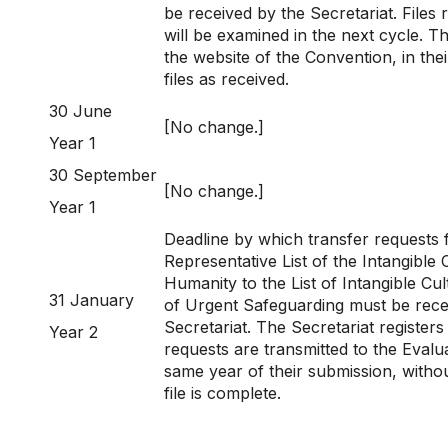
be received by the Secretariat. Files r
will be examined in the next cycle. T
the website of the Convention, in thei
files as received.
30 June
[No change.]
Year 1
30 September
[No change.]
Year 1
Deadline by which transfer requests 
Representative List of the Intangible 
Humanity to the List of Intangible Cu
31 January
of Urgent Safeguarding must be rece
Secretariat. The Secretariat registers
Year 2
requests are transmitted to the Eval
same year of their submission, witho
file is complete.