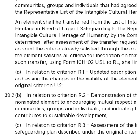
communities, groups and individuals that had agreed 
the Representative List of the Intangible Cultural He
An element shall be transferred from the List of Inta
Heritage in Need of Urgent Safeguarding to the Repre
Intangible Cultural Heritage of Humanity by the Com
determines, after assessment of the transfer request
account the criteria already satisfied through the ori
the element satisfies all criteria for inscription on tha
such transfer, using Form ICH-02 USL to RL, shall i
(a)
In relation to criterion R.1 - Updated descriptio
addressing the changes in the viability of the elemen
original criterion U.2;
39.2
(b)
In relation to criterion R.2 - Demonstration of t
nominated element to encouraging mutual respect 
communities, groups and individuals, and indicating
contributes to sustainable development;
(c)
In relation to criterion R.3 - Assessment of the
safeguarding plan described under the original crite