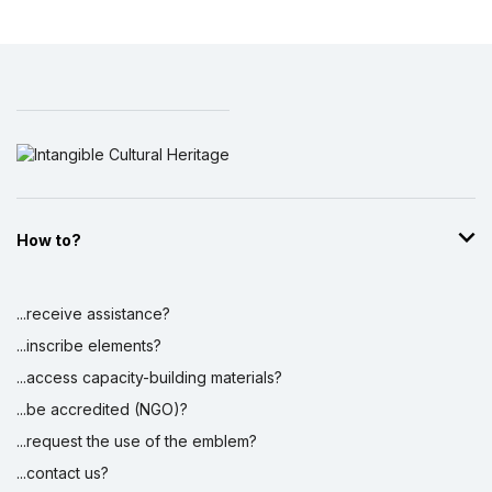
How to?
...receive assistance?
...inscribe elements?
...access capacity-building materials?
...be accredited (NGO)?
...request the use of the emblem?
...contact us?