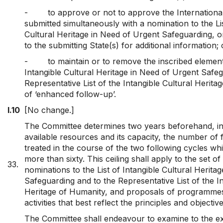
-
to approve or not to approve the Internationa
submitted simultaneously with a nomination to the Lis
Cultural Heritage in Need of Urgent Safeguarding, or
to the submitting State(s) for additional information; 
-
to maintain or to remove the inscribed element
Intangible Cultural Heritage in Need of Urgent Safe
Representative List of the Intangible Cultural Herita
of ‘enhanced follow-up’.
I.10
[No change.]
The Committee determines two years beforehand, in
available resources and its capacity, the number of f
treated in the course of the two following cycles whic
more than sixty. This ceiling shall apply to the set of
33.
nominations to the List of Intangible Cultural Herita
Safeguarding and to the Representative List of the In
Heritage of Humanity, and proposals of programmes
activities that best reflect the principles and objecti
The Committee shall endeavour to examine to the ext