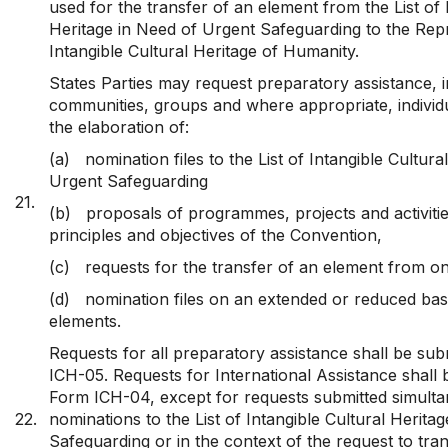
used for the transfer of an element from the List of 
Heritage in Need of Urgent Safeguarding to the Repre
Intangible Cultural Heritage of Humanity.
States Parties may request preparatory assistance, i
communities, groups and where appropriate, individ
the elaboration of:
(a)
nomination files to the List of Intangible Cultur
Urgent Safeguarding
21.
(b)
proposals of programmes, projects and activities
principles and objectives of the Convention,
(c)
requests for the transfer of an element from on
(d)
nomination files on an extended or reduced basi
elements.
Requests for all preparatory assistance shall be su
ICH-05. Requests for International Assistance shall 
Form ICH-04, except for requests submitted simulta
22.
nominations to the List of Intangible Cultural Herita
Safeguarding or in the context of the request to tr