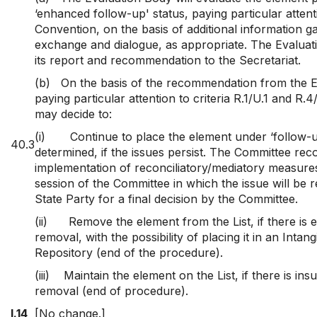
‘enhanced follow-up' status, paying particular attenti
Convention, on the basis of additional information 
exchange and dialogue, as appropriate. The Evaluati
its report and recommendation to the Secretariat.
(b)
On the basis of the recommendation from the E
paying particular attention to criteria R.1/U.1 and R.
may decide to:
(i)
Continue to place the element under ‘follow-u
40.3
determined, if the issues persist. The Committee r
implementation of reconciliatory/mediatory measures
session of the Committee in which the issue will be 
State Party for a final decision by the Committee.
(ii)
Remove the element from the List, if there is
removal, with the possibility of placing it in an Intan
Repository (end of the procedure).
(iii)
Maintain the element on the List, if there is ins
removal (end of procedure).
I.14
[No change.]