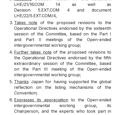
LHE/21/16.COM 14
as well as
Decision
5.EXT.COM 4
and document
LHE/22/5.EXT.COM/4
,
Takes note
of the proposed revisions to the
Operational Directives endorsed by the sixteenth
session of the Committee, based on the Part I
and Part II meetings of the Open-ended
intergovernmental working group;
Further takes note
of the proposed revisions to
the Operational Directives endorsed by the fifth
extraordinary session of the Committee, based
on the Part III meeting of the Open-ended
intergovernmental working group;
Thanks
Japan for having supported the global
reflection on the listing mechanisms of the
Convention;
Expresses its appreciation
to the Open-ended
intergovernmental working group, its
Chairperson, and the experts who took part in