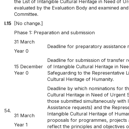
the List of Intangible Cultural Heritage in Need of 
evaluated by the Evaluation Body and examined and
Committee.
I.15
[No change.]
Phase 1: Preparation and submission
31 March
Deadline for preparatory assistance 
Year 0
Deadline for submission of transfer r
15 December
of Intangible Cultural Heritage in Ne
Year 0
Safeguarding to the Representative Li
Cultural Heritage of Humanity.
Deadline by which nominations for the
Cultural Heritage in Need of Urgent 
those submitted simultaneously with I
Assistance requests) and the Represen
54.
Intangible Cultural Heritage of Human
31 March
proposals for programmes, projects an
Year 1
reflect the principles and objectives