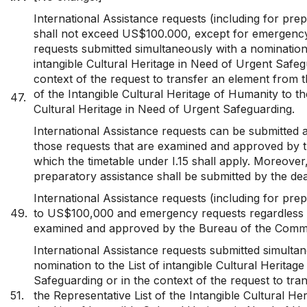
International Assistance requests (including for pre
shall not exceed US$100.000, except for emergenc
requests submitted simultaneously with a nomination 
intangible Cultural Heritage in Need of Urgent Safeg
context of the request to transfer an element from t
of the Intangible Cultural Heritage of Humanity to the
47.
Cultural Heritage in Need of Urgent Safeguarding.
International Assistance requests can be submitted a
those requests that are examined and approved by 
which the timetable under I.15 shall apply. Moreover
preparatory assistance shall be submitted by the de
International Assistance requests (including for pre
49.
to US$100,000 and emergency requests regardless 
examined and approved by the Bureau of the Commi
International Assistance requests submitted simultan
nomination to the List of intangible Cultural Heritag
Safeguarding or in the context of the request to tr
51.
the Representative List of the Intangible Cultural He