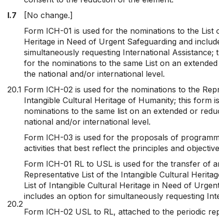
I.7
[No change.]
Form ICH-01 is used for the nominations to the List o
Heritage in Need of Urgent Safeguarding and includ
simultaneously requesting International Assistance; t
for the nominations to the same List on an extended
the national and/or international level.
20.1
Form ICH-02 is used for the nominations to the Repre
Intangible Cultural Heritage of Humanity; this form i
nominations to the same list on an extended or reduc
national and/or international level.
Form ICH-03 is used for the proposals of programm
activities that best reflect the principles and objecti
Form ICH-01 RL to USL is used for the transfer of 
Representative List of the Intangible Cultural Herita
List of Intangible Cultural Heritage in Need of Urge
includes an option for simultaneously requesting Int
20.2
Form ICH-02 USL to RL, attached to the periodic rep