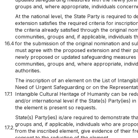
groups and, where appropriate, individuals concerne
At the national level, the State Party is required to 
extension satisfies the required criteria for inscripti
the criteria already satisfied through the original n
communities, groups and, if applicable, individuals t
16.4
for the submission of the original nomination and s
must agree with the proposed extension and their par
newly proposed or updated safeguarding measures w
communities, groups and, where appropriate, indiv
authorities.
The inscription of an element on the List of Intangibl
Need of Urgent Safeguarding or on the Representativ
17.1
Intangible Cultural Heritage of Humanity can be redu
and/or international level if the State(s) Party(ies) in
the element is present so requests.
State(s) Party(ies) is/are required to demonstrate th
groups and, if applicable, individuals who are prop
17.2.
from the inscribed element, give evidence of their f
consent to the reduction of the element.