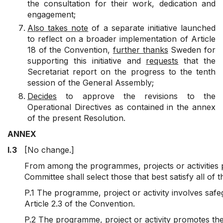
the consultation for their work, dedication and
engagement;
Also takes note
of a separate initiative launched
to reflect on a broader implementation of Article
18 of the Convention,
further thanks
Sweden for
supporting this initiative and
requests
that the
Secretariat report on the progress to the tenth
session of the General Assembly;
Decides
to approve the revisions to the
Operational Directives as contained in the annex
of the present Resolution.
ANNEX
I.3
[No change.]
From among the programmes, projects or activities p
Committee shall select those that best satisfy all of th
P.1 The programme, project or activity involves safe
Article 2.3 of the Convention.
P.2 The programme, project or activity promotes the