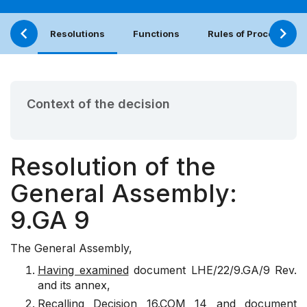
Resolutions
Functions
Rules of Procedure
Context of the decision
Resolution of the
General Assembly:
9.GA 9
The General Assembly,
Having examined
document
LHE/22/9.GA/9 Rev.
and its annex,
Recalling
Decision
16.COM 14
and document