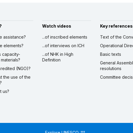
?
Watch videos
Key references
ve assistance?
...of inscribed elements
Text of the Conv
ibe elements?
...of interviews on ICH
Operational Dire
s capacity-
...of NHK in High
Basic texts
 materials?
Definition
General Assemb
ccredited (NGO)?
resolutions
st the use of the
Committee decis
?
ct us?
Explore UNESCO