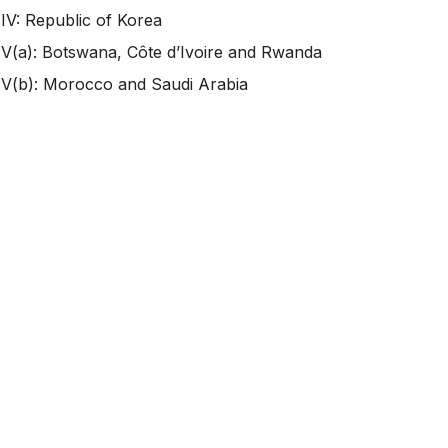
IV: Republic of Korea
V(a): Botswana, Côte d’Ivoire and Rwanda
V(b): Morocco and Saudi Arabia