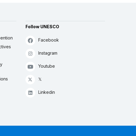
Follow UNESCO
ention
Facebook
ctives
Instagram
ly
Youtube
ions
𝕏
Linkedin