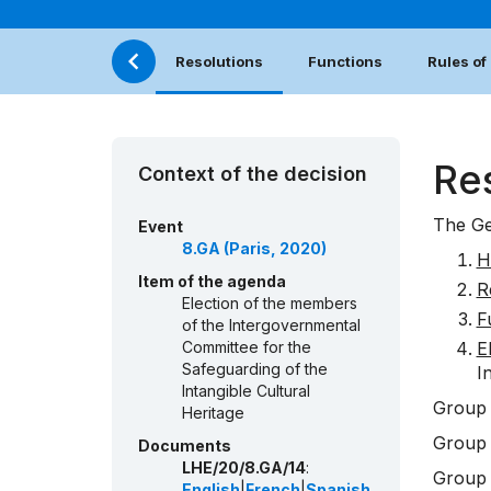
Resolutions
Functions
Rules of
Re
Context of the decision
The Ge
Event
8.GA (Paris, 2020)
H
Item of the agenda
R
Election of the members
F
of the Intergovernmental
Committee for the
E
Safeguarding of the
I
Intangible Cultural
Group 
Heritage
Group 
Documents
LHE/20/8.GA/14
:
Group 
English
|
French
|
Spanish