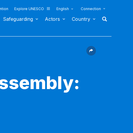
ntion
Explore UNESCO
English
Connection
Safeguarding
Actors
Country
Assembly: