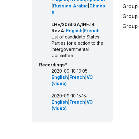
|
Russian
|
Arabic
|
Chines
Group 
e
Group 
LHE/20/8.GA/INF.14
Group 
Rev.4
:
English
|
French
List of candidate States
Parties for election to the
Intergovernmental
Committee
Recordings*
2020-09-10 10:05:
English
|
French
|
VO
(video)
2020-09-10 15:15:
English
|
French
|
VO
(video)