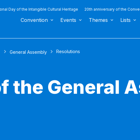
ional Day of the Intangible Cultural Heritage
20th anniversary of the Conve
Convention
Events
Themes
Lists
Resolutions
s
General Assembly
of the General 