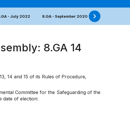
.GA - July 2022
8.GA - September 2020
7.GA - June 20
ssembly: 8.GA 14
13, 14 and 15 of its Rules of Procedure,
nmental Committee for the Safeguarding of the
 date of election: