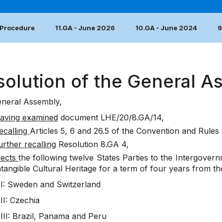
 Procedure
11.GA - June 2026
10.GA - June 2024
9
solution of the General A
neral Assembly,
aving examined
document
LHE/20/8.GA/14
,
ecalling
Articles 5, 6 and 26.5 of the Convention and Rules 
urther recalling
Resolution 8.GA 4
,
lects
the following twelve States Parties to the Intergover
ntangible Cultural Heritage for a term of four years from the
I: Sweden and Switzerland
II: Czechia
III: Brazil, Panama and Peru