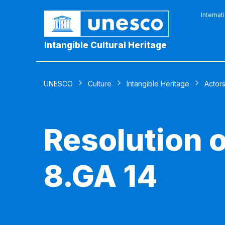
Internat
Intangible Cultural Heritage
UNESCO
Culture
Intangible Heritage
Actor
Resolution 
8.GA 14