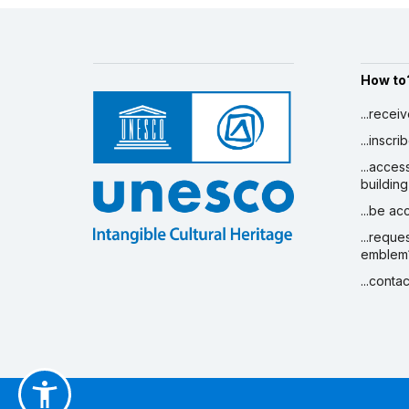
How to
...recei
...inscr
...acces
building
...be a
...reque
emblem
...conta