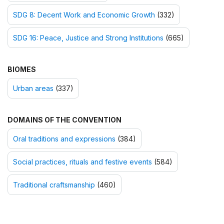
SDG 8: Decent Work and Economic Growth
(332)
SDG 16: Peace, Justice and Strong Institutions
(665)
BIOMES
Urban areas
(337)
DOMAINS OF THE CONVENTION
Oral traditions and expressions
(384)
Social practices, rituals and festive events
(584)
Traditional craftsmanship
(460)