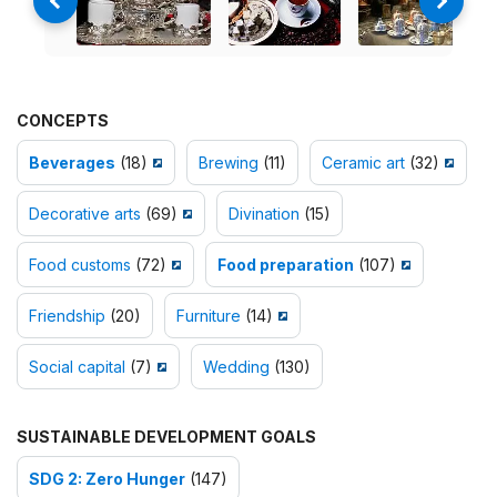
CONCEPTS
Beverages
(18)
Brewing
(11)
Ceramic art
(32)
Decorative arts
(69)
Divination
(15)
Food customs
(72)
Food preparation
(107)
Friendship
(20)
Furniture
(14)
Social capital
(7)
Wedding
(130)
SUSTAINABLE DEVELOPMENT GOALS
SDG 2: Zero Hunger
(147)