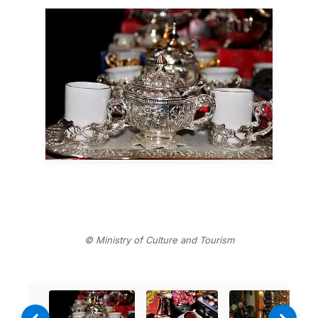
© Ministry of Culture and Tourism