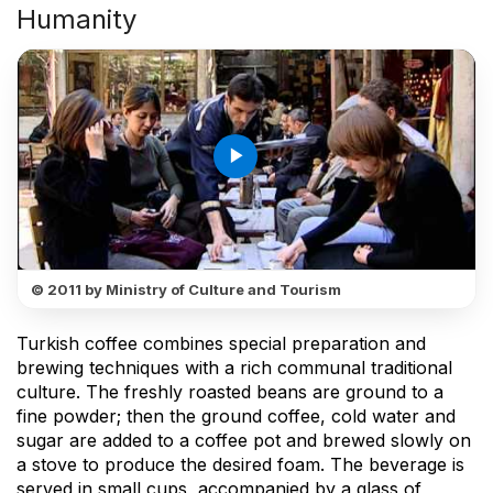
Humanity
play_arrow
© 2011 by Ministry of Culture and Tourism
Turkish coffee combines special preparation and
brewing techniques with a rich communal traditional
culture. The freshly roasted beans are ground to a
fine powder; then the ground coffee, cold water and
sugar are added to a coffee pot and brewed slowly on
a stove to produce the desired foam. The beverage is
served in small cups, accompanied by a glass of