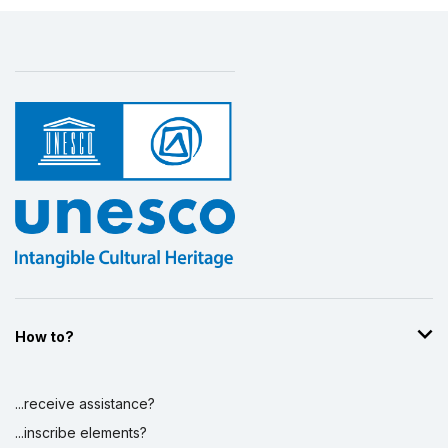
How to?
...receive assistance?
...inscribe elements?