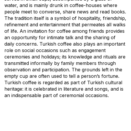
water, and is mainly drunk in coffee-houses where
people meet to converse, share news and read books.
The tradition itself is a symbol of hospitality, friendship,
refinement and entertainment that permeates all walks
of life. An invitation for coffee among friends provides
an opportunity for intimate talk and the sharing of
daily concerns. Turkish coffee also plays an important
role on social occasions such as engagement
ceremonies and holidays; its knowledge and rituals are
transmitted informally by family members through
observation and participation. The grounds left in the
empty cup are often used to tell a person’s fortune.
Turkish coffee is regarded as part of Turkish cultural
heritage: it is celebrated in literature and songs, and is
an indispensable part of ceremonial occasions.