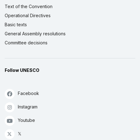
Text of the Convention
Operational Directives
Basic texts
General Assembly resolutions
Committee decisions
Follow UNESCO
Facebook
Instagram
Youtube
𝕏