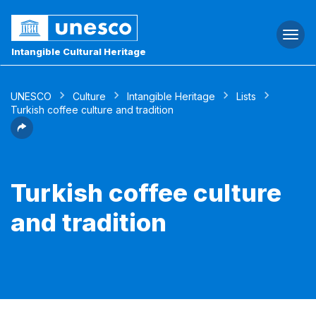
Togg
navi
Intangible Cultural Heritage
UNESCO
Culture
Intangible Heritage
Lists
Turkish coffee culture and tradition
Turkish coffee culture
and tradition