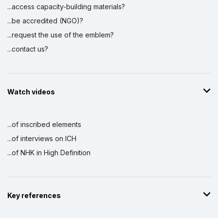
...access capacity-building materials?
...be accredited (NGO)?
...request the use of the emblem?
...contact us?
Watch videos
...of inscribed elements
...of interviews on ICH
...of NHK in High Definition
Key references