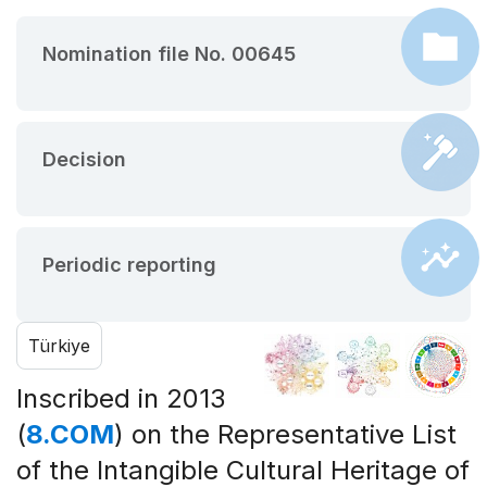
Nomination file No. 00645
Decision
Periodic reporting
Türkiye
Inscribed in 2013
(
8.COM
) on the Representative List
of the Intangible Cultural Heritage of