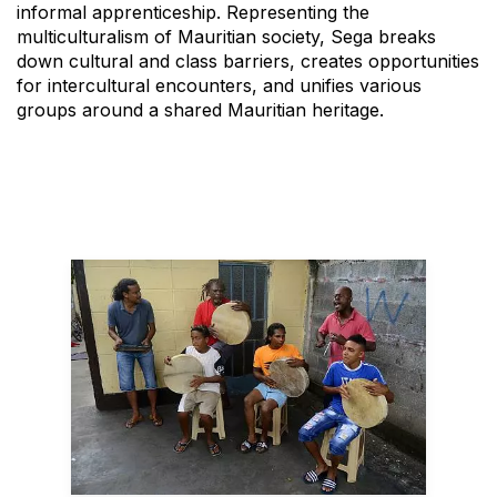
informal apprenticeship. Representing the
multiculturalism of Mauritian society, Sega breaks
down cultural and class barriers, creates opportunities
for intercultural encounters, and unifies various
groups around a shared Mauritian heritage.