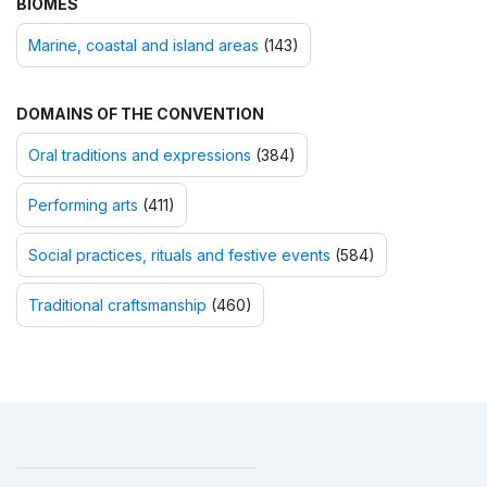
BIOMES
Marine, coastal and island areas
(143)
DOMAINS OF THE CONVENTION
Oral traditions and expressions
(384)
Performing arts
(411)
Social practices, rituals and festive events
(584)
Traditional craftsmanship
(460)