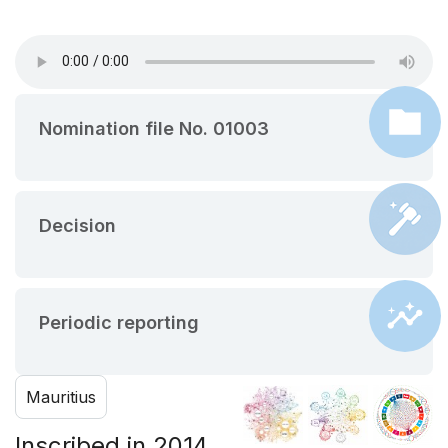
Nomination file No. 01003
Decision
Periodic reporting
Mauritius
Inscribed in 2014