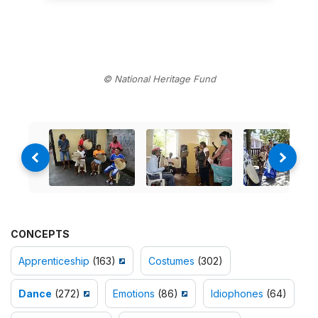
© National Heritage Fund
CONCEPTS
Apprenticeship
(163)
Costumes
(302)
Dance
(272)
Emotions
(86)
Idiophones
(64)