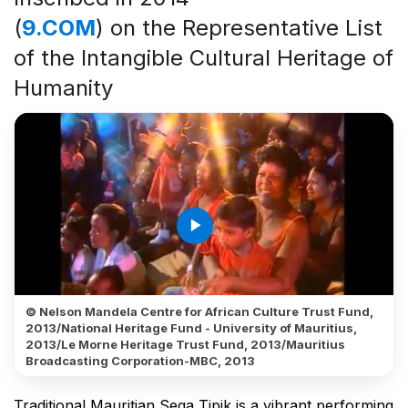
(
9.COM
) on the Representative List
of the Intangible Cultural Heritage of
Humanity
play_arrow
© Nelson Mandela Centre for African Culture Trust Fund,
2013/National Heritage Fund - University of Mauritius,
2013/Le Morne Heritage Trust Fund, 2013/Mauritius
Broadcasting Corporation-MBC, 2013
Traditional Mauritian Sega Tipik is a vibrant performing