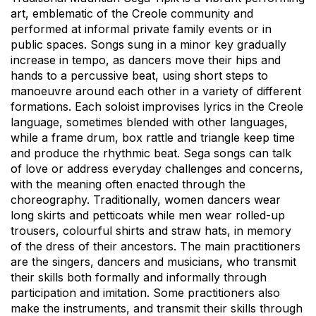
art, emblematic of the Creole community and
performed at informal private family events or in
public spaces. Songs sung in a minor key gradually
increase in tempo, as dancers move their hips and
hands to a percussive beat, using short steps to
manoeuvre around each other in a variety of different
formations. Each soloist improvises lyrics in the Creole
language, sometimes blended with other languages,
while a frame drum, box rattle and triangle keep time
and produce the rhythmic beat. Sega songs can talk
of love or address everyday challenges and concerns,
with the meaning often enacted through the
choreography. Traditionally, women dancers wear
long skirts and petticoats while men wear rolled-up
trousers, colourful shirts and straw hats, in memory
of the dress of their ancestors. The main practitioners
are the singers, dancers and musicians, who transmit
their skills both formally and informally through
participation and imitation. Some practitioners also
make the instruments, and transmit their skills through