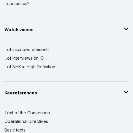
...contact us?
Watch videos
...of inscribed elements
...of interviews on ICH
...of NHK in High Definition
Key references
Text of the Convention
Operational Directives
Basic texts