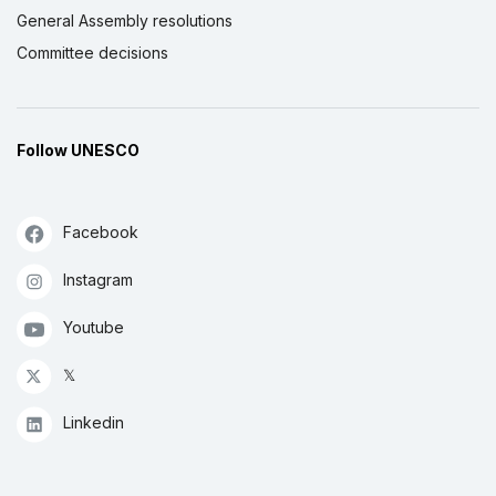
General Assembly resolutions
Committee decisions
Follow UNESCO
Facebook
Instagram
Youtube
𝕏
Linkedin