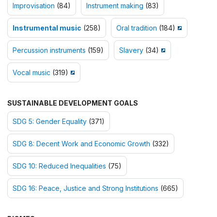
Improvisation
(84)
Instrument making
(83)
Instrumental music
(258)
Oral tradition
(184)
Percussion instruments
(159)
Slavery
(34)
Vocal music
(319)
SUSTAINABLE DEVELOPMENT GOALS
SDG 5: Gender Equality
(371)
SDG 8: Decent Work and Economic Growth
(332)
SDG 10: Reduced Inequalities
(75)
SDG 16: Peace, Justice and Strong Institutions
(665)