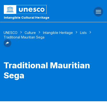
Togg
navi
Intangible Cultural Heritage
UNESCO
Culture
Intangible Heritage
Lists
Traditional Mauritian Sega
Traditional Mauritian
Sega