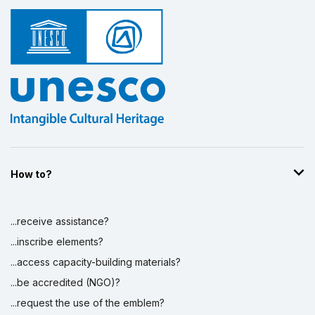
How to?
...receive assistance?
...inscribe elements?
...access capacity-building materials?
...be accredited (NGO)?
...request the use of the emblem?