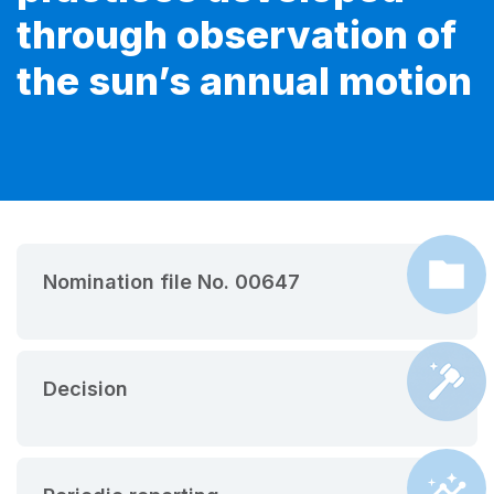
through observation of
the sun’s annual motion
Nomination file No. 00647
Decision