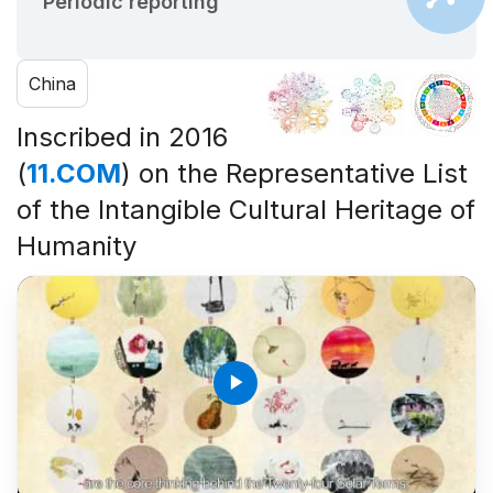
Periodic reporting
China
Inscribed in 2016
(
11.COM
) on the Representative List
of the Intangible Cultural Heritage of
Humanity
play_arrow