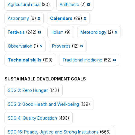
Agricultural ritual
(30)
Arithmetic
(2)
Astronomy
(6)
Calendars
(29)
Festivals
(242)
Holism
(9)
Meteorology
(2)
Observation
(1)
Proverbs
(12)
Technical skills
(193)
Traditional medicine
(52)
SUSTAINABLE DEVELOPMENT GOALS
SDG 2: Zero Hunger
(147)
SDG 3: Good Health and Well-being
(139)
SDG 4: Quality Education
(493)
SDG 16: Peace, Justice and Strong Institutions
(665)