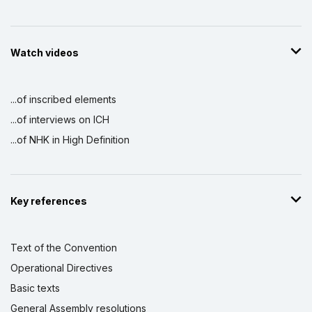
Watch videos
...of inscribed elements
...of interviews on ICH
...of NHK in High Definition
Key references
Text of the Convention
Operational Directives
Basic texts
General Assembly resolutions