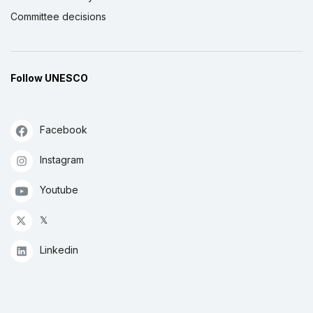
Committee decisions
Follow UNESCO
Facebook
Instagram
Youtube
𝕏
Linkedin