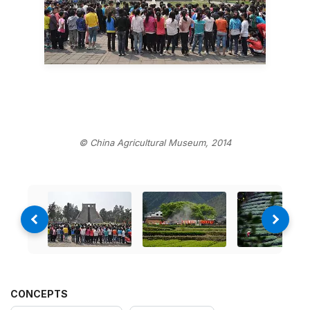
© China Agricultural Museum, 2014
CONCEPTS