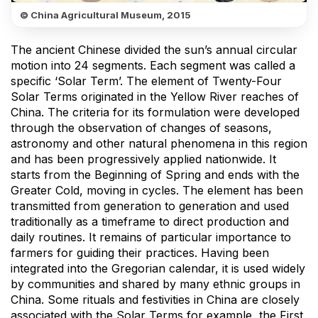
© China Agricultural Museum, 2015
The ancient Chinese divided the sun’s annual circular
motion into 24 segments. Each segment was called a
specific ‘Solar Term’. The element of Twenty-Four
Solar Terms originated in the Yellow River reaches of
China. The criteria for its formulation were developed
through the observation of changes of seasons,
astronomy and other natural phenomena in this region
and has been progressively applied nationwide. It
starts from the Beginning of Spring and ends with the
Greater Cold, moving in cycles. The element has been
transmitted from generation to generation and used
traditionally as a timeframe to direct production and
daily routines. It remains of particular importance to
farmers for guiding their practices. Having been
integrated into the Gregorian calendar, it is used widely
by communities and shared by many ethnic groups in
China. Some rituals and festivities in China are closely
associated with the Solar Terms for example, the First