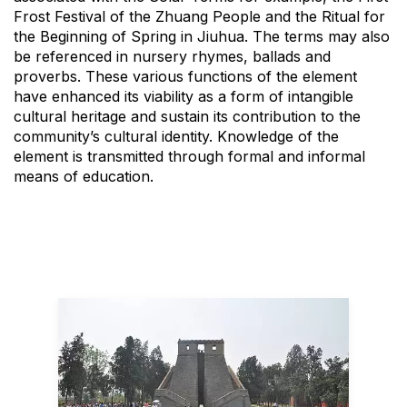
Frost Festival of the Zhuang People and the Ritual for
the Beginning of Spring in Jiuhua. The terms may also
be referenced in nursery rhymes, ballads and
proverbs. These various functions of the element
have enhanced its viability as a form of intangible
cultural heritage and sustain its contribution to the
community’s cultural identity. Knowledge of the
element is transmitted through formal and informal
means of education.