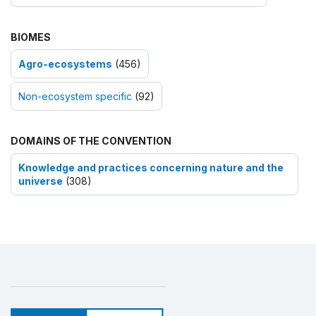
BIOMES
Agro-ecosystems
(456)
Non-ecosystem specific
(92)
DOMAINS OF THE CONVENTION
Knowledge and practices concerning nature and the
universe
(308)