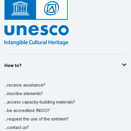
How to?
...receive assistance?
...inscribe elements?
...access capacity-building materials?
...be accredited (NGO)?
...request the use of the emblem?
...contact us?