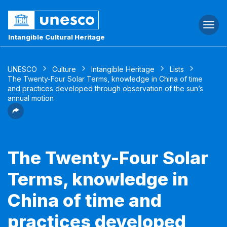
Togg
navi
Intangible Cultural Heritage
UNESCO
Culture
Intangible Heritage
Lists
The Twenty-Four Solar Terms, knowledge in China of time
and practices developed through observation of the sun’s
annual motion
The Twenty-Four Solar
Terms, knowledge in
China of time and
practices developed