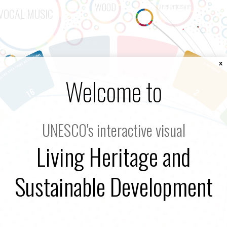
x
Welcome to
UNESCO's interactive visual
Living Heritage and
Sustainable Development