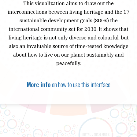
This visualization aims to draw out the
interconnections between living heritage and the 17
sustainable development goals (SDGs) the
international community set for 2030. It shows that
living heritage is not only diverse and colourful, but
also an invaluable source of time-tested knowledge
about how to live on our planet sustainably and
peacefully.
More info
on how to use this interface