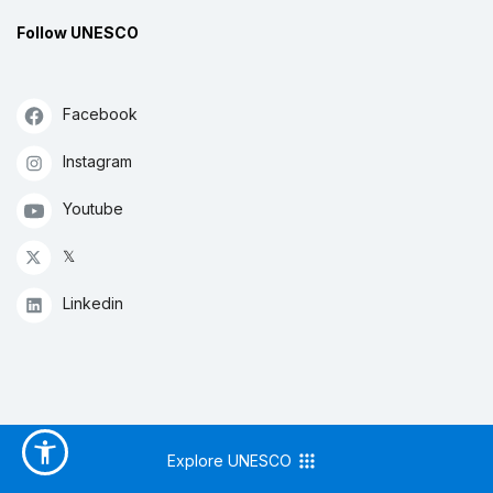
Follow UNESCO
Facebook
Instagram
Youtube
𝕏
Linkedin
Explore UNESCO