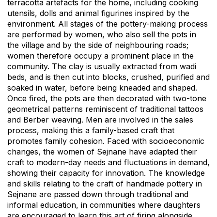
terracotta artefacts for the home, including cooking
utensils, dolls and animal figurines inspired by the
environment. All stages of the pottery-making process
are performed by women, who also sell the pots in
the village and by the side of neighbouring roads;
women therefore occupy a prominent place in the
community. The clay is usually extracted from wadi
beds, and is then cut into blocks, crushed, purified and
soaked in water, before being kneaded and shaped.
Once fired, the pots are then decorated with two-tone
geometrical patterns reminiscent of traditional tattoos
and Berber weaving. Men are involved in the sales
process, making this a family-based craft that
promotes family cohesion. Faced with socioeconomic
changes, the women of Sejnane have adapted their
craft to modern-day needs and fluctuations in demand,
showing their capacity for innovation. The knowledge
and skills relating to the craft of handmade pottery in
Sejnane are passed down through traditional and
informal education, in communities where daughters
are encouraged to learn this art of firing alongside