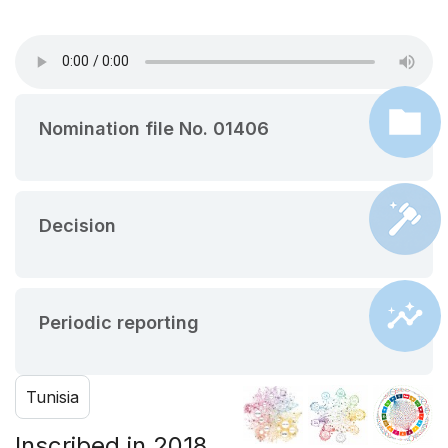
Nomination file No. 01406
Decision
Periodic reporting
Tunisia
Inscribed in 2018