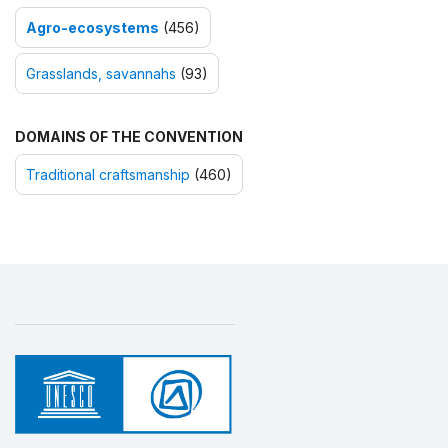
Agro-ecosystems
(456)
Grasslands, savannahs
(93)
DOMAINS OF THE CONVENTION
Traditional craftsmanship
(460)