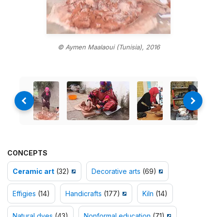
© Aymen Maalaoui (Tunisia), 2016
CONCEPTS
Ceramic art
(32)
Decorative arts
(69)
Effigies
(14)
Handicrafts
(177)
Kiln
(14)
Natural dyes
(43)
Nonformal education
(71)