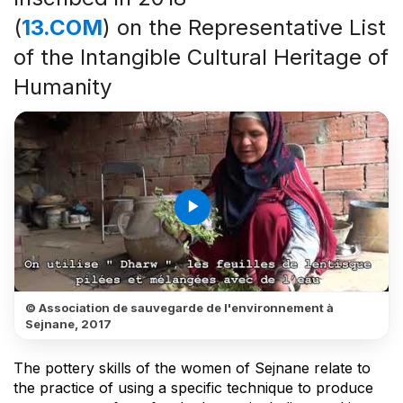
(
13.COM
) on the Representative List
of the Intangible Cultural Heritage of
Humanity
play_arrow
© Association de sauvegarde de l'environnement à
Sejnane, 2017
The pottery skills of the women of Sejnane relate to
the practice of using a specific technique to produce