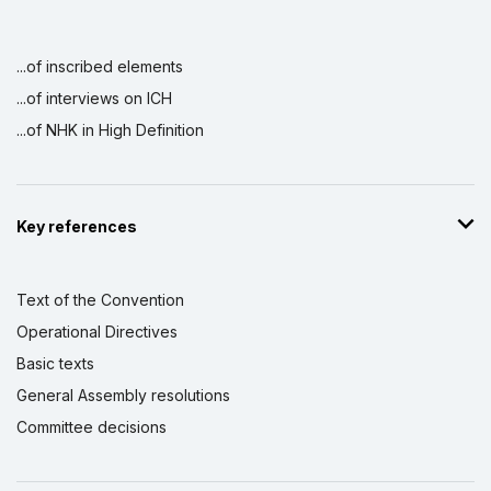
...of inscribed elements
...of interviews on ICH
...of NHK in High Definition
Key references
Text of the Convention
Operational Directives
Basic texts
General Assembly resolutions
Committee decisions