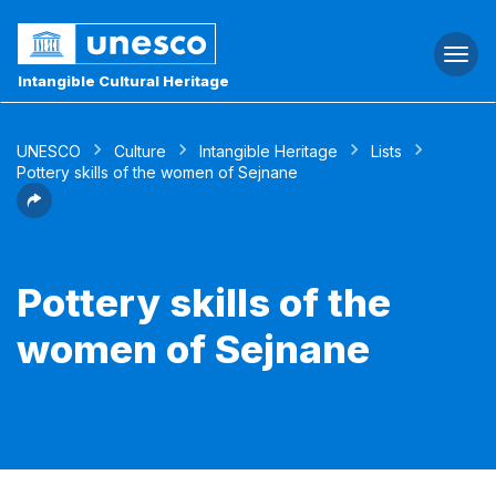
Togg
navi
Intangible Cultural Heritage
UNESCO
Culture
Intangible Heritage
Lists
Pottery skills of the women of Sejnane
Pottery skills of the
women of Sejnane