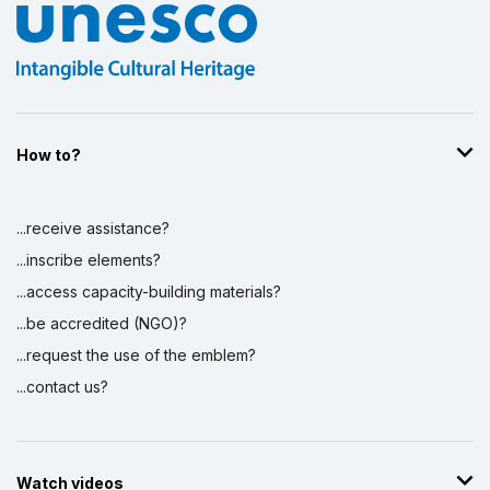
How to?
...receive assistance?
...inscribe elements?
...access capacity-building materials?
...be accredited (NGO)?
...request the use of the emblem?
...contact us?
Watch videos