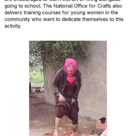
going to school. The National Office for Crafts also
delivers training courses for young women in the
community who want to dedicate themselves to this
activity.