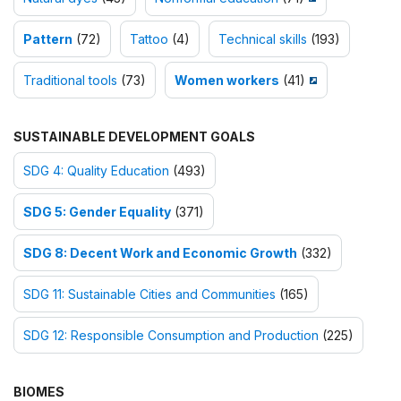
Pattern
(72)
Tattoo
(4)
Technical skills
(193)
Traditional tools
(73)
Women workers
(41)
SUSTAINABLE DEVELOPMENT GOALS
SDG 4: Quality Education
(493)
SDG 5: Gender Equality
(371)
SDG 8: Decent Work and Economic Growth
(332)
SDG 11: Sustainable Cities and Communities
(165)
SDG 12: Responsible Consumption and Production
(225)
BIOMES