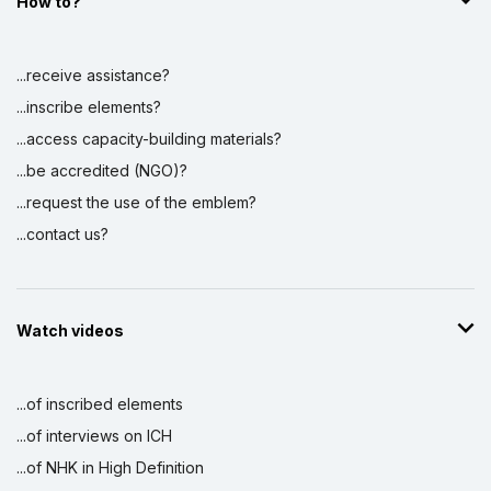
How to?
...receive assistance?
...inscribe elements?
...access capacity-building materials?
...be accredited (NGO)?
...request the use of the emblem?
...contact us?
Watch videos
...of inscribed elements
...of interviews on ICH
...of NHK in High Definition