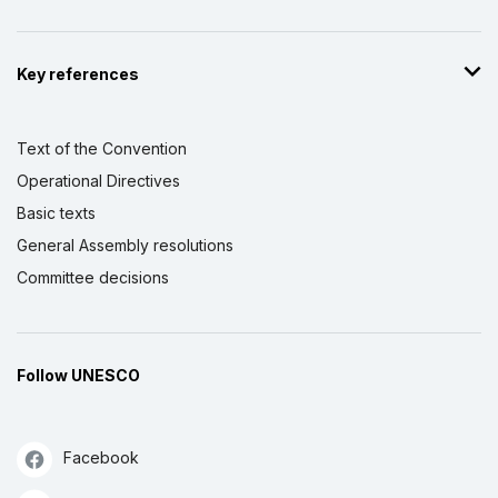
Key references
Text of the Convention
Operational Directives
Basic texts
General Assembly resolutions
Committee decisions
Follow UNESCO
Facebook