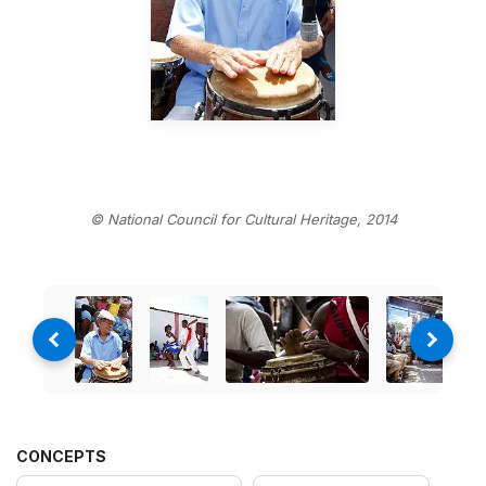
© National Council for Cultural Heritage, 2014
CONCEPTS