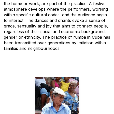
the home or work, are part of the practice. A festive
atmosphere develops where the performers, working
within specific cultural codes, and the audience begin
to interact. The dances and chants evoke a sense of
grace, sensuality and joy that aims to connect people,
regardless of their social and economic background,
gender or ethnicity. The practice of rumba in Cuba has
been transmitted over generations by imitation within
families and neighbourhoods.