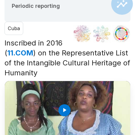
Periodic reporting
Cuba
Inscribed in 2016
(
11.COM
) on the Representative List
of the Intangible Cultural Heritage of
Humanity
play_arrow