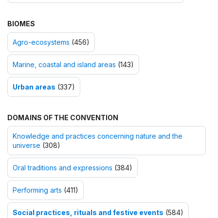
BIOMES
Agro-ecosystems
(456)
Marine, coastal and island areas
(143)
Urban areas
(337)
DOMAINS OF THE CONVENTION
Knowledge and practices concerning nature and the
universe
(308)
Oral traditions and expressions
(384)
Performing arts
(411)
Social practices, rituals and festive events
(584)