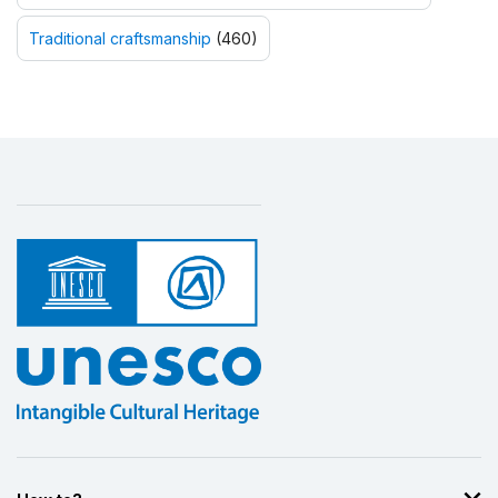
Traditional craftsmanship
(460)