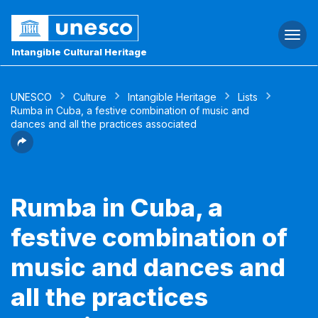
Togg
navi
Intangible Cultural Heritage
UNESCO
Culture
Intangible Heritage
Lists
Rumba in Cuba, a festive combination of music and
dances and all the practices associated
Rumba in Cuba, a
festive combination of
music and dances and
all the practices