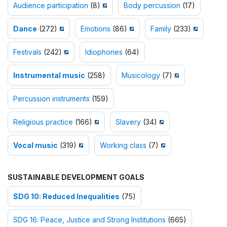
Audience participation
(8)
Body percussion
(17)
Dance
(272)
Emotions
(86)
Family
(233)
Festivals
(242)
Idiophones
(64)
Instrumental music
(258)
Musicology
(7)
Percussion instruments
(159)
Religious practice
(166)
Slavery
(34)
Vocal music
(319)
Working class
(7)
SUSTAINABLE DEVELOPMENT GOALS
SDG 10: Reduced Inequalities
(75)
SDG 16: Peace, Justice and Strong Institutions
(665)