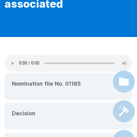
associated
Nomination file No. 01185
Decision