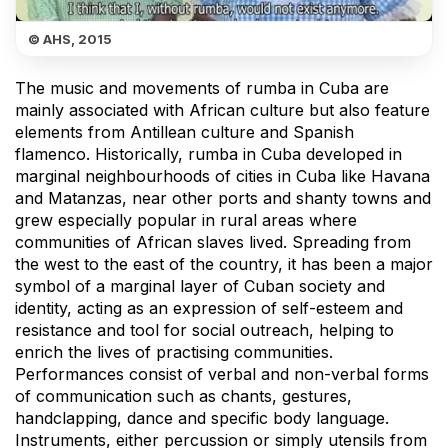
© AHS, 2015
The music and movements of rumba in Cuba are
mainly associated with African culture but also feature
elements from Antillean culture and Spanish
flamenco. Historically, rumba in Cuba developed in
marginal neighbourhoods of cities in Cuba like Havana
and Matanzas, near other ports and shanty towns and
grew especially popular in rural areas where
communities of African slaves lived. Spreading from
the west to the east of the country, it has been a major
symbol of a marginal layer of Cuban society and
identity, acting as an expression of self-esteem and
resistance and tool for social outreach, helping to
enrich the lives of practising communities.
Performances consist of verbal and non-verbal forms
of communication such as chants, gestures,
handclapping, dance and specific body language.
Instruments, either percussion or simply utensils from