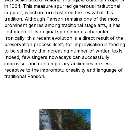
in 1964. This measure spurred generous institutional
support, which in turn fostered the revival of this
tradition. Although Pansori remains one of the most
prominent genres among traditional stage arts, it has
lost much of its original spontaneous character.
Ironically, this recent evolution is a direct result of the
preservation process itself, for improvisation is tending
to be stifled by the increasing number of written texts.
Indeed, few singers nowadays can successfully
improvise, and contemporary audiences are less
receptive to the impromptu creativity and language of
traditional Pansori.