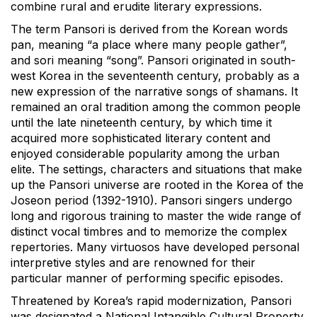
combine rural and erudite literary expressions.
The term Pansori is derived from the Korean words
pan, meaning “a place where many people gather”,
and sori meaning “song”. Pansori originated in south-
west Korea in the seventeenth century, probably as a
new expression of the narrative songs of shamans. It
remained an oral tradition among the common people
until the late nineteenth century, by which time it
acquired more sophisticated literary content and
enjoyed considerable popularity among the urban
elite. The settings, characters and situations that make
up the Pansori universe are rooted in the Korea of the
Joseon period (1392-1910). Pansori singers undergo
long and rigorous training to master the wide range of
distinct vocal timbres and to memorize the complex
repertories. Many virtuosos have developed personal
interpretive styles and are renowned for their
particular manner of performing specific episodes.
Threatened by Korea’s rapid modernization, Pansori
was designated a National Intangible Cultural Property