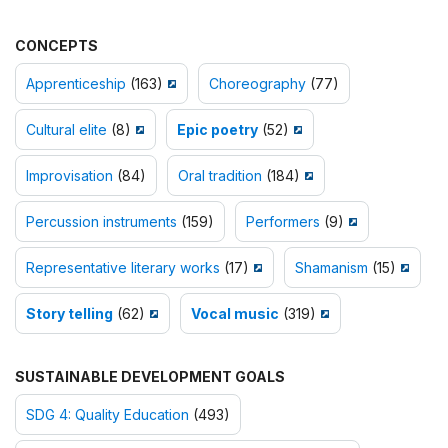
CONCEPTS
Apprenticeship
(163)
Choreography
(77)
Cultural elite
(8)
Epic poetry
(52)
Improvisation
(84)
Oral tradition
(184)
Percussion instruments
(159)
Performers
(9)
Representative literary works
(17)
Shamanism
(15)
Story telling
(62)
Vocal music
(319)
SUSTAINABLE DEVELOPMENT GOALS
SDG 4: Quality Education
(493)