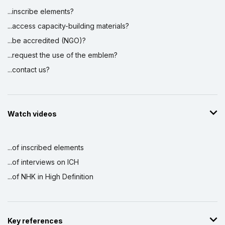
...inscribe elements?
...access capacity-building materials?
...be accredited (NGO)?
...request the use of the emblem?
...contact us?
Watch videos
...of inscribed elements
...of interviews on ICH
...of NHK in High Definition
Key references