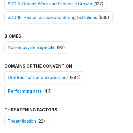
SDG 8: Decent Work and Economic Growth
(332)
SDG 16: Peace, Justice and Strong Institutions
(665)
BIOMES
Non-ecosystem specific
(92)
DOMAINS OF THE CONVENTION
Oral traditions and expressions
(384)
Performing arts
(411)
THREATENING FACTORS
Theatrification
(22)