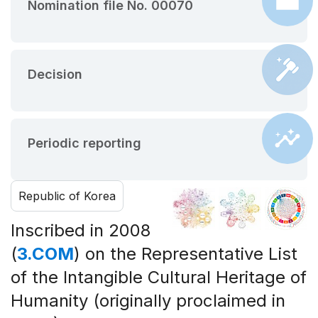
Nomination file No. 00070
Decision
Periodic reporting
Republic of Korea
Inscribed in 2008
(
3.COM
) on the Representative List
of the Intangible Cultural Heritage of
Humanity (originally proclaimed in