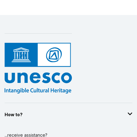
How to?
...receive assistance?