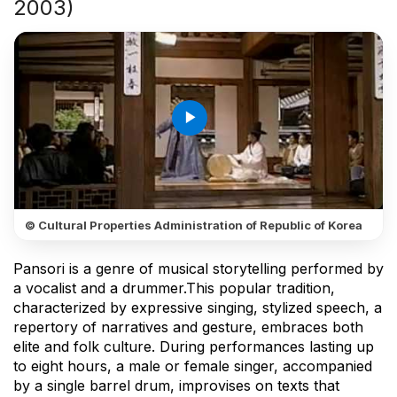
2003)
play_arrow
© Cultural Properties Administration of Republic of Korea
Pansori is a genre of musical storytelling performed by
a vocalist and a drummer.This popular tradition,
characterized by expressive singing, stylized speech, a
repertory of narratives and gesture, embraces both
elite and folk culture. During performances lasting up
to eight hours, a male or female singer, accompanied
by a single barrel drum, improvises on texts that