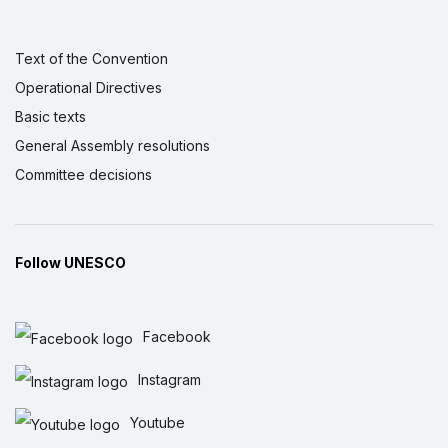
Text of the Convention
Operational Directives
Basic texts
General Assembly resolutions
Committee decisions
Follow UNESCO
Facebook
Instagram
Youtube