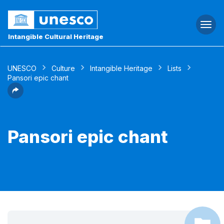
Togg
navi
Intangible Cultural Heritage
UNESCO
Culture
Intangible Heritage
Lists
Pansori epic chant
Pansori epic chant