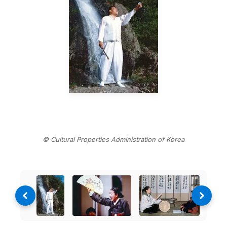
© Cultural Properties Administration of Korea