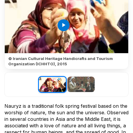
play_arrow
© Iranian Cultural Heritage Handicrafts and Tourism
Organization (ICHHTO), 2015
Nauryz is a traditional folk spring festival based on the
worship of nature, the sun and the universe. Observed
in several countries in Asia and the Middle East, it is
associated with a love of nature and all living things, a
respect for human beings, and the spread of good. In