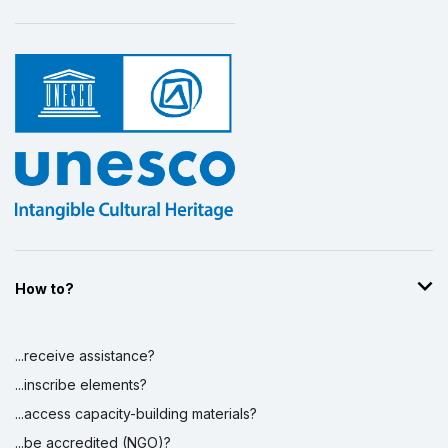
How to?
...receive assistance?
...inscribe elements?
...access capacity-building materials?
...be accredited (NGO)?