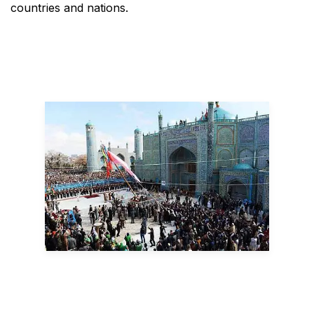
countries and nations.