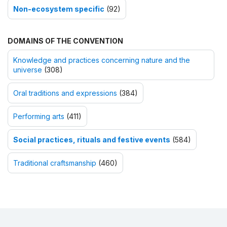
Non-ecosystem specific
(92)
DOMAINS OF THE CONVENTION
Knowledge and practices concerning nature and the
universe
(308)
Oral traditions and expressions
(384)
Performing arts
(411)
Social practices, rituals and festive events
(584)
Traditional craftsmanship
(460)