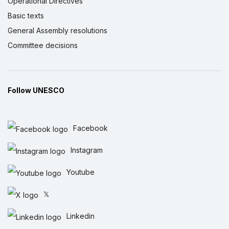
Operational Directives
Basic texts
General Assembly resolutions
Committee decisions
Follow UNESCO
Facebook
Instagram
Youtube
𝕏
Linkedin