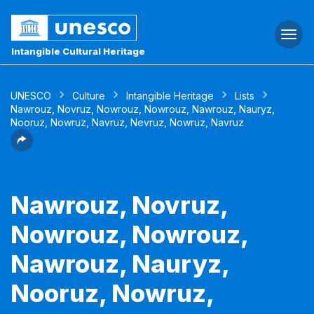
Togg
navi
Intangible Cultural Heritage
UNESCO
Culture
Intangible Heritage
Lists
Nawrouz, Novruz, Nowrouz, Nowrouz, Nawrouz, Nauryz,
Nooruz, Nowruz, Navruz, Nevruz, Nowruz, Navruz
Nawrouz, Novruz,
Nowrouz, Nowrouz,
Nawrouz, Nauryz,
Nooruz, Nowruz,