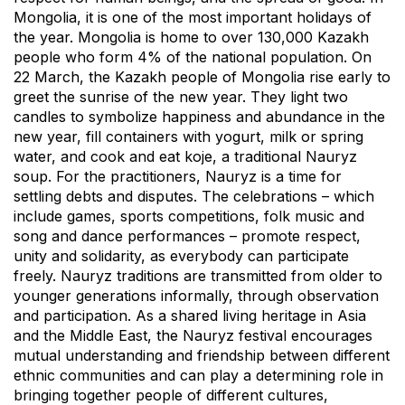
Mongolia, it is one of the most important holidays of
the year. Mongolia is home to over 130,000 Kazakh
people who form 4% of the national population. On
22 March, the Kazakh people of Mongolia rise early to
greet the sunrise of the new year. They light two
candles to symbolize happiness and abundance in the
new year, fill containers with yogurt, milk or spring
water, and cook and eat koje, a traditional Nauryz
soup. For the practitioners, Nauryz is a time for
settling debts and disputes. The celebrations – which
include games, sports competitions, folk music and
song and dance performances – promote respect,
unity and solidarity, as everybody can participate
freely. Nauryz traditions are transmitted from older to
younger generations informally, through observation
and participation. As a shared living heritage in Asia
and the Middle East, the Nauryz festival encourages
mutual understanding and friendship between different
ethnic communities and can play a determining role in
bringing together people of different cultures,