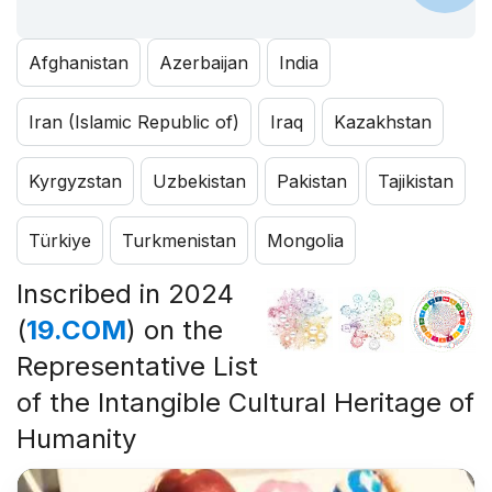
Afghanistan
Azerbaijan
India
Iran (Islamic Republic of)
Iraq
Kazakhstan
Kyrgyzstan
Uzbekistan
Pakistan
Tajikistan
Türkiye
Turkmenistan
Mongolia
Inscribed in 2024
(
19.COM
) on the
Representative List
of the Intangible Cultural Heritage of
Humanity