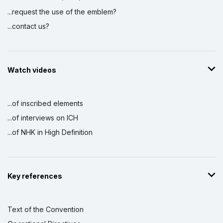
...request the use of the emblem?
...contact us?
Watch videos
...of inscribed elements
...of interviews on ICH
...of NHK in High Definition
Key references
Text of the Convention