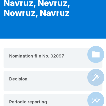
Navruz, Nevruz,
Nowruz, Navruz
Nomination file No. 02097
Decision
Periodic reporting