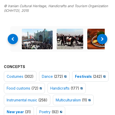
© Iranian Cultural Heritage, Handicrafts and Tourism Organization
(ICHHTO), 2015
CONCEPTS
Costumes
(302)
Dance
(272)
Festivals
(242)
Food customs
(72)
Handicrafts
(177)
Instrumental music
(258)
Multiculturalism
(11)
New year
(31)
Poetry
(92)