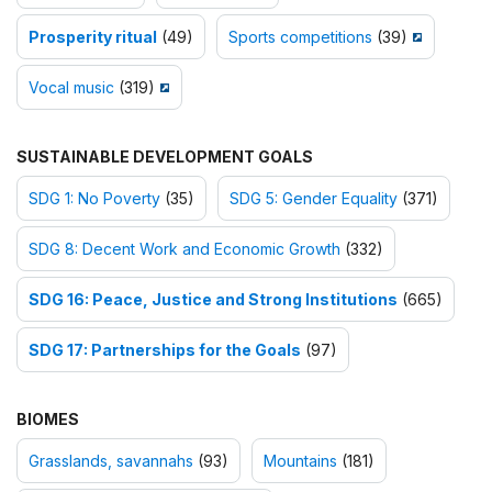
Prosperity ritual
(49)
Sports competitions
(39)
Vocal music
(319)
SUSTAINABLE DEVELOPMENT GOALS
SDG 1: No Poverty
(35)
SDG 5: Gender Equality
(371)
SDG 8: Decent Work and Economic Growth
(332)
SDG 16: Peace, Justice and Strong Institutions
(665)
SDG 17: Partnerships for the Goals
(97)
BIOMES
Grasslands, savannahs
(93)
Mountains
(181)